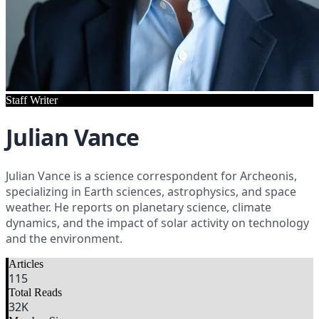
Staff Writer
Julian Vance
Julian Vance is a science correspondent for Archeonis,
specializing in Earth sciences, astrophysics, and space
weather. He reports on planetary science, climate
dynamics, and the impact of solar activity on technology
and the environment.
Articles
115
Total Reads
32
K