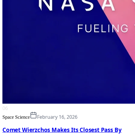
06
February 16, 2026
Space Science
Comet Wierzchos Makes Its Closest Pass By