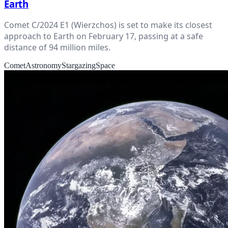
Earth
Comet C/2024 E1 (Wierzchos) is set to make its closest
approach to Earth on February 17, passing at a safe
distance of 94 million miles.
Comet
Astronomy
Stargazing
Space