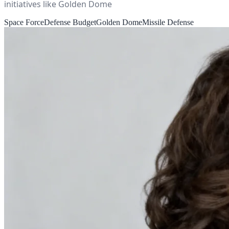
initiatives like Golden Dome
Space Force
Defense Budget
Golden Dome
Missile Defense