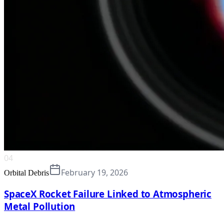
04
February 19, 2026
Orbital Debris
SpaceX Rocket Failure Linked to Atmospheric
Metal Pollution