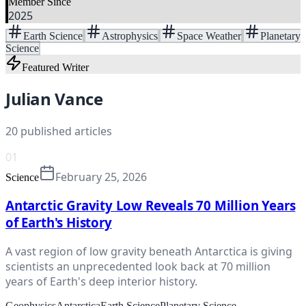
Member Since
2025
Earth Science
Astrophysics
Space Weather
Planetary
Science
Featured Writer
Julian Vance
20
published articles
01
February 25, 2026
Science
Antarctic Gravity Low Reveals 70 Million Years
of Earth's History
A vast region of low gravity beneath Antarctica is giving
scientists an unprecedented look back at 70 million
years of Earth's deep interior history.
Geophysics
Antarctica
Earth Science
Planetary Science