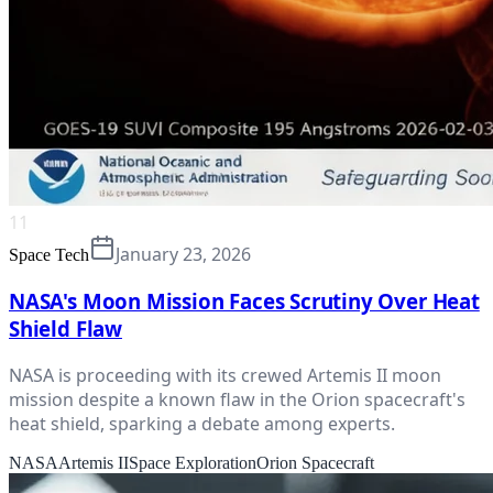
11
January 23, 2026
Space Tech
NASA's Moon Mission Faces Scrutiny Over Heat
Shield Flaw
NASA is proceeding with its crewed Artemis II moon
mission despite a known flaw in the Orion spacecraft's
heat shield, sparking a debate among experts.
NASA
Artemis II
Space Exploration
Orion Spacecraft