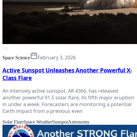
10
February 3, 2026
Space Science
Active Sunspot Unleashes Another Powerful X-
Class Flare
An intensely active sunspot, AR 4366, has released
another powerful X1.5 solar flare, its fifth major eruption
in under a week. Forecasters are monitoring a potential
Earth impact from a previous even
Solar Flare
Space Weather
Sunspot
Astronomy