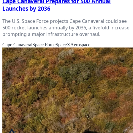
Cape Canaveral Prepares for 500 Annual
Launches by 2036
The U.S. Space Force projects Cape Canaveral could see
500 rocket launches annually by 2036, a fivefold increase
prompting a major infrastructure overhaul.
Cape Canaveral
Space Force
SpaceX
Aerospace