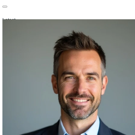
Latest