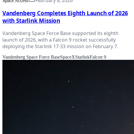
February 8, 2026
Space Access
Vandenberg Completes Eighth Launch of 2026
with Starlink Mission
Vandenberg Space Force Base supported its eighth
launch of 2026, with a Falcon 9 rocket successfully
deploying the Starlink 17-33 mission on February 7.
Vandenberg Space Force Base
SpaceX
Starlink
Falcon 9