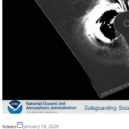
13
January 18, 2026
Science