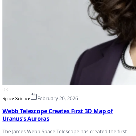
03
February 20, 2026
Space Science
Webb Telescope Creates First 3D Map of
Uranus's Auroras
The James Webb Space Telescope has created the first-