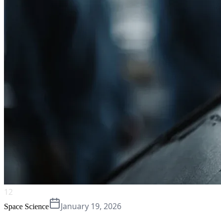
12
January 19, 2026
Space Science