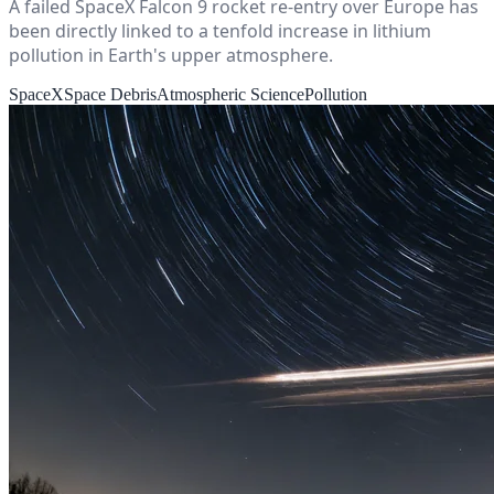
A failed SpaceX Falcon 9 rocket re-entry over Europe has
been directly linked to a tenfold increase in lithium
pollution in Earth's upper atmosphere.
SpaceX
Space Debris
Atmospheric Science
Pollution