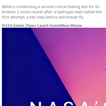
NASA is conducting a second critical fueling test for its
Artemis 2 moon rocket after a hydrogen leak halted the
first attempt, a key step before astronauts fly.
NASA
Artemis 2
Space Launch System
Moon Mission