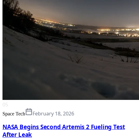
05
February 18, 2026
Space Tech
NASA Begins Second Artemis 2 Fueling Test
After Leak