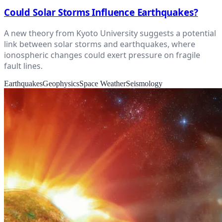
Could Solar Storms Influence Earthquakes?
A new theory from Kyoto University suggests a potential
link between solar storms and earthquakes, where
ionospheric changes could exert pressure on fragile
fault lines.
Earthquakes
Geophysics
Space Weather
Seismology