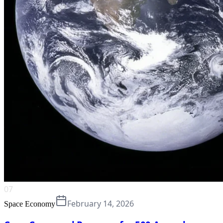
07
February 14, 2026
Space Economy