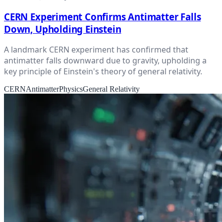
CERN Experiment Confirms Antimatter Falls
Down, Upholding Einstein
A landmark CERN experiment has confirmed that
antimatter falls downward due to gravity, upholding a
key principle of Einstein's theory of general relativity.
CERN
Antimatter
Physics
General Relativity