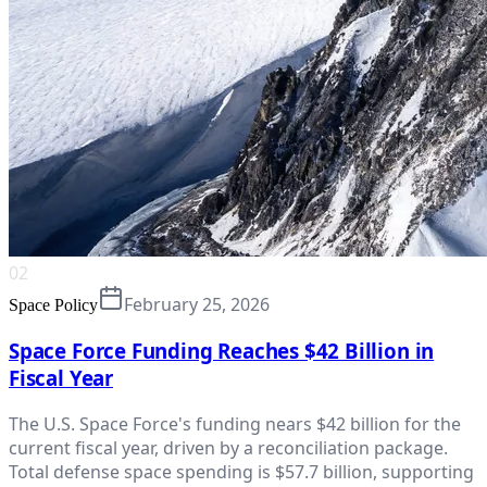
02
February 25, 2026
Space Policy
Space Force Funding Reaches $42 Billion in
Fiscal Year
The U.S. Space Force's funding nears $42 billion for the
current fiscal year, driven by a reconciliation package.
Total defense space spending is $57.7 billion, supporting