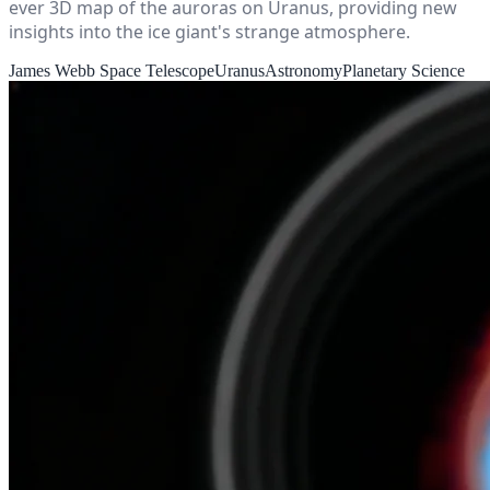
ever 3D map of the auroras on Uranus, providing new
insights into the ice giant's strange atmosphere.
James Webb Space Telescope
Uranus
Astronomy
Planetary Science