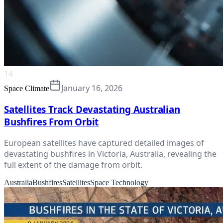
14
January 16, 2026
Space Climate
Satellites Track Devastating Australian
Bushfires From Orbit
European satellites have captured detailed images of
devastating bushfires in Victoria, Australia, revealing the
full extent of the damage from orbit.
Australia
Bushfires
Satellites
Space Technology