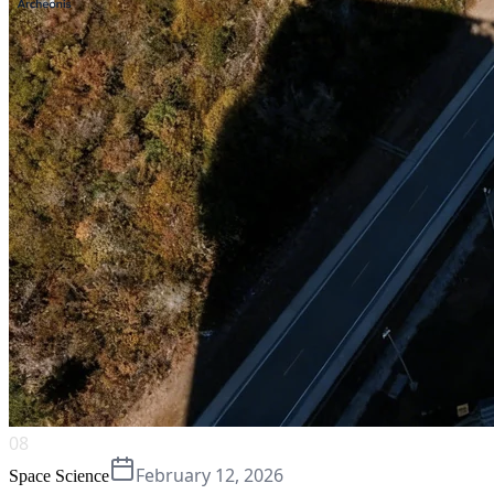
08
February 12, 2026
Space Science