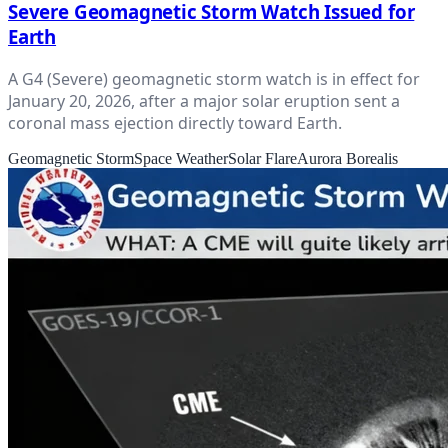
Severe Geomagnetic Storm Watch Issued for
Earth
A G4 (Severe) geomagnetic storm watch is in effect for
January 20, 2026, after a major solar eruption sent a
coronal mass ejection directly toward Earth.
Geomagnetic Storm
Space Weather
Solar Flare
Aurora Borealis