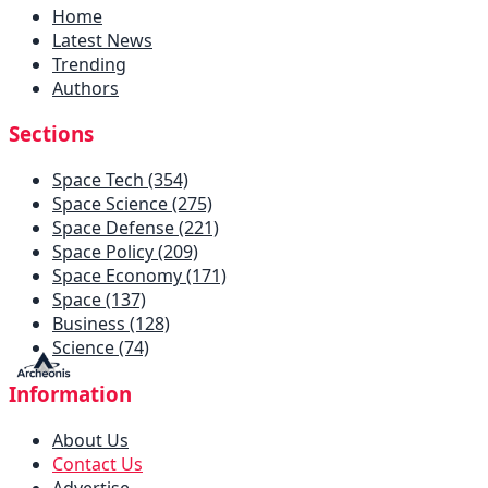
Home
Latest News
Trending
Authors
Sections
Space Tech (354)
Space Science (275)
Space Defense (221)
Space Policy (209)
Space Economy (171)
Space (137)
Business (128)
Science (74)
Information
About Us
Contact Us
Advertise