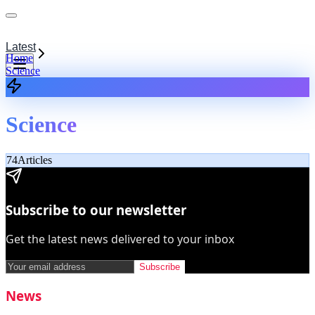
Latest
Home
Science
Science
74
Articles
Subscribe to our newsletter
Get the latest news delivered to your inbox
Subscribe
News