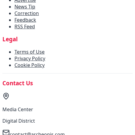
News Tip
Correction
Feedback
RSS Feed
Legal
Terms of Use
Privacy Policy
Cookie Policy
Contact Us
Media Center
Digital District
contact@archeonis.com