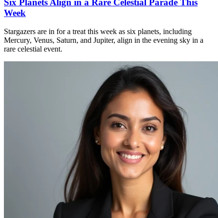
Six Planets Align in a Rare Celestial Parade This
Week
Stargazers are in for a treat this week as six planets, including
Mercury, Venus, Saturn, and Jupiter, align in the evening sky in a
rare celestial event.