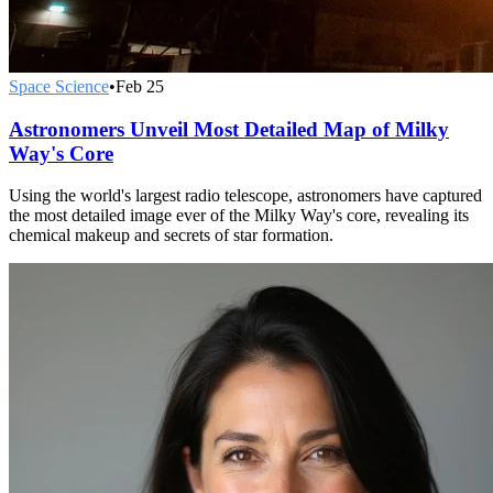
Space Science
•
Feb 25
Astronomers Unveil Most Detailed Map of Milky
Way's Core
Using the world's largest radio telescope, astronomers have captured
the most detailed image ever of the Milky Way's core, revealing its
chemical makeup and secrets of star formation.