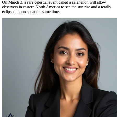
On March 3, a rare celestial event called a selenelion will allow
observers in eastern North America to see the sun rise and a totally
eclipsed moon set at the same time.