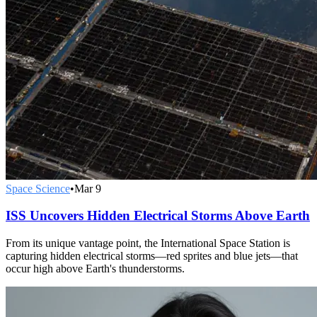
Space Science
•
Mar 9
ISS Uncovers Hidden Electrical Storms Above Earth
From its unique vantage point, the International Space Station is
capturing hidden electrical storms—red sprites and blue jets—that
occur high above Earth's thunderstorms.