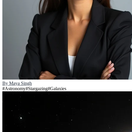
By
Maya Singh
#
Astronomy
#
Stargazing
#
Galaxies