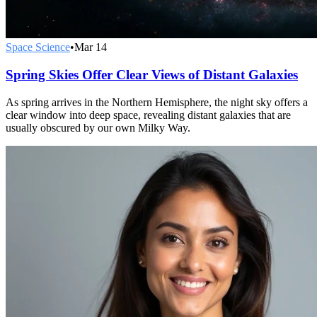
Space Science
•
Mar 14
Spring Skies Offer Clear Views of Distant Galaxies
As spring arrives in the Northern Hemisphere, the night sky offers a
clear window into deep space, revealing distant galaxies that are
usually obscured by our own Milky Way.