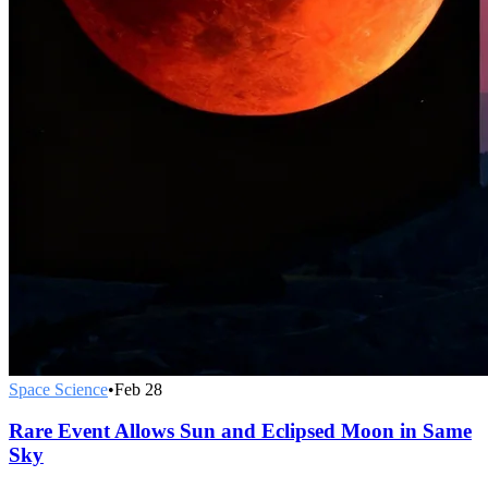
Space Science
•
Feb 28
Rare Event Allows Sun and Eclipsed Moon in Same
Sky