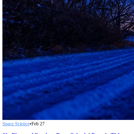
Space Science
•
Feb 27