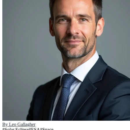
By
Leo Gallagher
#
Solar Eclipse
#
ESA
#
Space