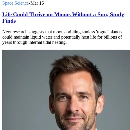
Space Science
•
Mar 16
Life Could Thrive on Moons Without a Sun, Study
Finds
New research suggests that moons orbiting sunless 'rogue' planets
could maintain liquid water and potentially host life for billions of
years through internal tidal heating.