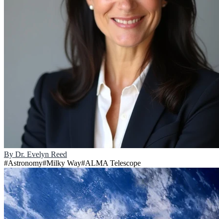
By
Dr. Evelyn Reed
#
Astronomy
#
Milky Way
#
ALMA Telescope