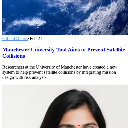
Orbital Debris
•
Feb 21
Manchester University Tool Aims to Prevent Satellite
Collisions
Researchers at the University of Manchester have created a new
system to help prevent satellite collisions by integrating mission
design with risk analysis.