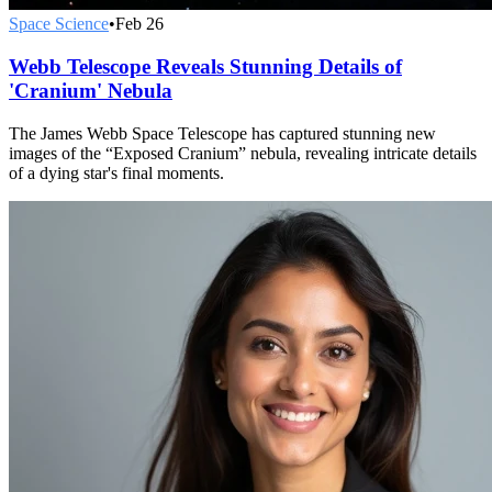
Space Science
•
Feb 26
Webb Telescope Reveals Stunning Details of
'Cranium' Nebula
The James Webb Space Telescope has captured stunning new
images of the “Exposed Cranium” nebula, revealing intricate details
of a dying star's final moments.