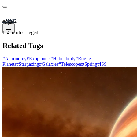
Latest
#
Space
114
articles
tagged
Related Tags
#
Astronomy
#
Exoplanets
#
Habitability
#
Rogue
Planets
#
Stargazing
#
Galaxies
#
Telescopes
#
Spring
#
ISS