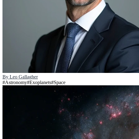
By
Leo Gallagher
#
Astronomy
#
Exoplanets
#
Space