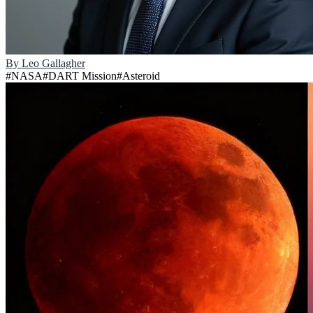
By
Leo Gallagher
#
NASA
#
DART Mission
#
Asteroid