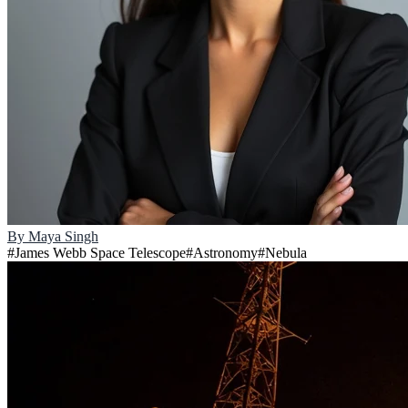
By
Maya Singh
#
James Webb Space Telescope
#
Astronomy
#
Nebula