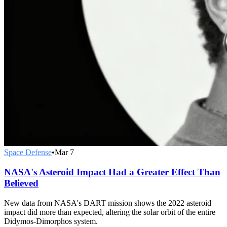
Space Defense
•
Mar 7
NASA's Asteroid Impact Had a Greater Effect Than
Believed
New data from NASA's DART mission shows the 2022 asteroid
impact did more than expected, altering the solar orbit of the entire
Didymos-Dimorphos system.