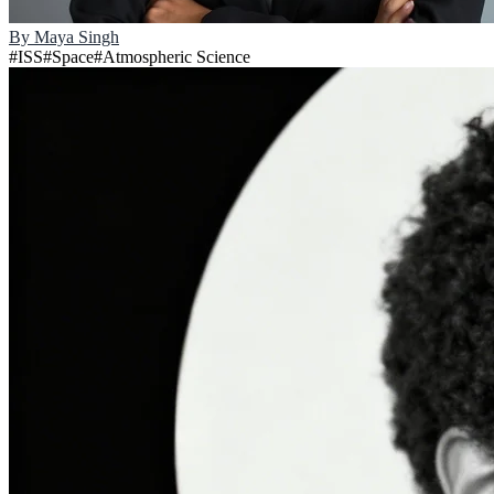
By
Maya Singh
#
ISS
#
Space
#
Atmospheric Science