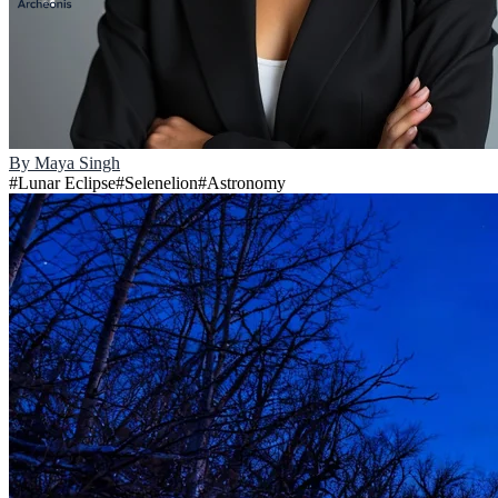
By
Maya Singh
#
Lunar Eclipse
#
Selenelion
#
Astronomy