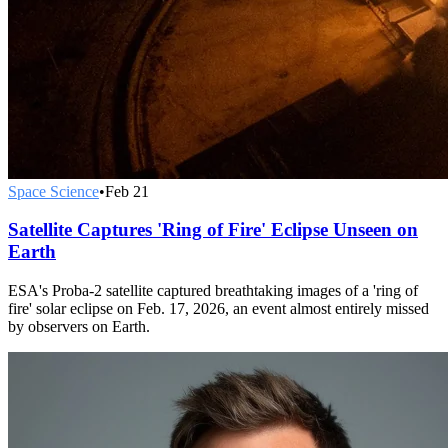
Space Science
•
Feb 21
Satellite Captures 'Ring of Fire' Eclipse Unseen on
Earth
ESA's Proba-2 satellite captured breathtaking images of a 'ring of
fire' solar eclipse on Feb. 17, 2026, an event almost entirely missed
by observers on Earth.