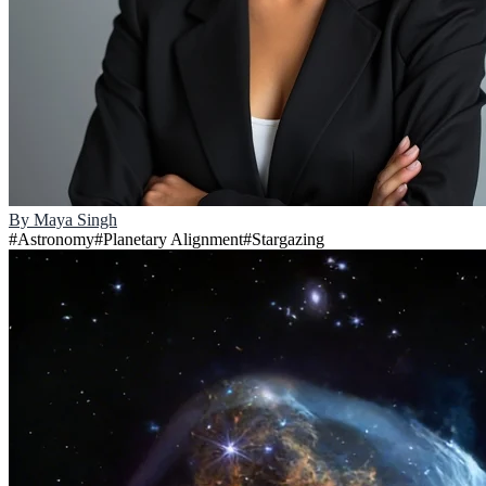
By
Maya Singh
#
Astronomy
#
Planetary Alignment
#
Stargazing