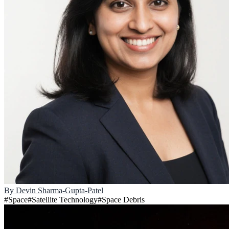
By
Devin Sharma-Gupta-Patel
#
Space
#
Satellite Technology
#
Space Debris