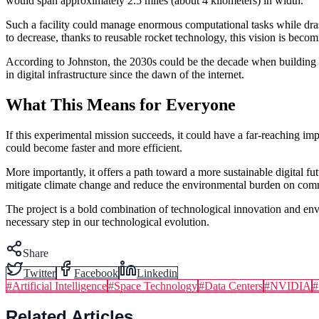
would span approximately 2.5 miles (about 4 kilometers) in width.
Such a facility could manage enormous computational tasks while drasti
to decrease, thanks to reusable rocket technology, this vision is becom
According to Johnston, the 2030s could be the decade when building 
in digital infrastructure since the dawn of the internet.
What This Means for Everyone
If this experimental mission succeeds, it could have a far-reaching 
could become faster and more efficient.
More importantly, it offers a path toward a more sustainable digital 
mitigate climate change and reduce the environmental burden on commu
The project is a bold combination of technological innovation and envi
necessary step in our technological evolution.
Share
Twitter
Facebook
Linkedin
#
Artificial Intelligence
#
Space Technology
#
Data Centers
#
NVIDIA
#
Related Articles