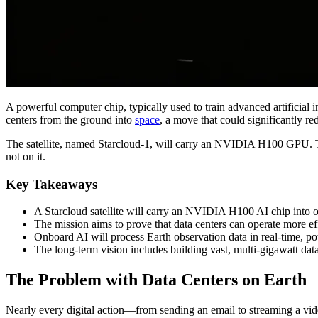
A powerful computer chip, typically used to train advanced artificial in
centers from the ground into
space
, a move that could significantly 
The satellite, named Starcloud-1, will carry an NVIDIA H100 GPU. This t
not on it.
Key Takeaways
A Starcloud satellite will carry an NVIDIA H100 AI chip into orb
The mission aims to prove that data centers can operate more ef
Onboard AI will process Earth observation data in real-time, po
The long-term vision includes building vast, multi-gigawatt dat
The Problem with Data Centers on Earth
Nearly every digital action—from sending an email to streaming a vide