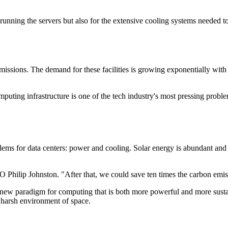
r running the servers but also for the extensive cooling systems needed 
missions. The demand for these facilities is growing exponentially with th
mputing infrastructure is one of the tech industry's most pressing pro
lems for data centers: power and cooling. Solar energy is abundant and 
O Philip Johnston. "After that, we could save ten times the carbon emi
a new paradigm for computing that is both more powerful and more sustai
 harsh environment of space.