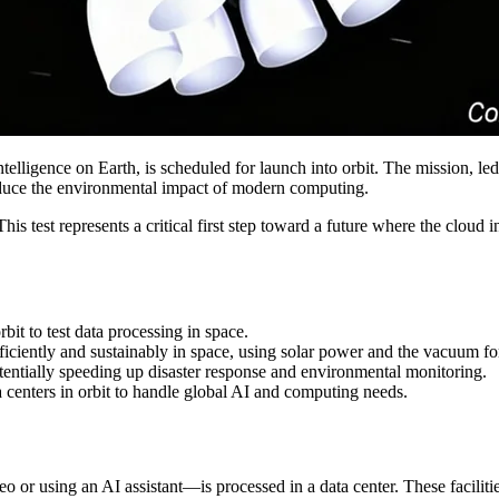
telligence on Earth, is scheduled for launch into orbit. The mission, led
reduce the environmental impact of modern computing.
est represents a critical first step toward a future where the cloud inf
it to test data processing in space.
ficiently and sustainably in space, using solar power and the vacuum fo
tentially speeding up disaster response and environmental monitoring.
a centers in orbit to handle global AI and computing needs.
o or using an AI assistant—is processed in a data center. These faciliti