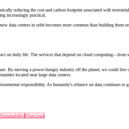
cally reducing the cost and carbon footprint associated with terrestrial
ing increasingly practical.
new data centers in orbit becomes more common than building them on l
impact on daily life. The services that depend on cloud computing—from
future. By moving a power-hungry industry off the planet, we could free 
nities located near large data centers.
ronmental responsibility. As humanity's reliance on data continues to g
Sustainability
#
Starcloud