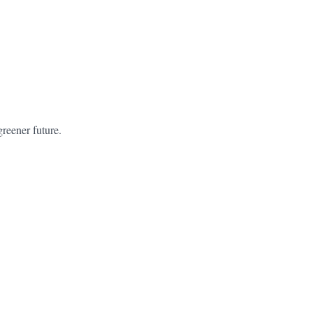
greener future.