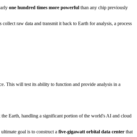
early
one hundred times more powerful
than any chip previously
es collect raw data and transmit it back to Earth for analysis, a process
This will test its ability to function and provide analysis in a
the Earth, handling a significant portion of the world's AI and cloud
ltimate goal is to construct a
five-gigawatt orbital data center
that