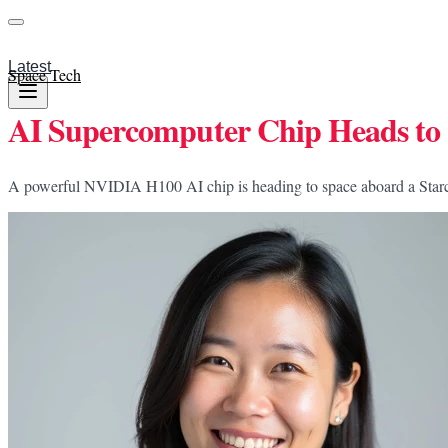
Latest
Space Tech
AI Supercomputer Chip Heads to 
A powerful NVIDIA H100 AI chip is heading to space aboard a Starcloud 