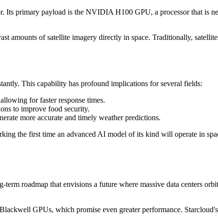
erator. Its primary payload is the NVIDIA H100 GPU, a processor that is n
vast amounts of satellite imagery directly in space. Traditionally, satellit
tantly. This capability has profound implications for several fields:
 allowing for faster response times.
ions to improve food security.
erate more accurate and timely weather predictions.
 the first time an advanced AI model of its kind will operate in space. 
-term roadmap that envisions a future where massive data centers orbit 
Blackwell GPUs, which promise even greater performance. Starcloud's u