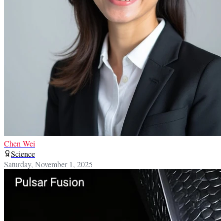
Chen Wei
Science
Saturday, November 1, 2025