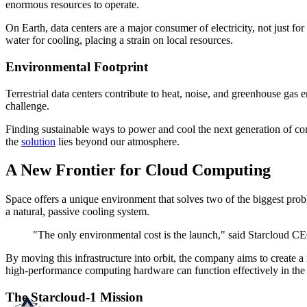
enormous resources to operate.
On Earth, data centers are a major consumer of electricity, not just fo
water for cooling, placing a strain on local resources.
Environmental Footprint
Terrestrial data centers contribute to heat, noise, and greenhouse gas e
challenge.
Finding sustainable ways to power and cool the next generation of co
the
solution
lies beyond our atmosphere.
A New Frontier for Cloud Computing
Space offers a unique environment that solves two of the biggest prob
a natural, passive cooling system.
"The only environmental cost is the launch," said Starcloud CE
By moving this infrastructure into orbit, the company aims to create 
high-performance computing hardware can function effectively in the
The Starcloud-1 Mission