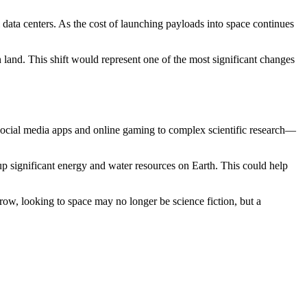
 data centers. As the cost of launching payloads into space continues
and. This shift would represent one of the most significant changes
 social media apps and online gaming to complex scientific research—
up significant energy and water resources on Earth. This could help
row, looking to space may no longer be science fiction, but a