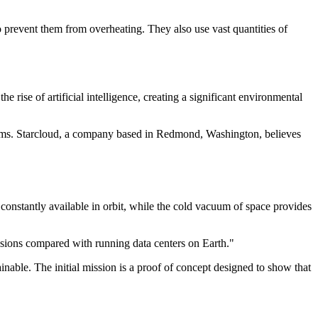
to prevent them from overheating. They also use vast quantities of
e rise of artificial intelligence, creating a significant environmental
blems. Starcloud, a company based in Redmond, Washington, believes
constantly available in orbit, while the cold vacuum of space provides
ssions compared with running data centers on Earth."
nable. The initial mission is a proof of concept designed to show that