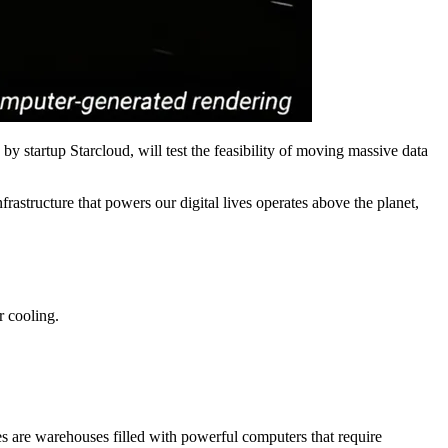
 by startup Starcloud, will test the feasibility of moving massive data
rastructure that powers our digital lives operates above the planet,
r cooling.
es are warehouses filled with powerful computers that require