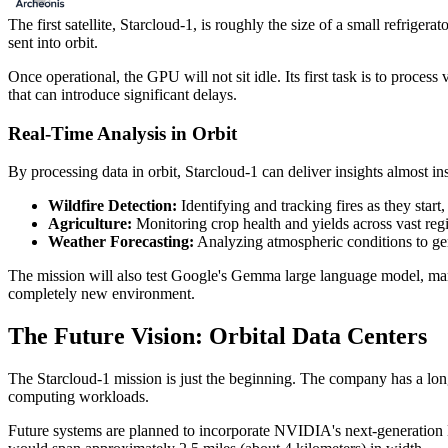
The first satellite, Starcloud-1, is roughly the size of a small refrig
sent into orbit.
Once operational, the GPU will not sit idle. Its first task is to process 
that can introduce significant delays.
Real-Time Analysis in Orbit
By processing data in orbit, Starcloud-1 can deliver insights almost ins
Wildfire Detection:
Identifying and tracking fires as they start,
Agriculture:
Monitoring crop health and yields across vast reg
Weather Forecasting:
Analyzing atmospheric conditions to gen
The mission will also test Google's Gemma large language model, marking
completely new environment.
The Future Vision: Orbital Data Centers
The Starcloud-1 mission is just the beginning. The company has a long
computing workloads.
Future systems are planned to incorporate NVIDIA's next-generation 