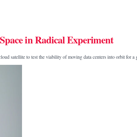
Space in Radical Experiment
satellite to test the viability of moving data centers into orbit for a 