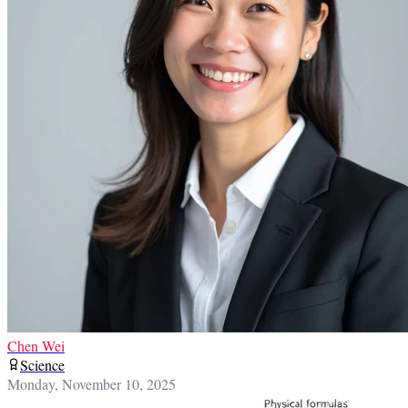
Chen Wei
Science
Monday, November 10, 2025