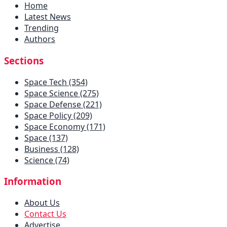
Home
Latest News
Trending
Authors
Sections
Space Tech (354)
Space Science (275)
Space Defense (221)
Space Policy (209)
Space Economy (171)
Space (137)
Business (128)
Science (74)
Information
About Us
Contact Us
Advertise