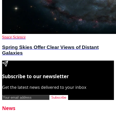
Space Science
Spring Skies Offer Clear Views of Distant
Galaxies
Subscribe to our newsletter
Get the latest news delivered to your inbox
Subscribe
News