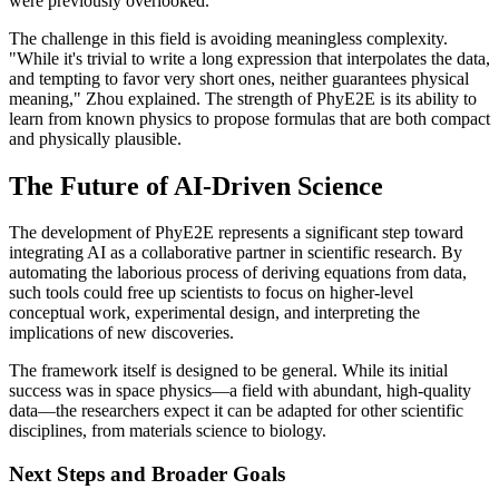
were previously overlooked.
The challenge in this field is avoiding meaningless complexity.
"While it's trivial to write a long expression that interpolates the data,
and tempting to favor very short ones, neither guarantees physical
meaning," Zhou explained. The strength of PhyE2E is its ability to
learn from known physics to propose formulas that are both compact
and physically plausible.
The Future of AI-Driven Science
The development of PhyE2E represents a significant step toward
integrating AI as a collaborative partner in scientific research. By
automating the laborious process of deriving equations from data,
such tools could free up scientists to focus on higher-level
conceptual work, experimental design, and interpreting the
implications of new discoveries.
The framework itself is designed to be general. While its initial
success was in space physics—a field with abundant, high-quality
data—the researchers expect it can be adapted for other scientific
disciplines, from materials science to biology.
Next Steps and Broader Goals