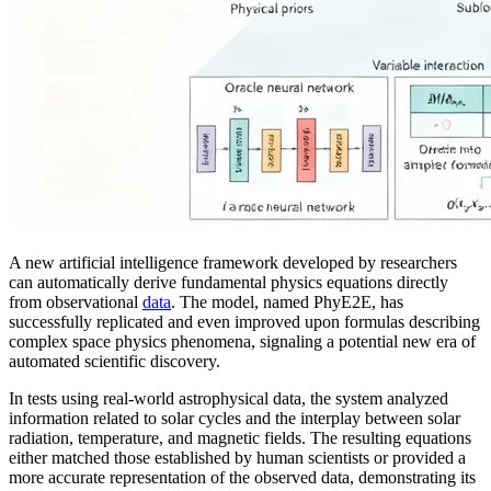
A new artificial intelligence framework developed by researchers
can automatically derive fundamental physics equations directly
from observational
data
. The model, named PhyE2E, has
successfully replicated and even improved upon formulas describing
complex space physics phenomena, signaling a potential new era of
automated scientific discovery.
In tests using real-world astrophysical data, the system analyzed
information related to solar cycles and the interplay between solar
radiation, temperature, and magnetic fields. The resulting equations
either matched those established by human scientists or provided a
more accurate representation of the observed data, demonstrating its