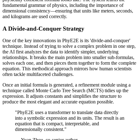
fundamental grammar of physics, including the importance of
dimensional consistency—ensuring that units like meters, seconds,
and kilograms are used correctly.
A Divide-and-Conquer Strategy
One of the key innovations in PhyE2E is its 'divide-and-conquer'
technique. Instead of trying to solve a complex problem in one step,
the AI first analyzes the data to identify simpler, underlying
relationships. It breaks the main problem into smaller sub-formulas,
solves each one, and then pieces them together to form the complete
equation. This methodical approach mirrors how human scientists
often tackle multifaceted challenges.
Once an initial formula is generated, a refinement module using a
technique called Monte Carlo Tree Search (MCTS) tidies up the
expression. It adjusts constants and simplifies the structure to
produce the most elegant and accurate equation possible.
"PhyE2E uses a transformer to translate data directly
into a symbolic expression and its units. The result is an
equation that is compact, interpretable, and
dimensionally consistent."
— Yuan Zhou, co-senior author