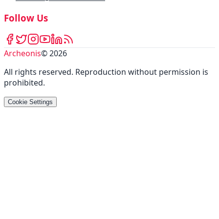
Follow Us
Archeonis
©
2026
All rights reserved
.
Reproduction without permission is
prohibited
.
Cookie Settings