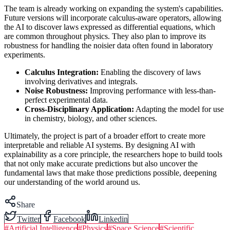
The team is already working on expanding the system's capabilities.
Future versions will incorporate calculus-aware operators, allowing
the AI to discover laws expressed as differential equations, which
are common throughout physics. They also plan to improve its
robustness for handling the noisier data often found in laboratory
experiments.
Calculus Integration:
Enabling the discovery of laws
involving derivatives and integrals.
Noise Robustness:
Improving performance with less-than-
perfect experimental data.
Cross-Disciplinary Application:
Adapting the model for use
in chemistry, biology, and other sciences.
Ultimately, the project is part of a broader effort to create more
interpretable and reliable AI systems. By designing AI with
explainability as a core principle, the researchers hope to build tools
that not only make accurate predictions but also uncover the
fundamental laws that make those predictions possible, deepening
our understanding of the world around us.
Share
Twitter
Facebook
Linkedin
#
Artificial Intelligence
#
Physics
#
Space Science
#
Scientific