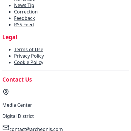
News Tip
Correction
Feedback
RSS Feed
Legal
Terms of Use
Privacy Policy
Cookie Policy
Contact Us
Media Center
Digital District
contact@archeonis.com