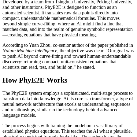
Developed by a team from Tsinghua University, Peking University,
and other institutions, PhyE2E is designed to function as an
automated scientist. It translates raw data points directly into
compact, understandable mathematical formulas. This moves
beyond simple curve-fitting, where an AI might find a line that
matches data, and into the realm of genuine symbolic representation
—creating equations that have physical meaning.
According to Yuan Zhou, co-senior author of the paper published in
Nature Machine Intelligence
, the objective was clear. "Our goal was
to push AI beyond curve-fitting and toward human-understandable
discovery: returning compact, unit-consistent equations that
scientists can read, test, and build on," he stated.
How PhyE2E Works
The PhyE2E system employs a sophisticated, multi-stage process to
transform data into knowledge. At its core is a transformer, a type of
neural network architecture that excels at understanding sequences
and relationships, similar to the technology behind advanced
language models.
The process begins with training the model on a vast library of
established physics equations. This teaches the AI what a plausible,
physically consistent formula looks like. The system learns the