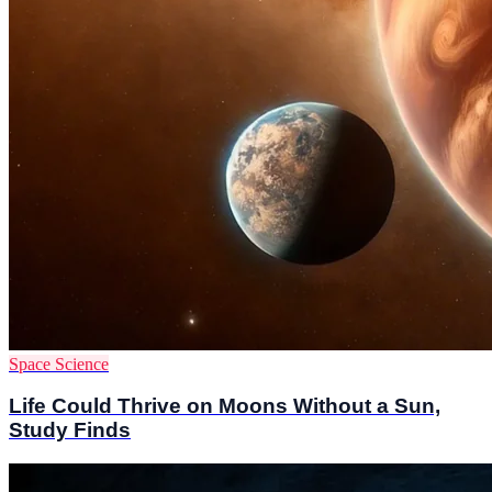
Space Science
Life Could Thrive on Moons Without a Sun,
Study Finds