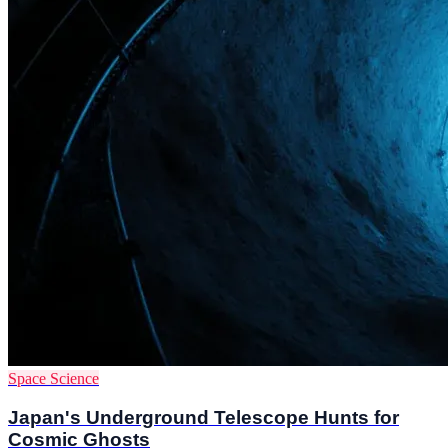
Space Science
Japan's Underground Telescope Hunts for
Cosmic Ghosts