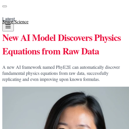
Latest
Space Science
New AI Model Discovers Physics
Equations from Raw Data
A new AI framework named PhyE2E can automatically discover
fundamental physics equations from raw data, successfully
replicating and even improving upon known formulas.