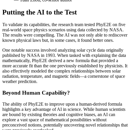
Putting the AI to the Test
To validate its capabilities, the research team tested PhyE2E on five
real-world space physics scenarios using data collected by NASA.
The results were compelling. The AI was not only able to rediscover
known physical laws but, in some cases, it found better ones.
One notable success involved analyzing solar cycle data originally
published by NASA in 1993. When tasked with explaining the data
mathematically, PhyE2E derived a new formula that provided a
more accurate fit than the one previously established by physicists. It
also effectively modeled the complex relationships between solar
radiation, temperature, and magnetic fields—a cornerstone of space
weather prediction.
Beyond Human Capability?
The ability of PhyE2E to improve upon a human-derived formula
highlights a key advantage of AI in science. While human scientists
are bound by existing theories and cognitive biases, an AI can
explore a vast space of mathematical possibilities without
preconceived notions, potentially uncovering novel relationships that