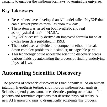
capacity to uncover the mathematical laws governing the universe.
Key Takeaways
Researchers have developed an AI model called PhyE2E that
can discover physics formulas from raw data.
The system was tested on both synthetic and real
astrophysical data from NASA.
PhyE2E successfully derived an improved formula for solar
cycles from data published in 1993.
The model uses a "divide-and-conquer" method to break
down complex problems into simpler, manageable parts.
This technology could accelerate scientific discovery across
various fields by automating the process of finding underlying
physical laws.
Automating Scientific Discovery
The process of scientific discovery has traditionally relied on human
intuition, hypothesis testing, and rigorous mathematical analysis.
Scientists spend years, sometimes decades, poring over data to find
patterns and formulate equations that describe physical reality. A
new AI framework aims to dramatically accelerate this process.