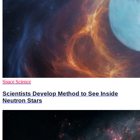
Space Science
Scientists Develop Method to See Inside
Neutron Stars