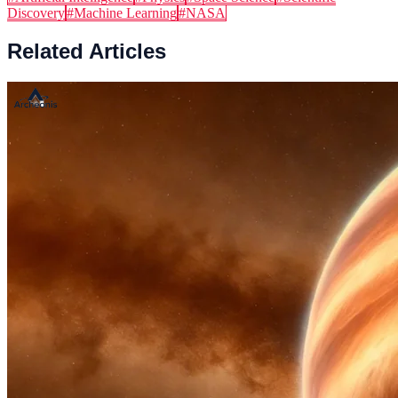
Discovery
#
Machine Learning
#
NASA
Related Articles