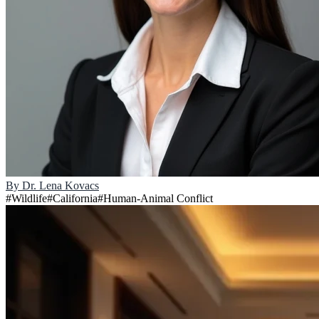
By
Dr. Lena Kovacs
#
Wildlife
#
California
#
Human-Animal Conflict