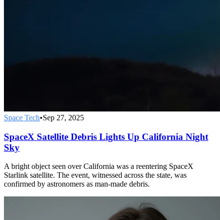
Space Tech
•
Sep 27, 2025
SpaceX Satellite Debris Lights Up California Night
Sky
A bright object seen over California was a reentering SpaceX
Starlink satellite. The event, witnessed across the state, was
confirmed by astronomers as man-made debris.