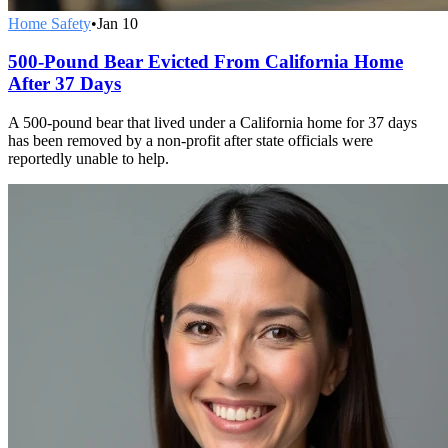
Home Safety
•
Jan 10
500-Pound Bear Evicted From California Home
After 37 Days
A 500-pound bear that lived under a California home for 37 days
has been removed by a non-profit after state officials were
reportedly unable to help.