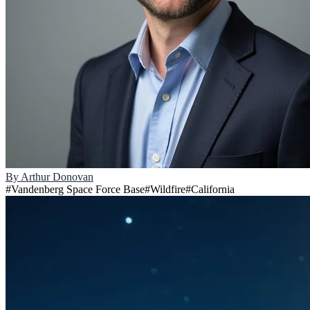
By
Arthur Donovan
#
Vandenberg Space Force Base
#
Wildfire
#
California