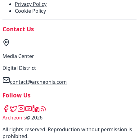
Privacy Policy
Cookie Policy
Contact Us
Media Center
Digital District
contact@archeonis.com
Follow Us
Archeonis
©
2026
All rights reserved
.
Reproduction without permission is
prohibited
.