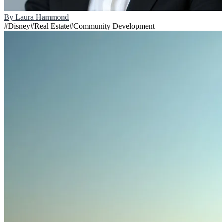
By
Laura Hammond
#
Disney
#
Real Estate
#
Community Development