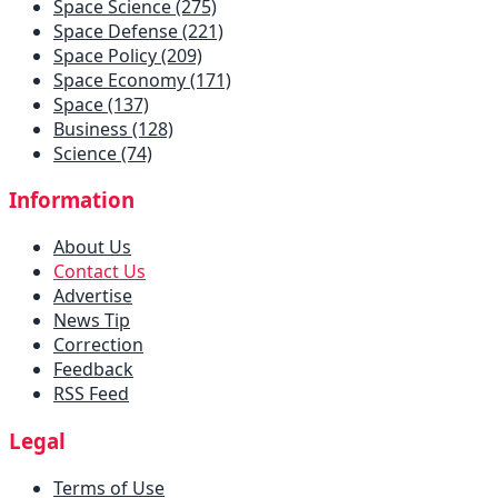
Space Science (275)
Space Defense (221)
Space Policy (209)
Space Economy (171)
Space (137)
Business (128)
Science (74)
Information
About Us
Contact Us
Advertise
News Tip
Correction
Feedback
RSS Feed
Legal
Terms of Use