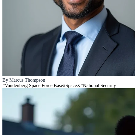
By
Marcus Thompson
#
Vandenberg Space Force Base
#
SpaceX
#
National Security