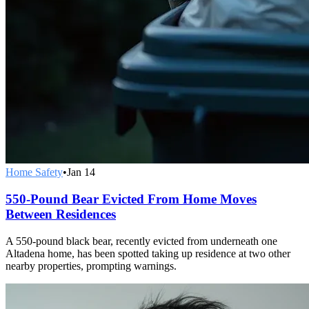
Home Safety
•
Jan 14
550-Pound Bear Evicted From Home Moves
Between Residences
A 550-pound black bear, recently evicted from underneath one
Altadena home, has been spotted taking up residence at two other
nearby properties, prompting warnings.