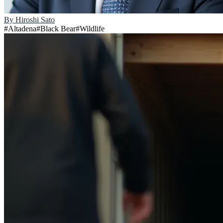
By
Hiroshi Sato
#
Altadena
#
Black Bear
#
Wildlife