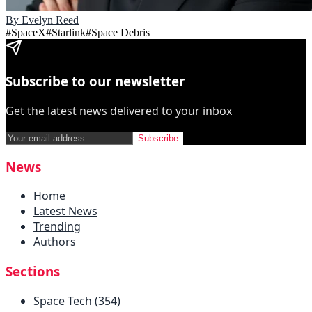
By
Evelyn Reed
#
SpaceX
#
Starlink
#
Space Debris
Subscribe to our newsletter
Get the latest news delivered to your inbox
Subscribe
News
Home
Latest News
Trending
Authors
Sections
Space Tech (354)