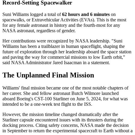
Record-Setting Spacewalker
Suni Williams logged a total of
62 hours and 6 minutes
on
spacewalks, or Extravehicular Activities (EVAs). This is the most
for any female astronaut in history and the fourth-most for any
NASA astronaut, regardless of gender.
Her contributions were recognized by NASA leadership. "Suni
Williams has been a trailblazer in human spaceflight, shaping the
future of exploration through her leadership aboard the space station
and paving the way for commercial missions to low Earth orbit,”
said NASA Administrator Jared Isaacman in a statement.
The Unplanned Final Mission
Williams' final mission became one of the most notable chapters of
her career. She and fellow astronaut Butch Wilmore launched
aboard Boeing's CST-100 Starliner on June 5, 2024, for what was
intended to be a one-week test flight to the ISS.
However, the mission timeline changed dramatically after the
Starliner capsule encountered issues with its thrusters during the
docking process. Citing safety concerns, NASA made the decision
in September to return the experimental spacecraft to Earth without a