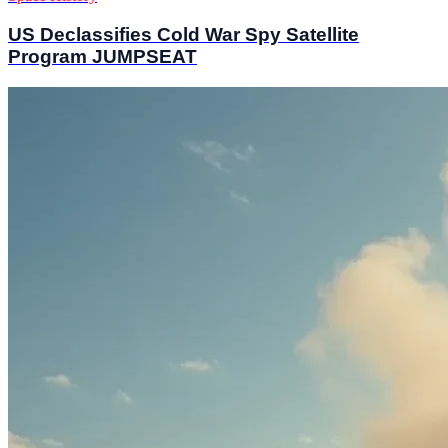
US Declassifies Cold War Spy Satellite
Program JUMPSEAT