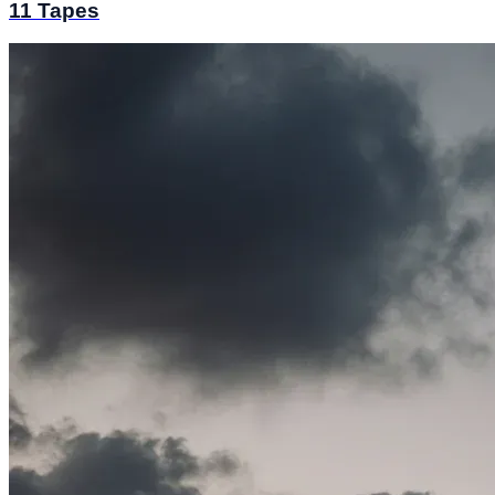
11 Tapes