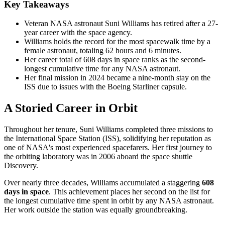
Key Takeaways
Veteran NASA astronaut Suni Williams has retired after a 27-
year career with the space agency.
Williams holds the record for the most spacewalk time by a
female astronaut, totaling 62 hours and 6 minutes.
Her career total of 608 days in space ranks as the second-
longest cumulative time for any NASA astronaut.
Her final mission in 2024 became a nine-month stay on the
ISS due to issues with the Boeing Starliner capsule.
A Storied Career in Orbit
Throughout her tenure, Suni Williams completed three missions to
the International Space Station (ISS), solidifying her reputation as
one of NASA's most experienced spacefarers. Her first journey to
the orbiting laboratory was in 2006 aboard the space shuttle
Discovery.
Over nearly three decades, Williams accumulated a staggering
608
days in space
. This achievement places her second on the list for
the longest cumulative time spent in orbit by any NASA astronaut.
Her work outside the station was equally groundbreaking.