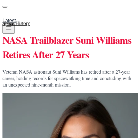
Latest
Space History
NASA Trailblazer Suni Williams
Retires After 27 Years
Veteran NASA astronaut Suni Williams has retired after a 27-year
career, holding records for spacewalking time and concluding with
an unexpected nine-month mission.