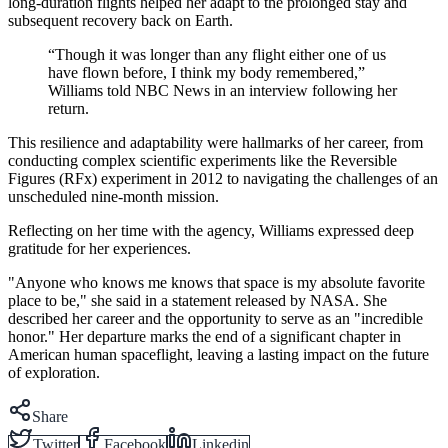
long-duration flights helped her adapt to the prolonged stay and
subsequent recovery back on Earth.
“Though it was longer than any flight either one of us
have flown before, I think my body remembered,”
Williams told NBC News in an interview following her
return.
This resilience and adaptability were hallmarks of her career, from
conducting complex scientific experiments like the Reversible
Figures (RFx) experiment in 2012 to navigating the challenges of an
unscheduled nine-month mission.
Reflecting on her time with the agency, Williams expressed deep
gratitude for her experiences.
"Anyone who knows me knows that space is my absolute favorite
place to be," she said in a statement released by NASA. She
described her career and the opportunity to serve as an "incredible
honor." Her departure marks the end of a significant chapter in
American human spaceflight, leaving a lasting impact on the future
of exploration.
Share
Twitter
Facebook
Linkedin