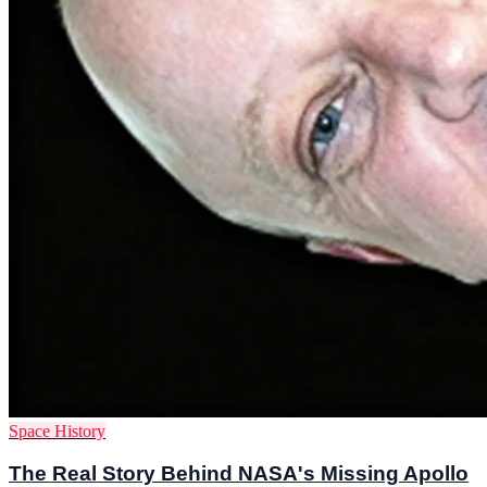
Space History
The Real Story Behind NASA's Missing Apollo