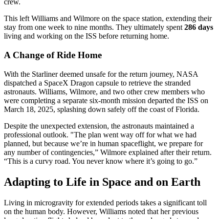
crew.
This left Williams and Wilmore on the space station, extending their
stay from one week to nine months. They ultimately spent
286 days
living and working on the ISS before returning home.
A Change of Ride Home
With the Starliner deemed unsafe for the return journey, NASA
dispatched a SpaceX Dragon capsule to retrieve the stranded
astronauts. Williams, Wilmore, and two other crew members who
were completing a separate six-month mission departed the ISS on
March 18, 2025, splashing down safely off the coast of Florida.
Despite the unexpected extension, the astronauts maintained a
professional outlook. "The plan went way off for what we had
planned, but because we’re in human spaceflight, we prepare for
any number of contingencies,” Wilmore explained after their return.
“This is a curvy road. You never know where it’s going to go.”
Adapting to Life in Space and on Earth
Living in microgravity for extended periods takes a significant toll
on the human body. However, Williams noted that her previous