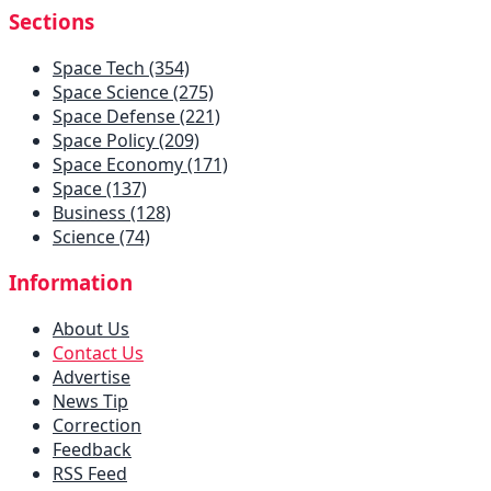
Sections
Space Tech (354)
Space Science (275)
Space Defense (221)
Space Policy (209)
Space Economy (171)
Space (137)
Business (128)
Science (74)
Information
About Us
Contact Us
Advertise
News Tip
Correction
Feedback
RSS Feed