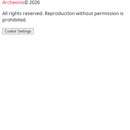
Archeonis
©
2026
All rights reserved
.
Reproduction without permission is
prohibited
.
Cookie Settings