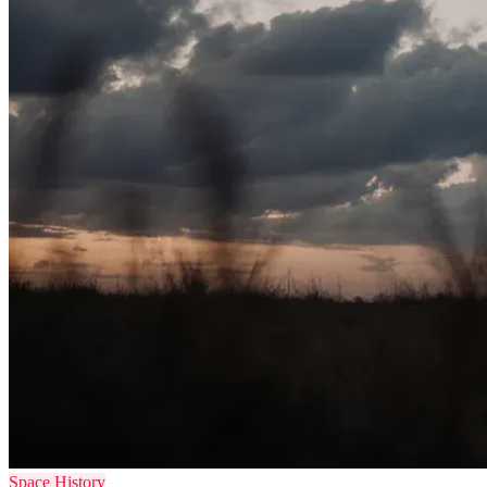
Space History