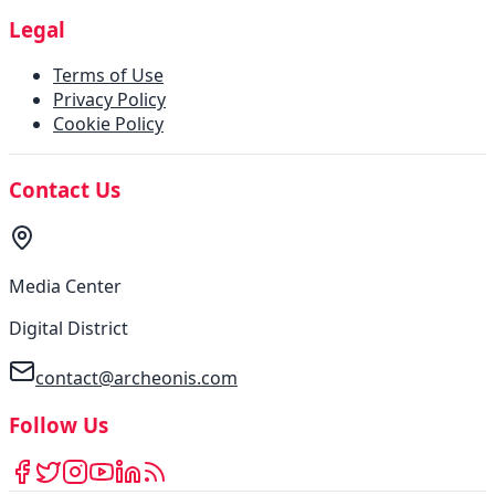
Legal
Terms of Use
Privacy Policy
Cookie Policy
Contact Us
Media Center
Digital District
contact@archeonis.com
Follow Us