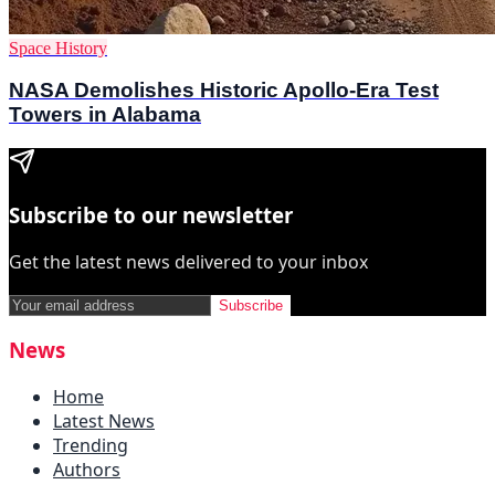
Space History
NASA Demolishes Historic Apollo-Era Test
Towers in Alabama
Subscribe to our newsletter
Get the latest news delivered to your inbox
Subscribe
News
Home
Latest News
Trending
Authors