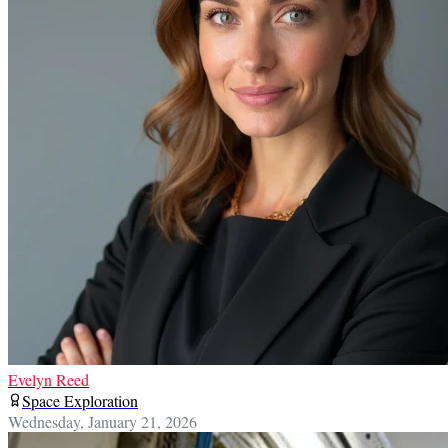
Evelyn Reed
Space Exploration
Wednesday, January 21, 2026