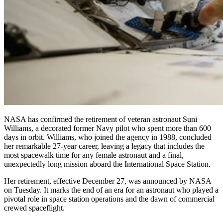
NASA has confirmed the retirement of veteran astronaut Suni
Williams, a decorated former Navy pilot who spent more than 600
days in orbit. Williams, who joined the agency in 1988, concluded
her remarkable 27-year career, leaving a legacy that includes the
most spacewalk time for any female astronaut and a final,
unexpectedly long mission aboard the International Space Station.
Her retirement, effective December 27, was announced by NASA
on Tuesday. It marks the end of an era for an astronaut who played a
pivotal role in space station operations and the dawn of commercial
crewed spaceflight.