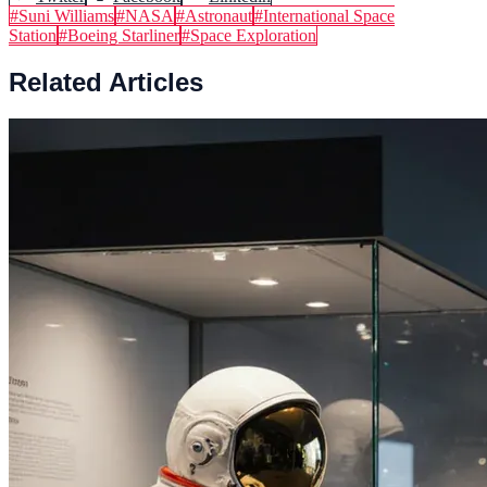
#
Suni Williams
#
NASA
#
Astronaut
#
International Space
Station
#
Boeing Starliner
#
Space Exploration
Related Articles