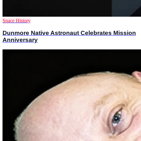
Space History
Dunmore Native Astronaut Celebrates Mission
Anniversary