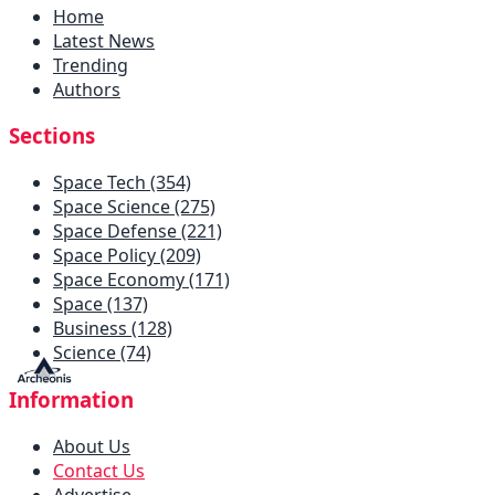
Home
Latest News
Trending
Authors
Sections
Space Tech (354)
Space Science (275)
Space Defense (221)
Space Policy (209)
Space Economy (171)
Space (137)
Business (128)
Science (74)
Information
About Us
Contact Us
Advertise