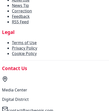
News Tip
Correction
Feedback
RSS Feed
Legal
Terms of Use
Privacy Policy
Cookie Policy
Contact Us
Media Center
Digital District
contact@archeonis.com