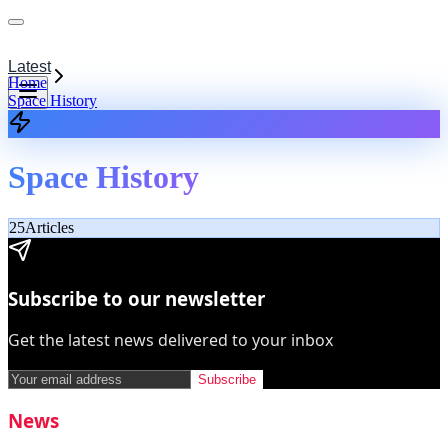
Latest
Home
Space History
Space History
25
Articles
Subscribe to our newsletter
Get the latest news delivered to your inbox
Subscribe
News