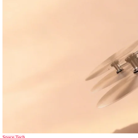
Space Tech