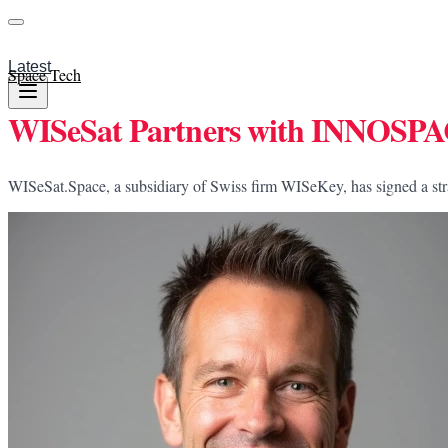
Latest
Space Tech
WISeSat Partners with INNOSPACE
WISeSat.Space, a subsidiary of Swiss firm WISeKey, has signed a st