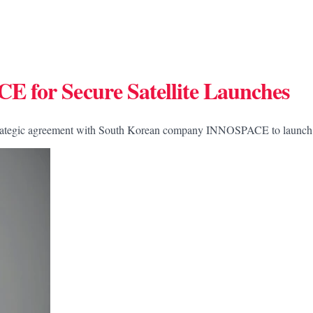
 for Secure Satellite Launches
rategic agreement with South Korean company INNOSPACE to launch its 