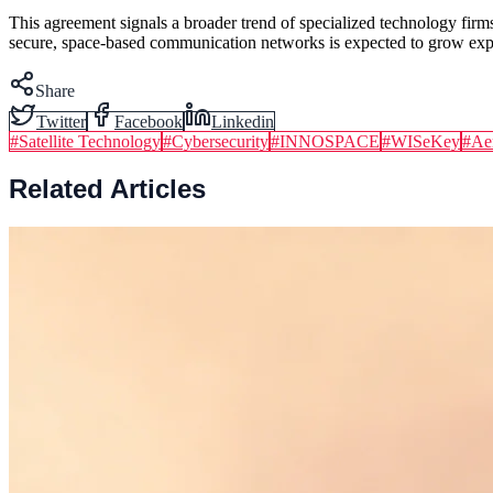
This agreement signals a broader trend of specialized technology firm
secure, space-based communication networks is expected to grow expon
Share
Twitter
Facebook
Linkedin
#
Satellite Technology
#
Cybersecurity
#
INNOSPACE
#
WISeKey
#
Ae
Related Articles