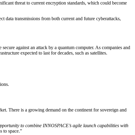
ificant threat to current encryption standards, which could become
ect data transmissions from both current and future cyberattacks,
e secure against an attack by a quantum computer. As companies and
tructure expected to last for decades, such as satellites.
ions.
ket. There is a growing demand on the continent for sovereign and
opportunity to combine INNOSPACE’s agile launch capabilities with
s to space.”