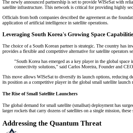
The newly announced partnership is set to provide WISeSat with reli
satellite infrastructure. This network is critical for providing highl
Officials from both companies described the agreement as the foundatio
application of artificial intelligence in satellite operations.
Leveraging South Korea's Growing Space Capabilitie
The choice of a South Korean partner is strategic. The country has i
provides a flexible and competitive alternative for satellite operators s
"South Korea has emerged as a key player in the global space i
connectivity solutions," said Carlos Moreira, Founder and C
This move allows WISeSat to diversify its launch options, reducing d
its position as a competitive player in the global small satellite launch
The Rise of Small Satellite Launchers
The global demand for small satellite (smallsat) deployment has surge
larger rockets that carry dozens of satellites on a single mission, these
Addressing the Quantum Threat