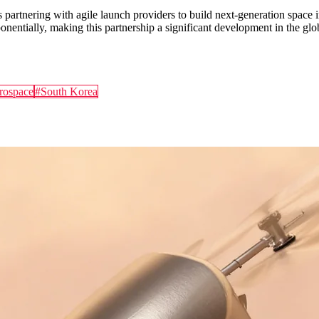
s partnering with agile launch providers to build next-generation spac
entially, making this partnership a significant development in the gl
rospace
#
South Korea