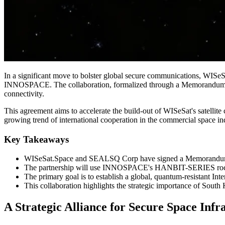
In a significant move to bolster global secure communications, WISeSa
INNOSPACE. The collaboration, formalized through a Memorandum of 
connectivity.
This agreement aims to accelerate the build-out of WISeSat's satellite
growing trend of international cooperation in the commercial space in
Key Takeaways
WISeSat.Space and SEALSQ Corp have signed a Memorandum
The partnership will use INNOSPACE's HANBIT-SERIES rockets
The primary goal is to establish a global, quantum-resistant In
This collaboration highlights the strategic importance of Sout
A Strategic Alliance for Secure Space Infr