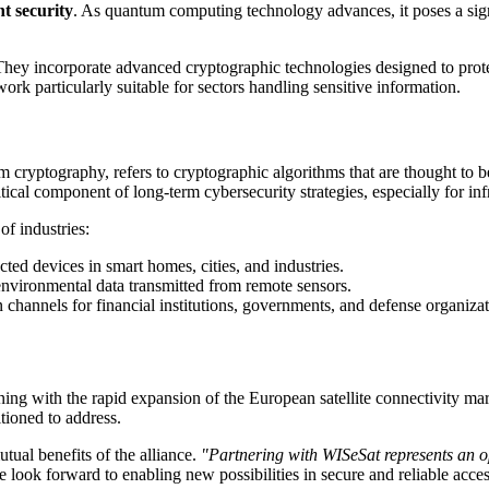
t security
. As quantum computing technology advances, it poses a sign
. They incorporate advanced cryptographic technologies designed to prot
rk particularly suitable for sectors handling sensitive information.
yptography, refers to cryptographic algorithms that are thought to b
l component of long-term cybersecurity strategies, especially for infras
of industries:
ted devices in smart homes, cities, and industries.
environmental data transmitted from remote sensors.
hannels for financial institutions, governments, and defense organizat
 with the rapid expansion of the European satellite connectivity mar
tioned to address.
l benefits of the alliance.
"Partnering with WISeSat represents an 
 look forward to enabling new possibilities in secure and reliable acces