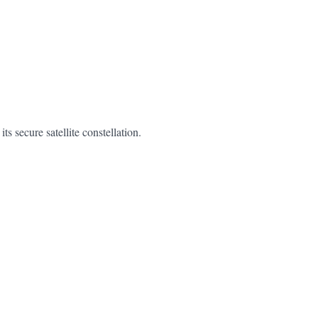
secure satellite constellation.