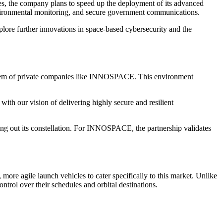
s, the company plans to speed up the deployment of its advanced
, environmental monitoring, and secure government communications.
plore further innovations in space-based cybersecurity and the
osystem of private companies like INNOSPACE. This environment
th our vision of delivering highly secure and resilient
ing out its constellation. For INNOSPACE, the partnership validates
re agile launch vehicles to cater specifically to this market. Unlike
ontrol over their schedules and orbital destinations.