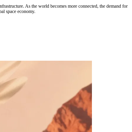
e infrastructure. As the world becomes more connected, the demand for
obal space economy.