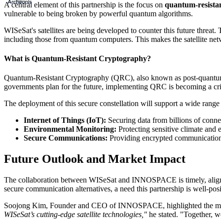
A central element of this partnership is the focus on
quantum-resistan
vulnerable to being broken by powerful quantum algorithms.
WISeSat's satellites are being developed to counter this future threat
including those from quantum computers. This makes the satellite netwo
What is Quantum-Resistant Cryptography?
Quantum-Resistant Cryptography (QRC), also known as post-quantum cr
governments plan for the future, implementing QRC is becoming a critica
The deployment of this secure constellation will support a wide range 
Internet of Things (IoT):
Securing data from billions of connec
Environmental Monitoring:
Protecting sensitive climate and 
Secure Communications:
Providing encrypted communication c
Future Outlook and Market Impact
The collaboration between WISeSat and INNOSPACE is timely, aligning
secure communication alternatives, a need this partnership is well-posi
Soojong Kim, Founder and CEO of INNOSPACE, highlighted the mutua
WISeSat’s cutting-edge satellite technologies,"
he stated. "Together, we