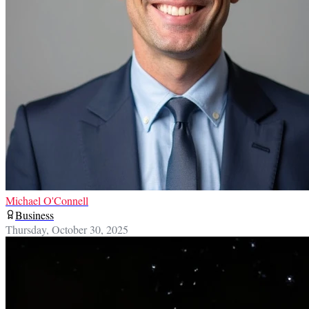
Michael O'Connell
Business
Thursday, October 30, 2025