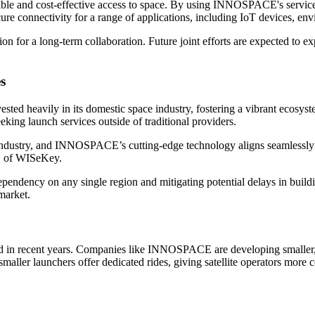
able and cost-effective access to space. By using INNOSPACE's service
y secure connectivity for a range of applications, including IoT devices
n for a long-term collaboration. Future joint efforts are expected to ex
s
nvested heavily in its domestic space industry, fostering a vibrant ec
eeking launch services outside of traditional providers.
ndustry, and INNOSPACE’s cutting-edge technology aligns seamlessly wi
EO of WISeKey.
ependency on any single region and mitigating potential delays in build
 market.
d in recent years. Companies like INNOSPACE are developing smaller, mo
 smaller launchers offer dedicated rides, giving satellite operators more c