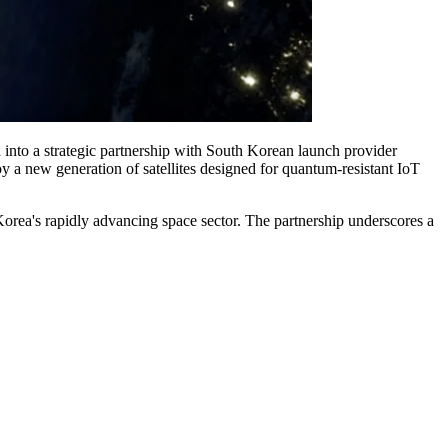
d into a strategic partnership with South Korean launch provider
new generation of satellites designed for quantum-resistant IoT
 Korea's rapidly advancing space sector. The partnership underscores a