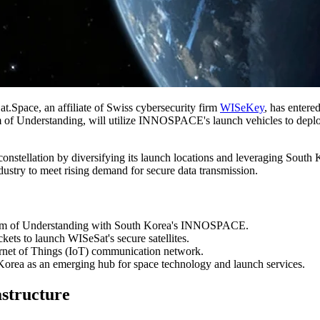
t.Space, an affiliate of Swiss cybersecurity firm
WISeKey
, has entere
Understanding, will utilize INNOSPACE's launch vehicles to deploy a 
 constellation by diversifying its launch locations and leveraging South
dustry to meet rising demand for secure data transmission.
 of Understanding with South Korea's INNOSPACE.
 to launch WISeSat's secure satellites.
ternet of Things (IoT) communication network.
h Korea as an emerging hub for space technology and launch services.
astructure