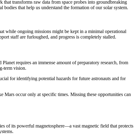
ork that transforms raw data from space probes into groundbreaking
ial bodies that help us understand the formation of our solar system.
hat while ongoing missions might be kept in a minimal operational
pport staff are furloughed, and progress is completely stalled.
ed Planet requires an immense amount of preparatory research, from
ng-term vision.
ial for identifying potential hazards for future astronauts and for
e Mars occur only at specific times. Missing these opportunities can
udies of its powerful magnetosphere—a vast magnetic field that protects
ystems.