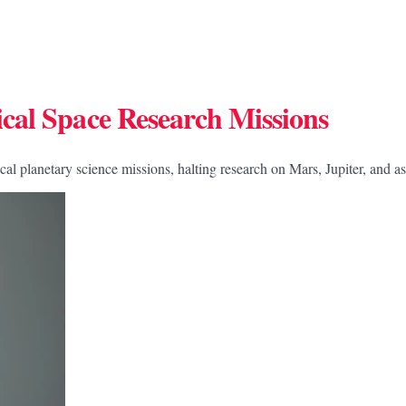
cal Space Research Missions
l planetary science missions, halting research on Mars, Jupiter, and as