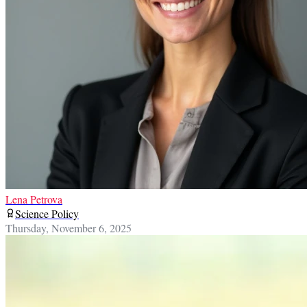
Lena Petrova
Science Policy
Thursday, November 6, 2025