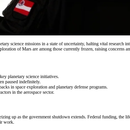
 science missions in a state of uncertainty, halting vital research into
oration of Mars are among those currently frozen, raising concerns amon
 planetary science initiatives.
en paused indefinitely.
setbacks in space exploration and planetary defense programs.
ctors in the aerospace sector.
eizing up as the government shutdown extends. Federal funding, the life
ir work.