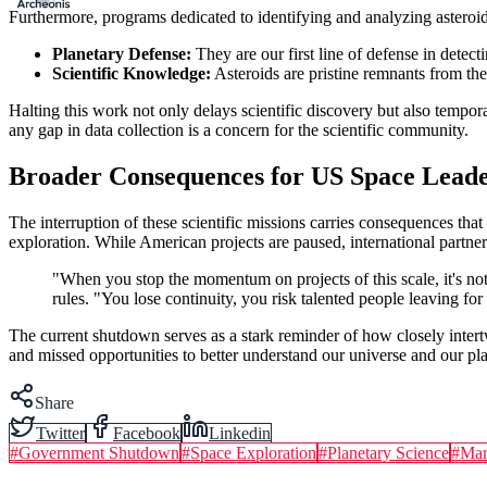
Furthermore, programs dedicated to identifying and analyzing asteroid
Planetary Defense:
They are our first line of defense in detect
Scientific Knowledge:
Asteroids are pristine remnants from the
Halting this work not only delays scientific discovery but also tempora
any gap in data collection is a concern for the scientific community.
Broader Consequences for US Space Leade
The interruption of these scientific missions carries consequences that
exploration. While American projects are paused, international partner
"When you stop the momentum on projects of this scale, it's not
rules. "You lose continuity, you risk talented people leaving for
The current shutdown serves as a stark reminder of how closely intertwi
and missed opportunities to better understand our universe and our pla
Share
Twitter
Facebook
Linkedin
#
Government Shutdown
#
Space Exploration
#
Planetary Science
#
Mar