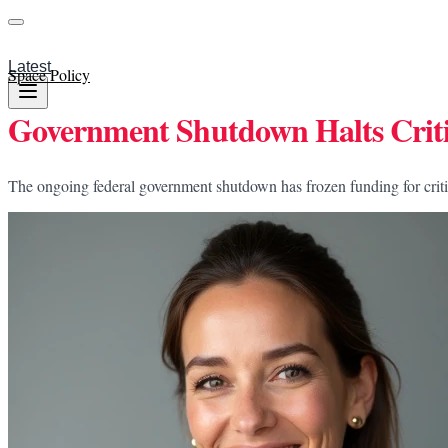
Latest
Space Policy
Government Shutdown Halts Criti
The ongoing federal government shutdown has frozen funding for critica