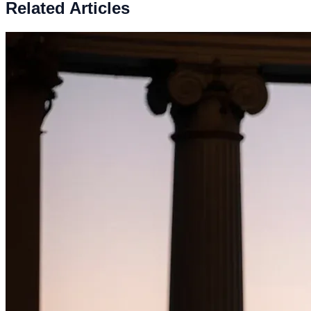
Related Articles