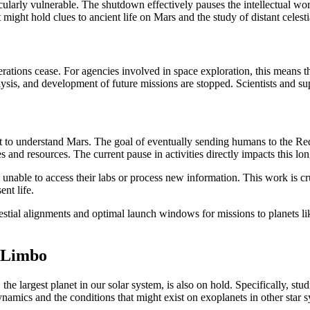
ticularly vulnerable. The shutdown effectively pauses the intellectual w
 might hold clues to ancient life on Mars and the study of distant celest
tions cease. For agencies involved in space exploration, this means t
nalysis, and development of future missions are stopped. Scientists and su
ort to understand Mars. The goal of eventually sending humans to the R
s and resources. The current pause in activities directly impacts this lo
nable to access their labs or process new information. This work is cruc
ent life.
stial alignments and optimal launch windows for missions to planets lik
n Limbo
he largest planet in our solar system, is also on hold. Specifically, st
namics and the conditions that might exist on exoplanets in other star s