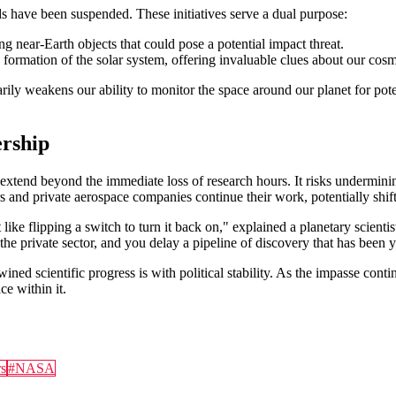
s have been suspended. These initiatives serve a dual purpose:
ing near-Earth objects that could pose a potential impact threat.
 formation of the solar system, offering invaluable clues about our cosm
rily weakens our ability to monitor the space around our planet for poten
rship
 extend beyond the immediate loss of research hours. It risks underminin
s and private aerospace companies continue their work, potentially shif
 like flipping a switch to turn it back on," explained a planetary sci
 the private sector, and you delay a pipeline of discovery that has been 
ned scientific progress is with political stability. As the impasse conti
ce within it.
s
#
NASA