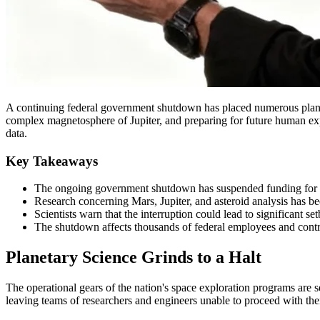
A continuing federal government shutdown has placed numerous planetary
complex magnetosphere of Jupiter, and preparing for future human expl
data.
Key Takeaways
The ongoing government shutdown has suspended funding for key
Research concerning Mars, Jupiter, and asteroid analysis has be
Scientists warn that the interruption could lead to significant 
The shutdown affects thousands of federal employees and contra
Planetary Science Grinds to a Halt
The operational gears of the nation's space exploration programs are s
leaving teams of researchers and engineers unable to proceed with the