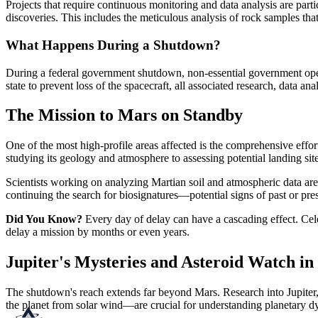
Projects that require continuous monitoring and data analysis are par
discoveries. This includes the meticulous analysis of rock samples that
What Happens During a Shutdown?
During a federal government shutdown, non-essential government opera
state to prevent loss of the spacecraft, all associated research, data a
The Mission to Mars on Standby
One of the most high-profile areas affected is the comprehensive eff
studying its geology and atmosphere to assessing potential landing site
Scientists working on analyzing Martian soil and atmospheric data are u
continuing the search for biosignatures—potential signs of past or pres
Did You Know?
Every day of delay can have a cascading effect. Cele
delay a mission by months or even years.
Jupiter's Mysteries and Asteroid Watch i
The shutdown's reach extends far beyond Mars. Research into Jupiter, t
the planet from solar wind—are crucial for understanding planetary dy