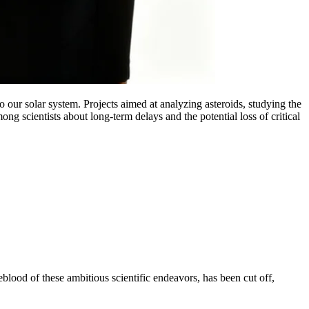
 our solar system. Projects aimed at analyzing asteroids, studying the
g scientists about long-term delays and the potential loss of critical
blood of these ambitious scientific endeavors, has been cut off,