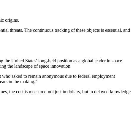
ic origins.
tial threats. The continuous tracking of these objects is essential, and
g the United States' long-held position as a global leader in space
ting the landscape of space innovation.
entist who asked to remain anonymous due to federal employment
years in the making."
nues, the cost is measured not just in dollars, but in delayed knowledge