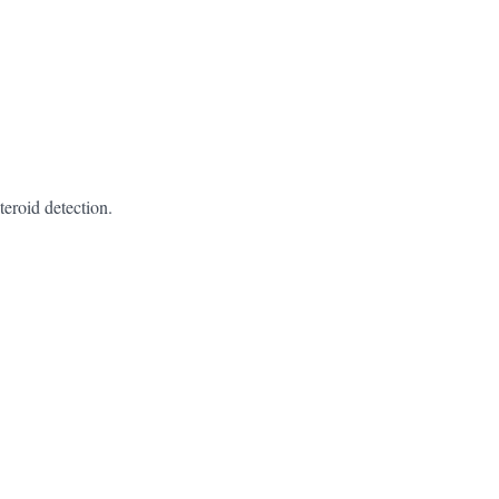
teroid detection.