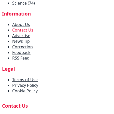
Science (74)
Information
About Us
Contact Us
Advertise
News Tip
Correction
Feedback
RSS Feed
Legal
Terms of Use
Privacy Policy
Cookie Policy
Contact Us