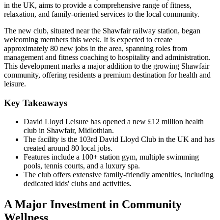
in the UK, aims to provide a comprehensive range of fitness,
relaxation, and family-oriented services to the local community.
The new club, situated near the Shawfair railway station, began
welcoming members this week. It is expected to create
approximately 80 new jobs in the area, spanning roles from
management and fitness coaching to hospitality and administration.
This development marks a major addition to the growing Shawfair
community, offering residents a premium destination for health and
leisure.
Key Takeaways
David Lloyd Leisure has opened a new £12 million health
club in Shawfair, Midlothian.
The facility is the 103rd David Lloyd Club in the UK and has
created around 80 local jobs.
Features include a 100+ station gym, multiple swimming
pools, tennis courts, and a luxury spa.
The club offers extensive family-friendly amenities, including
dedicated kids' clubs and activities.
A Major Investment in Community
Wellness