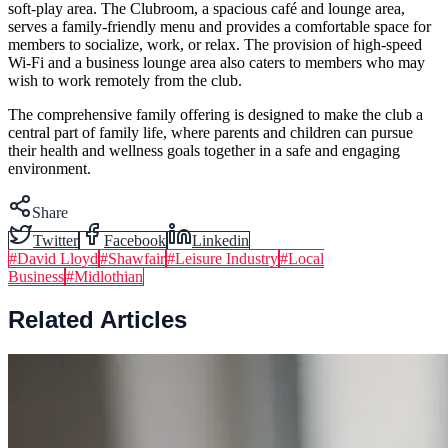
soft-play area. The Clubroom, a spacious café and lounge area,
serves a family-friendly menu and provides a comfortable space for
members to socialize, work, or relax. The provision of high-speed
Wi-Fi and a business lounge area also caters to members who may
wish to work remotely from the club.
The comprehensive family offering is designed to make the club a
central part of family life, where parents and children can pursue
their health and wellness goals together in a safe and engaging
environment.
Share
Twitter
Facebook
Linkedin
#
David Lloyd
#
Shawfair
#
Leisure Industry
#
Local
Business
#
Midlothian
Related Articles