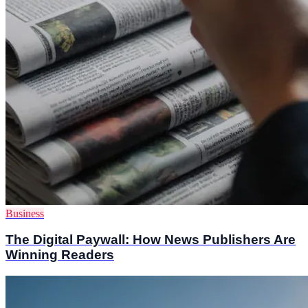
Business
The Digital Paywall: How News Publishers Are
Winning Readers