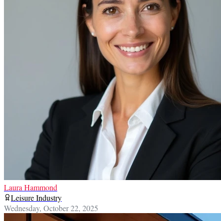
Laura Hammond
Leisure Industry
Wednesday, October 22, 2025