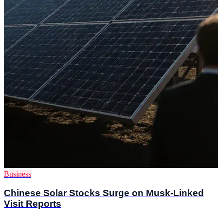
Business
Chinese Solar Stocks Surge on Musk-Linked
Visit Reports