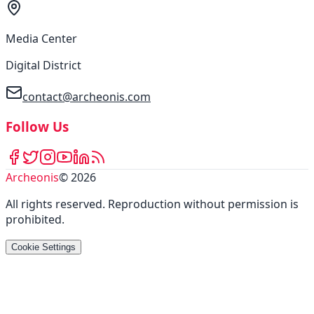
Media Center
Digital District
contact@archeonis.com
Follow Us
Archeonis
©
2026
All rights reserved
.
Reproduction without permission is
prohibited
.
Cookie Settings