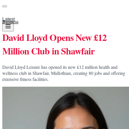
Latest
Business
David Lloyd Opens New £12
Million Club in Shawfair
David Lloyd Leisure has opened its new £12 million health and
wellness club in Shawfair, Midlothian, creating 80 jobs and offering
extensive fitness facilities.