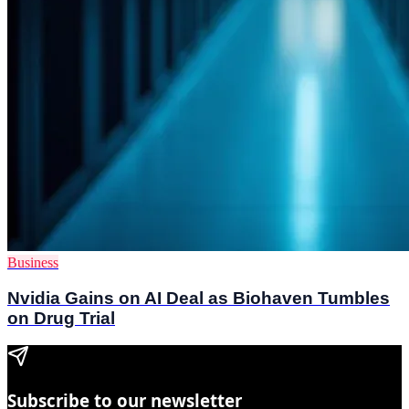
Business
Nvidia Gains on AI Deal as Biohaven Tumbles
on Drug Trial
Subscribe to our newsletter