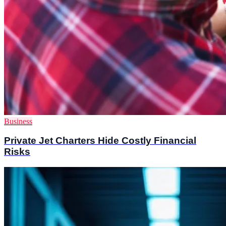
Business
Private Jet Charters Hide Costly Financial
Risks