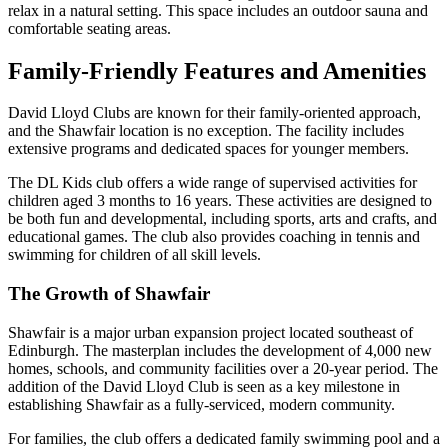
relax in a natural setting. This space includes an outdoor sauna and
comfortable seating areas.
Family-Friendly Features and Amenities
David Lloyd Clubs are known for their family-oriented approach,
and the Shawfair location is no exception. The facility includes
extensive programs and dedicated spaces for younger members.
The DL Kids club offers a wide range of supervised activities for
children aged 3 months to 16 years. These activities are designed to
be both fun and developmental, including sports, arts and crafts, and
educational games. The club also provides coaching in tennis and
swimming for children of all skill levels.
The Growth of Shawfair
Shawfair is a major urban expansion project located southeast of
Edinburgh. The masterplan includes the development of 4,000 new
homes, schools, and community facilities over a 20-year period. The
addition of the David Lloyd Club is seen as a key milestone in
establishing Shawfair as a fully-serviced, modern community.
For families, the club offers a dedicated family swimming pool and a