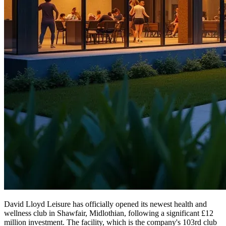
David Lloyd Leisure has officially opened its newest health and
wellness club in Shawfair, Midlothian, following a significant £12
million investment. The facility, which is the company's 103rd club