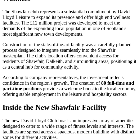
The Shawfair club represents a substantial commitment by David
Lloyd Leisure to expand its presence and offer high-end wellness
facilities. The £12 million project was developed to meet the
demands of the expanding local population in one of Scotland's
most significant new town developments.
Construction of the state-of-the-art facility was a carefully planned
process designed to integrate seamlessly into the Shawfair
masterplan. The club's location offers convenient access for
residents of Shawfair, Dalkeith, and surrounding areas, positioning it
as a central hub for community activity.
According to company representatives, the investment reflects
confidence in the region's growth. The creation of
80 full-time and
part-time positions
provides a welcome boost to the local economy,
offering stable employment in the leisure and hospitality sectors.
Inside the New Shawfair Facility
The new David Lloyd Club boasts an impressive array of amenities
designed to cater to a wide range of fitness levels and interests. The
facilities are spread across a spacious, modern building with distinct
zones for different activities.