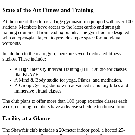
State-of-the-Art Fitness and Training
At the core of the club is a large gymnasium equipped with over 100
stations. Members have access to the latest cardio and strength
training equipment from leading brands. The gym floor is designed
with an open-plan layout to provide ample space for individual
workouts.
In addition to the main gym, there are several dedicated fitness
studios. These include:
A High-Intensity Interval Training (HIIT) studio for classes
like BLAZE.
A Mind & Body studio for yoga, Pilates, and meditation.
A Group Cycling studio with advanced stationary bikes and
immersive virtual classes.
The club plans to offer more than 100 group exercise classes each
week, ensuring members have a diverse schedule to choose from.
Facility at a Glance
The Shawfair club includes a 20-meter indoor pool, a heated 25-