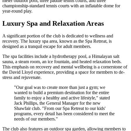
meter outdoor pool, three paddle tennis courts, and three
championship-standard tennis courts with an inflatable dome for
year-round play.
Luxury Spa and Relaxation Areas
A significant portion of the club is dedicated to wellness and
recovery. The luxury spa area, known as the Spa Retreat, is
designed as a tranquil escape for adult members.
The spa facilities include a hydrotherapy pool, a Himalayan salt
sauna, a steam room, an ice fountain, and heated relaxation beds.
This emphasis on recovery and mental wellbeing is a cornerstone of
the David Lloyd experience, providing a space for members to de-
stress and rejuvenate.
"Our goal was to create more than just a gym; we
wanted to build a premium destination for the entire
family to enjoy a healthy and active lifestyle," stated
Jack Phillips, the General Manager for the new
Shawfair club. "From our Spa Retreat to our kids'
programs, every detail has been considered to meet the
needs of our members."
The club also features an outdoor spa garden, allowing members to