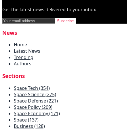
Get the latest news delivered to your inbox
Subscribe
News
Home
Latest News
Trending
Authors
Sections
Space Tech (354)
Space Science (275)
Space Defense (221)
Space Policy (209)
Space Economy (171)
Space (137)
Business (128)