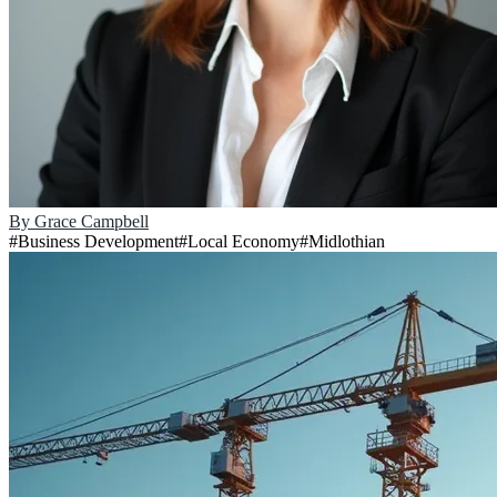
By
Grace Campbell
#
Business Development
#
Local Economy
#
Midlothian