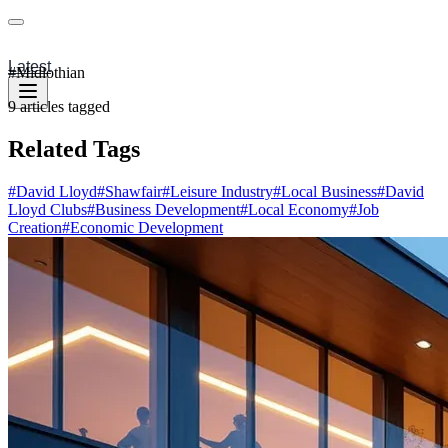
Latest
#
Midlothian
9
articles
tagged
Related Tags
#
David Lloyd
#
Shawfair
#
Leisure Industry
#
Local Business
#
David
Lloyd Clubs
#
Business Development
#
Local Economy
#
Job
Creation
#
Economic Development