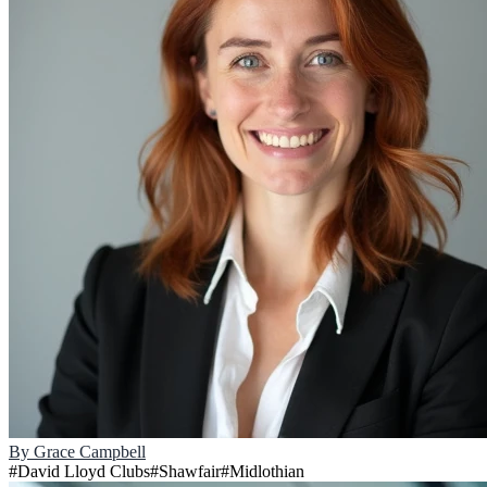
By
Grace Campbell
#
David Lloyd Clubs
#
Shawfair
#
Midlothian