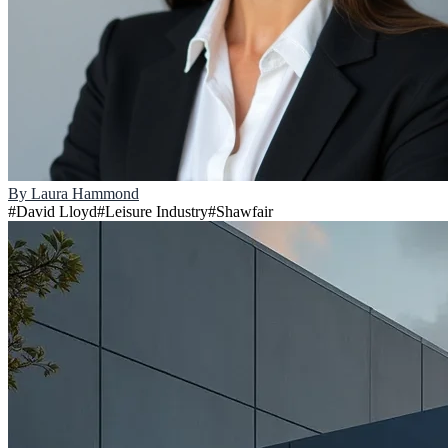
By
Laura Hammond
#
David Lloyd
#
Leisure Industry
#
Shawfair