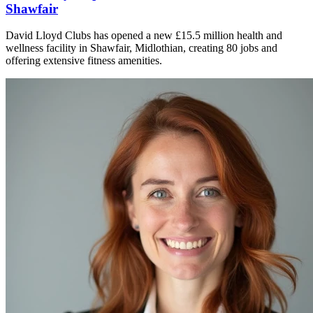
Shawfair
David Lloyd Clubs has opened a new £15.5 million health and
wellness facility in Shawfair, Midlothian, creating 80 jobs and
offering extensive fitness amenities.