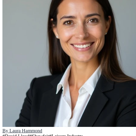
By
Laura Hammond