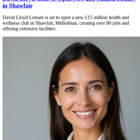
in Shawfair
David Lloyd Leisure is set to open a new £15 million health and
wellness club in Shawfair, Midlothian, creating over 80 jobs and
offering extensive facilities.