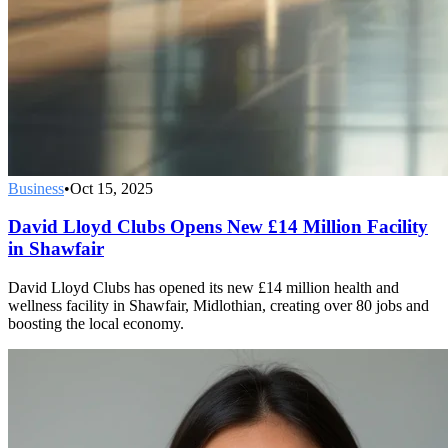
Business
•
Oct 15, 2025
David Lloyd Clubs Opens New £14 Million Facility
in Shawfair
David Lloyd Clubs has opened its new £14 million health and
wellness facility in Shawfair, Midlothian, creating over 80 jobs and
boosting the local economy.