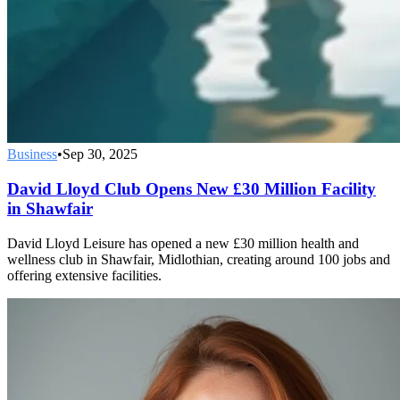
Business
•
Sep 30, 2025
David Lloyd Club Opens New £30 Million Facility
in Shawfair
David Lloyd Leisure has opened a new £30 million health and
wellness club in Shawfair, Midlothian, creating around 100 jobs and
offering extensive facilities.