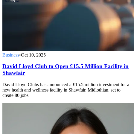
Business
•
Oct 10, 2025
David Lloyd Club to Open £15.5 Million Facility in
Shawfair
David Lloyd Clubs has announced a £15.5 million investment for a
new health and wellness facility in Shawfair, Midlothian, set to
create 80 jobs.