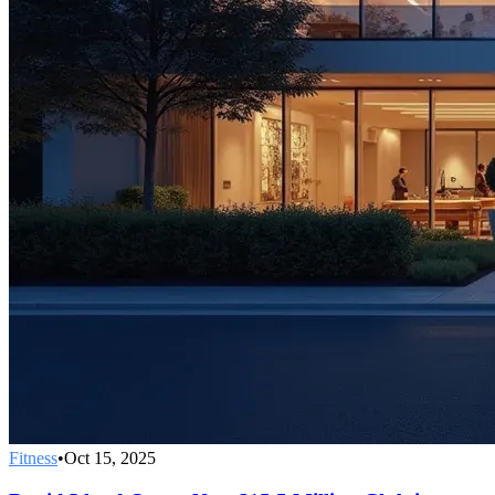
Fitness
•
Oct 15, 2025