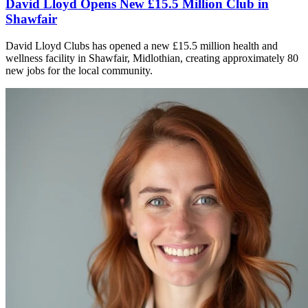
David Lloyd Opens New £15.5 Million Club in
Shawfair
David Lloyd Clubs has opened a new £15.5 million health and
wellness facility in Shawfair, Midlothian, creating approximately 80
new jobs for the local community.