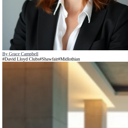
By
Grace Campbell
#
David Lloyd Clubs
#
Shawfair
#
Midlothian