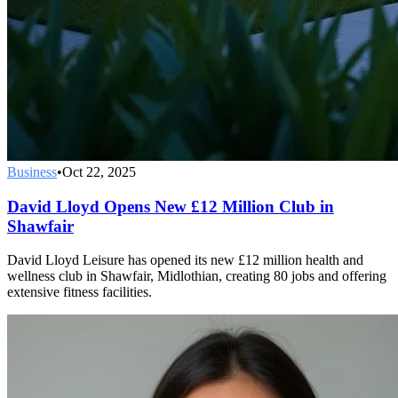
Business
•
Oct 22, 2025
David Lloyd Opens New £12 Million Club in
Shawfair
David Lloyd Leisure has opened its new £12 million health and
wellness club in Shawfair, Midlothian, creating 80 jobs and offering
extensive fitness facilities.