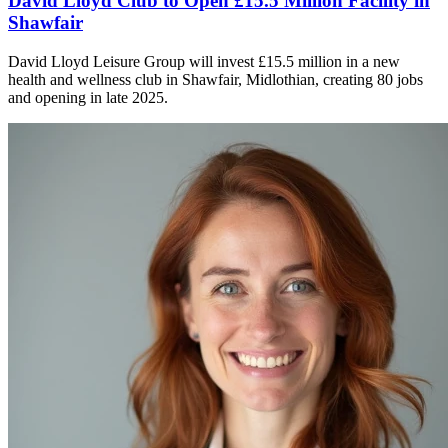
David Lloyd Club to Open £15.5 Million Facility in
Shawfair
David Lloyd Leisure Group will invest £15.5 million in a new
health and wellness club in Shawfair, Midlothian, creating 80 jobs
and opening in late 2025.