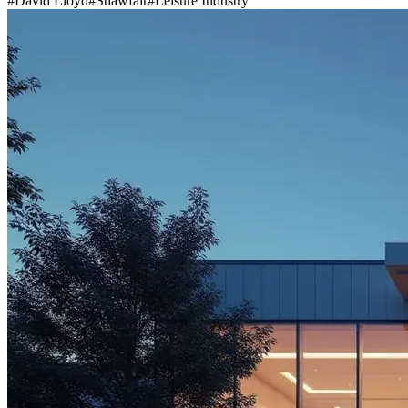
#
David Lloyd
#
Shawfair
#
Leisure Industry