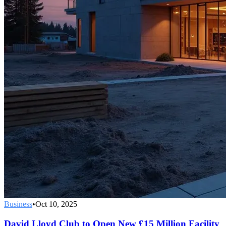
Business
•
Oct 10, 2025
David Lloyd Club to Open New £15 Million Facility