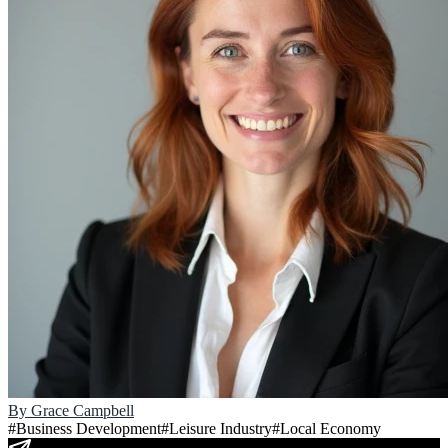
By
Grace Campbell
#
Business Development
#
Leisure Industry
#
Local Economy