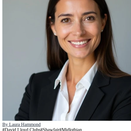
By
Laura Hammond
#
David Lloyd Clubs
#
Shawfair
#
Midlothian