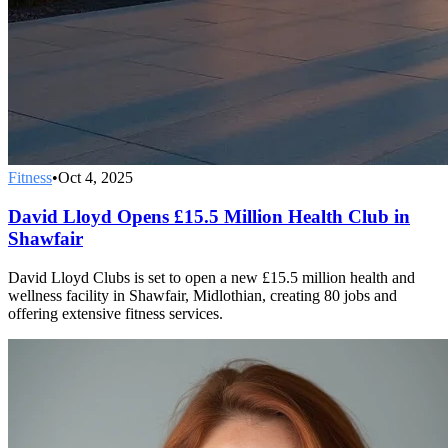
Fitness
•
Oct 4, 2025
David Lloyd Opens £15.5 Million Health Club in
Shawfair
David Lloyd Clubs is set to open a new £15.5 million health and
wellness facility in Shawfair, Midlothian, creating 80 jobs and
offering extensive fitness services.