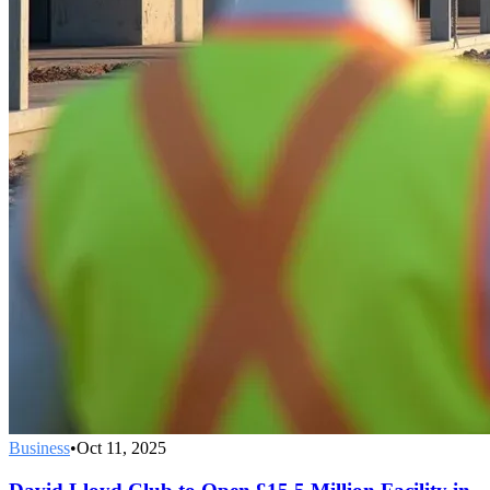
Business
•
Oct 11, 2025