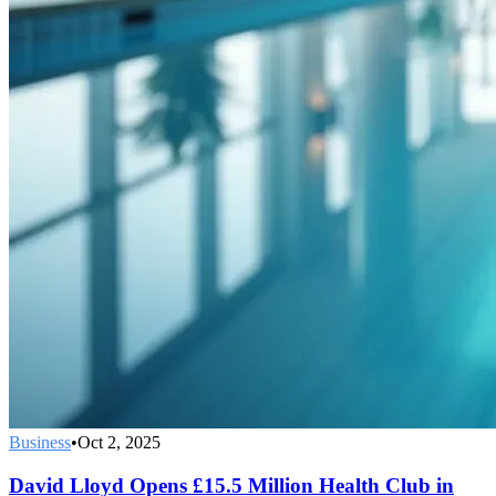
Business
•
Oct 2, 2025
David Lloyd Opens £15.5 Million Health Club in