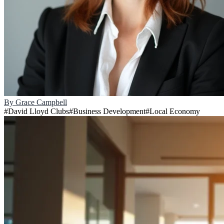
By
Grace Campbell
#
David Lloyd Clubs
#
Business Development
#
Local Economy