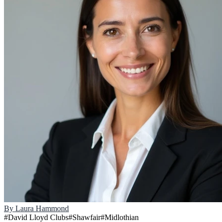
By
Laura Hammond
#
David Lloyd Clubs
#
Shawfair
#
Midlothian