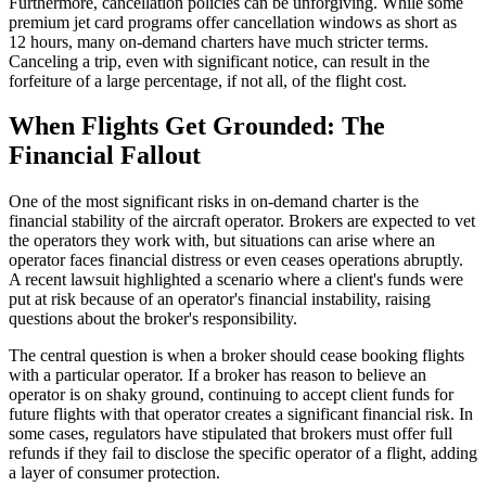
Furthermore, cancellation policies can be unforgiving. While some
premium jet card programs offer cancellation windows as short as
12 hours, many on-demand charters have much stricter terms.
Canceling a trip, even with significant notice, can result in the
forfeiture of a large percentage, if not all, of the flight cost.
When Flights Get Grounded: The
Financial Fallout
One of the most significant risks in on-demand charter is the
financial stability of the aircraft operator. Brokers are expected to vet
the operators they work with, but situations can arise where an
operator faces financial distress or even ceases operations abruptly.
A recent lawsuit highlighted a scenario where a client's funds were
put at risk because of an operator's financial instability, raising
questions about the broker's responsibility.
The central question is when a broker should cease booking flights
with a particular operator. If a broker has reason to believe an
operator is on shaky ground, continuing to accept client funds for
future flights with that operator creates a significant financial risk. In
some cases, regulators have stipulated that brokers must offer full
refunds if they fail to disclose the specific operator of a flight, adding
a layer of consumer protection.