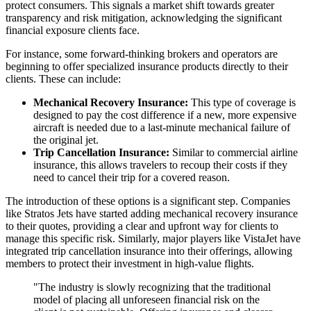
protect consumers. This signals a market shift towards greater
transparency and risk mitigation, acknowledging the significant
financial exposure clients face.
For instance, some forward-thinking brokers and operators are
beginning to offer specialized insurance products directly to their
clients. These can include:
Mechanical Recovery Insurance:
This type of coverage is
designed to pay the cost difference if a new, more expensive
aircraft is needed due to a last-minute mechanical failure of
the original jet.
Trip Cancellation Insurance:
Similar to commercial airline
insurance, this allows travelers to recoup their costs if they
need to cancel their trip for a covered reason.
The introduction of these options is a significant step. Companies
like Stratos Jets have started adding mechanical recovery insurance
to their quotes, providing a clear and upfront way for clients to
manage this specific risk. Similarly, major players like VistaJet have
integrated trip cancellation insurance into their offerings, allowing
members to protect their investment in high-value flights.
"The industry is slowly recognizing that the traditional
model of placing all unforeseen financial risk on the