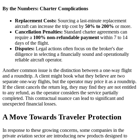
By the Numbers: Charter Complications
Replacement Costs:
Sourcing a last-minute replacement
aircraft can increase the trip cost by
50% to 200%
or more.
Cancellation Penalties:
Standard charter agreements can
require a
100% non-refundable payment
within 7 to 14
days of the flight.
Disputes:
Legal actions often focus on the broker's due
diligence in selecting a financially sound and operationally
reliable aircraft operator.
Another common issue is the distinction between a one-way flight
and a roundtrip. A client might book what they believe are two
separate one-way flights, but the operator may price it as a roundtrip.
If the client cancels the return leg, they may find they are not entitled
to any refund, as the operator considers the service partially
completed. This contractual nuance can lead to significant and
unexpected financial losses.
A Move Towards Traveler Protection
In response to these growing concerns, some companies in the
private aviation sector are introducing new products designed to