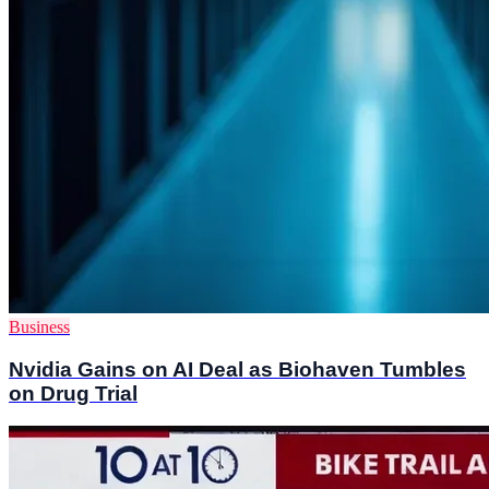
Business
Nvidia Gains on AI Deal as Biohaven Tumbles
on Drug Trial