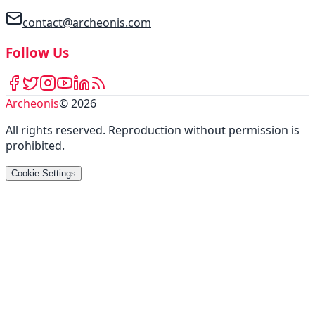
contact@archeonis.com
Follow Us
Archeonis
©
2026
All rights reserved
.
Reproduction without permission is
prohibited
.
Cookie Settings