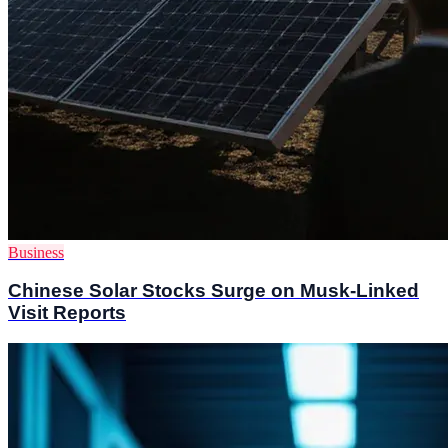
Business
Chinese Solar Stocks Surge on Musk-Linked
Visit Reports