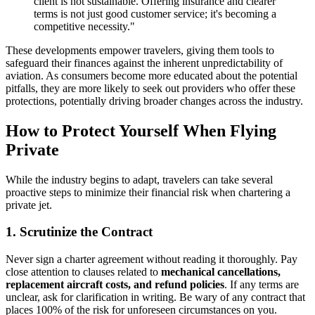
client is not sustainable. Offering insurance and clearer
terms is not just good customer service; it's becoming a
competitive necessity."
These developments empower travelers, giving them tools to
safeguard their finances against the inherent unpredictability of
aviation. As consumers become more educated about the potential
pitfalls, they are more likely to seek out providers who offer these
protections, potentially driving broader changes across the industry.
How to Protect Yourself When Flying
Private
While the industry begins to adapt, travelers can take several
proactive steps to minimize their financial risk when chartering a
private jet.
1. Scrutinize the Contract
Never sign a charter agreement without reading it thoroughly. Pay
close attention to clauses related to
mechanical cancellations,
replacement aircraft costs, and refund policies
. If any terms are
unclear, ask for clarification in writing. Be wary of any contract that
places 100% of the risk for unforeseen circumstances on you.