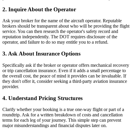
2. Inquire About the Operator
Ask your broker for the name of the aircraft operator. Reputable
brokers should be transparent about who will be providing the flight
service. You can then research the operator's safety record and
reputation independently. The DOT requires disclosure of the
operator, and failure to do so may entitle you to a refund.
3. Ask About Insurance Options
Specifically ask if the broker or operator offers mechanical recovery
or trip cancellation insurance. Even if it adds a small percentage to
the overall cost, the peace of mind it provides can be invaluable. If
they don't offer it, consider seeking a third-party aviation insurance
provider.
4. Understand Pricing Structures
Clarify whether your booking is a true one-way flight or part of a
roundtrip. Ask for a written breakdown of costs and cancellation
terms for each leg of your journey. This simple step can prevent
major misunderstandings and financial disputes later on.