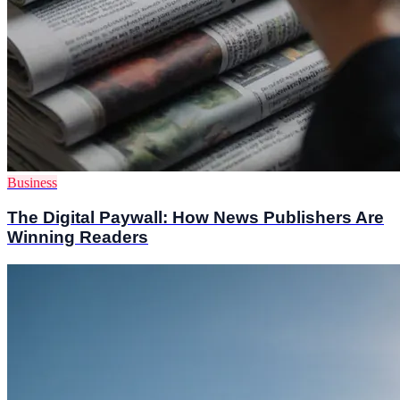
Business
The Digital Paywall: How News Publishers Are
Winning Readers