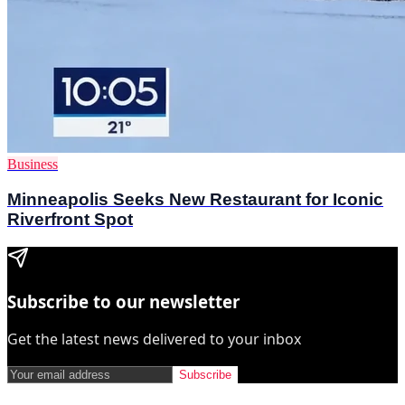
Business
Minneapolis Seeks New Restaurant for Iconic
Riverfront Spot
Subscribe to our newsletter
Get the latest news delivered to your inbox
Subscribe