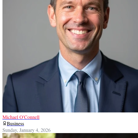
Michael O'Connell
Business
Sunday, January 4, 2026