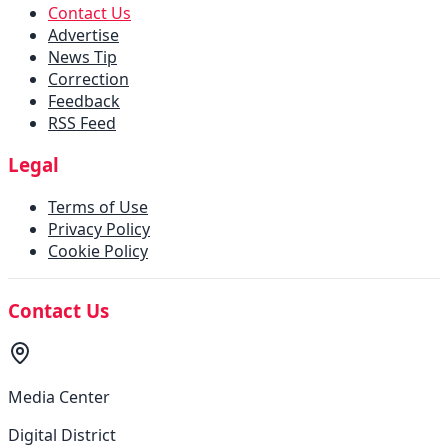
Contact Us
Advertise
News Tip
Correction
Feedback
RSS Feed
Legal
Terms of Use
Privacy Policy
Cookie Policy
Contact Us
Media Center
Digital District