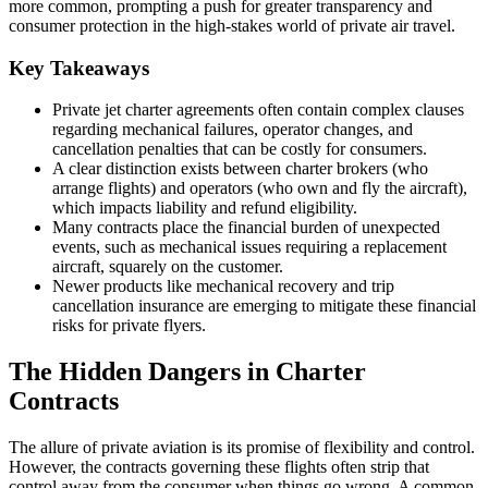
more common, prompting a push for greater transparency and
consumer protection in the high-stakes world of private air travel.
Key Takeaways
Private jet charter agreements often contain complex clauses
regarding mechanical failures, operator changes, and
cancellation penalties that can be costly for consumers.
A clear distinction exists between charter brokers (who
arrange flights) and operators (who own and fly the aircraft),
which impacts liability and refund eligibility.
Many contracts place the financial burden of unexpected
events, such as mechanical issues requiring a replacement
aircraft, squarely on the customer.
Newer products like mechanical recovery and trip
cancellation insurance are emerging to mitigate these financial
risks for private flyers.
The Hidden Dangers in Charter
Contracts
The allure of private aviation is its promise of flexibility and control.
However, the contracts governing these flights often strip that
control away from the consumer when things go wrong. A common