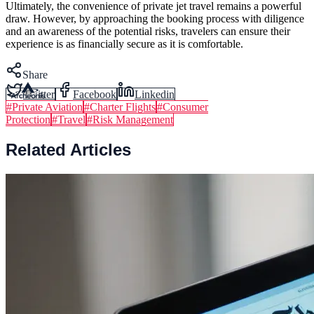
Ultimately, the convenience of private jet travel remains a powerful
draw. However, by approaching the booking process with diligence
and an awareness of the potential risks, travelers can ensure their
experience is as financially secure as it is comfortable.
Share
Twitter
Facebook
Linkedin
#
Private Aviation
#
Charter Flights
#
Consumer
Protection
#
Travel
#
Risk Management
Related Articles