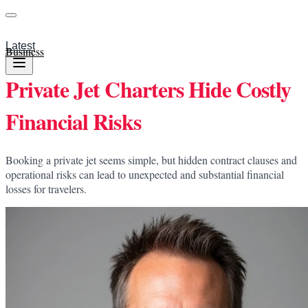
Latest
Business
Private Jet Charters Hide Costly
Financial Risks
Booking a private jet seems simple, but hidden contract clauses and
operational risks can lead to unexpected and substantial financial
losses for travelers.