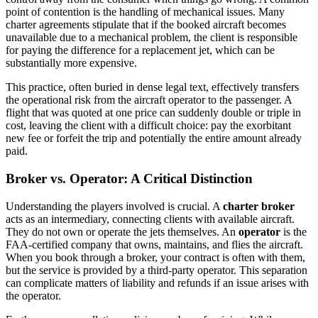
point of contention is the handling of mechanical issues. Many
charter agreements stipulate that if the booked aircraft becomes
unavailable due to a mechanical problem, the client is responsible
for paying the difference for a replacement jet, which can be
substantially more expensive.
This practice, often buried in dense legal text, effectively transfers
the operational risk from the aircraft operator to the passenger. A
flight that was quoted at one price can suddenly double or triple in
cost, leaving the client with a difficult choice: pay the exorbitant
new fee or forfeit the trip and potentially the entire amount already
paid.
Broker vs. Operator: A Critical Distinction
Understanding the players involved is crucial. A
charter broker
acts as an intermediary, connecting clients with available aircraft.
They do not own or operate the jets themselves. An
operator
is the
FAA-certified company that owns, maintains, and flies the aircraft.
When you book through a broker, your contract is often with them,
but the service is provided by a third-party operator. This separation
can complicate matters of liability and refunds if an issue arises with
the operator.