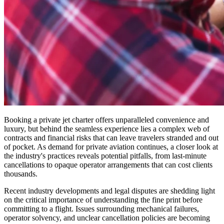
Booking a private jet charter offers unparalleled convenience and
luxury, but behind the seamless experience lies a complex web of
contracts and financial risks that can leave travelers stranded and out
of pocket. As demand for private aviation continues, a closer look at
the industry's practices reveals potential pitfalls, from last-minute
cancellations to opaque operator arrangements that can cost clients
thousands.
Recent industry developments and legal disputes are shedding light
on the critical importance of understanding the fine print before
committing to a flight. Issues surrounding mechanical failures,
operator solvency, and unclear cancellation policies are becoming