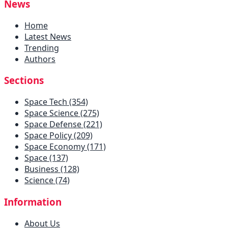
News
Home
Latest News
Trending
Authors
Sections
Space Tech (354)
Space Science (275)
Space Defense (221)
Space Policy (209)
Space Economy (171)
Space (137)
Business (128)
Science (74)
Information
About Us