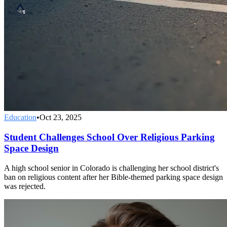
Education
•
Oct 23, 2025
Student Challenges School Over Religious Parking
Space Design
A high school senior in Colorado is challenging her school district's
ban on religious content after her Bible-themed parking space design
was rejected.