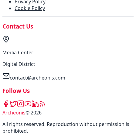
Privacy Policy
Cookie Policy
Contact Us
Media Center
Digital District
contact@archeonis.com
Follow Us
Archeonis
©
2026
All rights reserved
.
Reproduction without permission is
prohibited
.