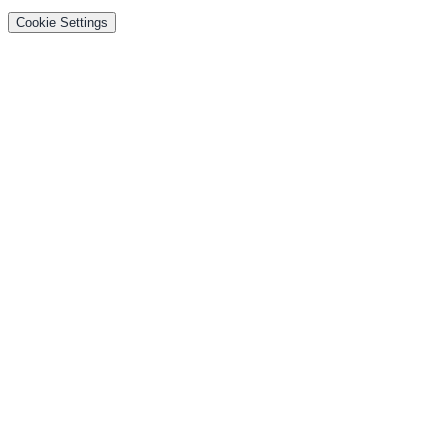
Cookie Settings