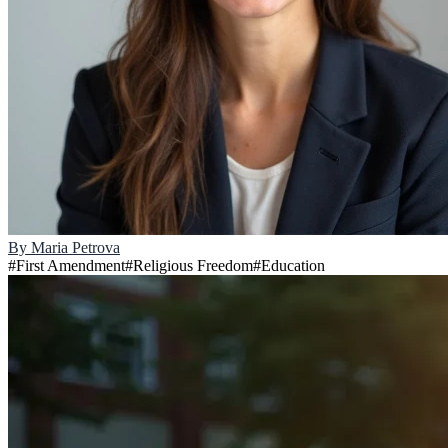
By
Maria Petrova
#
First Amendment
#
Religious Freedom
#
Education