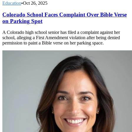
Education
•
Oct 26, 2025
Colorado School Faces Complaint Over Bible Verse
on Parking Spot
A Colorado high school senior has filed a complaint against her
school, alleging a First Amendment violation after being denied
permission to paint a Bible verse on her parking space.