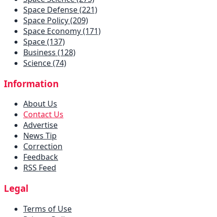
Space Defense (221)
Space Policy (209)
Space Economy (171)
Space (137)
Business (128)
Science (74)
Information
About Us
Contact Us
Advertise
News Tip
Correction
Feedback
RSS Feed
Legal
Terms of Use