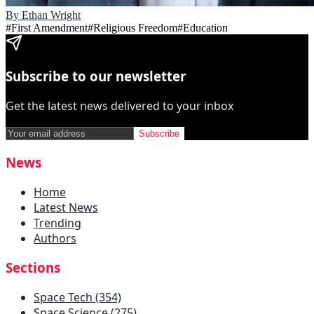
By
Ethan Wright
#
First Amendment
#
Religious Freedom
#
Education
Subscribe to our newsletter
Get the latest news delivered to your inbox
Subscribe
News
Home
Latest News
Trending
Authors
Sections
Space Tech (354)
Space Science (275)