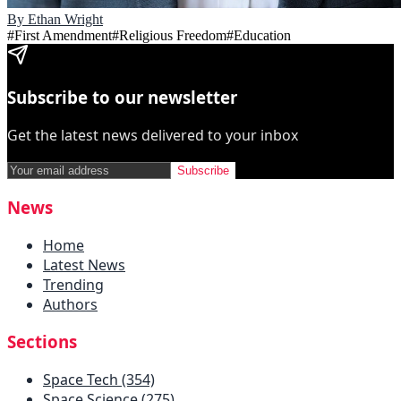
By
Ethan Wright
#
First Amendment
#
Religious Freedom
#
Education
Subscribe to our newsletter
Get the latest news delivered to your inbox
Subscribe
News
Home
Latest News
Trending
Authors
Sections
Space Tech (354)
Space Science (275)