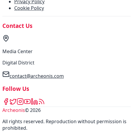
Privacy Policy
Cookie Policy
Contact Us
Media Center
Digital District
contact@archeonis.com
Follow Us
Archeonis
©
2026
All rights reserved
.
Reproduction without permission is
prohibited
.