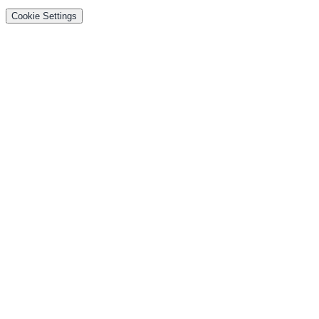
Cookie Settings