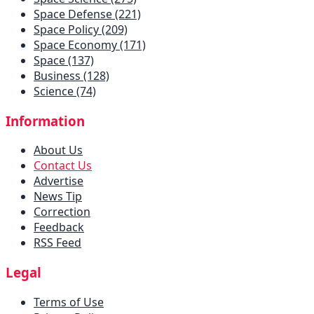
Space Defense (221)
Space Policy (209)
Space Economy (171)
Space (137)
Business (128)
Science (74)
Information
About Us
Contact Us
Advertise
News Tip
Correction
Feedback
RSS Feed
Legal
Terms of Use