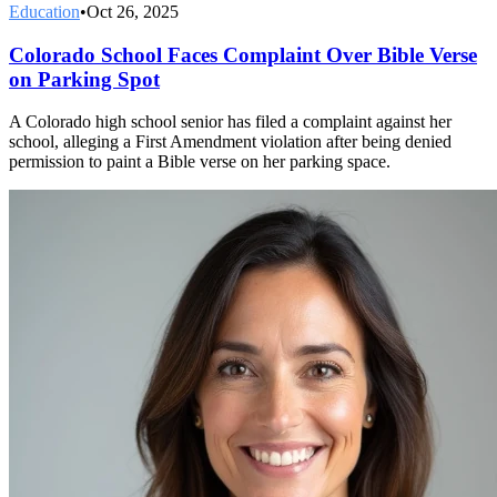
Education
•
Oct 26, 2025
Colorado School Faces Complaint Over Bible Verse
on Parking Spot
A Colorado high school senior has filed a complaint against her
school, alleging a First Amendment violation after being denied
permission to paint a Bible verse on her parking space.