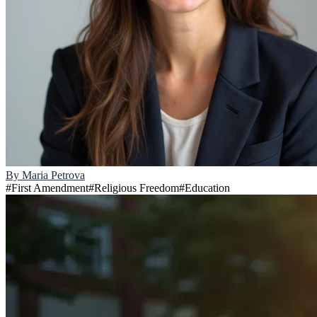
By
Maria Petrova
#
First Amendment
#
Religious Freedom
#
Education