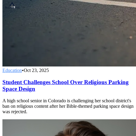
Education
•
Oct 23, 2025
Student Challenges School Over Religious Parking
Space Design
A high school senior in Colorado is challenging her school district's
ban on religious content after her Bible-themed parking space design
was rejected.