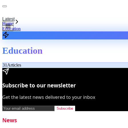
Latest
Home
Education
Education
31
Articles
Subscribe to our newsletter
Get the latest news delivered to your inbox
Subscribe
News