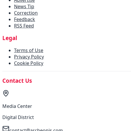
News Tip
Correction
Feedback
RSS Feed
Legal
Terms of Use
Privacy Policy
Cookie Policy
Contact Us
Media Center
Digital District
contact@archeonis.com