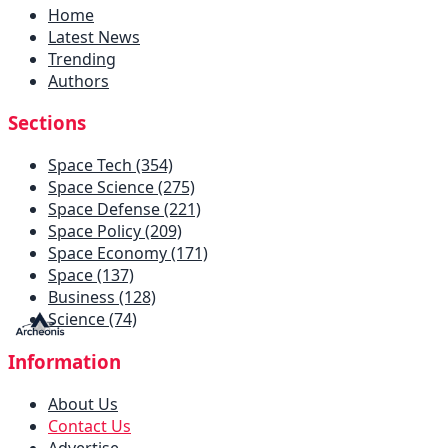
Home
Latest News
Trending
Authors
Sections
Space Tech (354)
Space Science (275)
Space Defense (221)
Space Policy (209)
Space Economy (171)
Space (137)
Business (128)
Science (74)
Information
About Us
Contact Us
Advertise