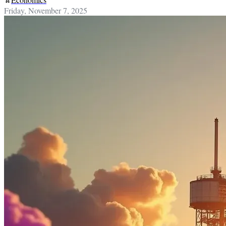
Friday, November 7, 2025