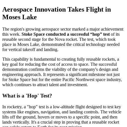
Aerospace Innovation Takes Flight in
Moses Lake
The region's growing aerospace sector marked a major achievement
this week.
Stoke Space conducted a successful “hop” test
of its
reusable second stage for the Nova rocket. The test, which took
place in Moses Lake, demonstrated the critical technology needed
for vertical takeoff and landing.
This capability is fundamental to creating fully reusable rockets, a
key goal for reducing the cost of access to space. The successful
demonstration confirms the viability of the company's design and
engineering approach. It represents a significant milestone not just
for Stoke Space but for the entire Pacific Northwest space industry,
which continues to attract talent and investment.
What is a 'Hop' Test?
In rocketry, a "hop" test is a low-altitude flight designed to test key
systems like engines, navigation, and landing controls. The vehicle
lifts off the ground, hovers or moves to a specific point, and then
lands vertically. It's a crucial step in proving that a reusable rocket