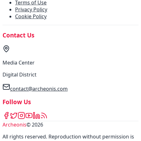
Terms of Use
Privacy Policy
Cookie Policy
Contact Us
Media Center
Digital District
contact@archeonis.com
Follow Us
Archeonis
©
2026
All rights reserved
.
Reproduction without permission is