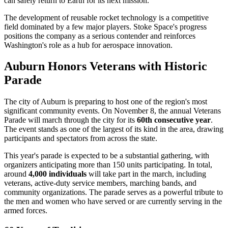
can safely return to Earth for its next mission.
The development of reusable rocket technology is a competitive
field dominated by a few major players. Stoke Space's progress
positions the company as a serious contender and reinforces
Washington's role as a hub for aerospace innovation.
Auburn Honors Veterans with Historic
Parade
The city of Auburn is preparing to host one of the region's most
significant community events. On November 8, the annual Veterans
Parade will march through the city for its
60th consecutive year
.
The event stands as one of the largest of its kind in the area, drawing
participants and spectators from across the state.
This year's parade is expected to be a substantial gathering, with
organizers anticipating more than 150 units participating. In total,
around
4,000 individuals
will take part in the march, including
veterans, active-duty service members, marching bands, and
community organizations. The parade serves as a powerful tribute to
the men and women who have served or are currently serving in the
armed forces.