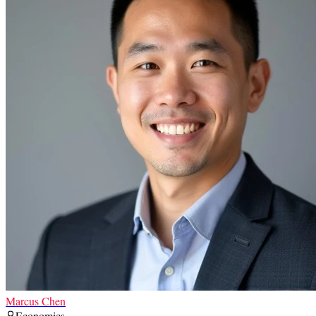
Marcus Chen
Economics