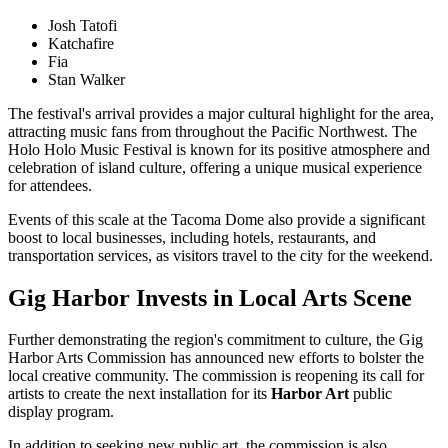
Josh Tatofi
Katchafire
Fia
Stan Walker
The festival's arrival provides a major cultural highlight for the area,
attracting music fans from throughout the Pacific Northwest. The
Holo Holo Music Festival is known for its positive atmosphere and
celebration of island culture, offering a unique musical experience
for attendees.
Events of this scale at the Tacoma Dome also provide a significant
boost to local businesses, including hotels, restaurants, and
transportation services, as visitors travel to the city for the weekend.
Gig Harbor Invests in Local Arts Scene
Further demonstrating the region's commitment to culture, the Gig
Harbor Arts Commission has announced new efforts to bolster the
local creative community. The commission is reopening its call for
artists to create the next installation for its
Harbor Art
public
display program.
In addition to seeking new public art, the commission is also