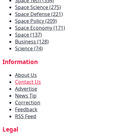
Space Tech (354)
Space Science (275)
Space Defense (221)
Space Policy (209)
Space Economy (171)
Space (137)
Business (128)
Science (74)
Information
About Us
Contact Us
Advertise
News Tip
Correction
Feedback
RSS Feed
Legal