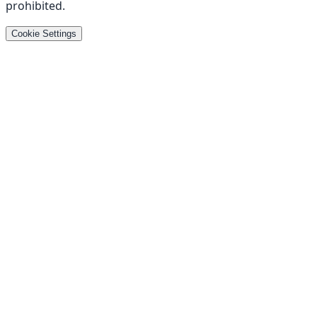
prohibited
.
Cookie Settings