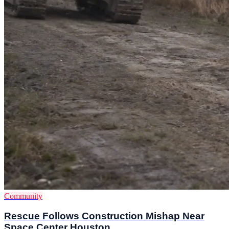
Community
Rescue Follows Construction Mishap Near
Space Center Houston