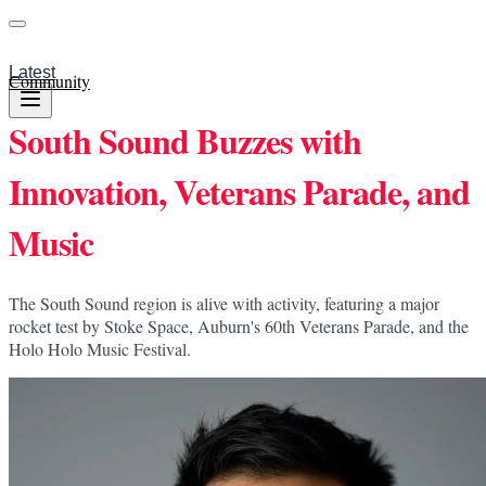
Latest
Community
South Sound Buzzes with
Innovation, Veterans Parade, and
Music
The South Sound region is alive with activity, featuring a major
rocket test by Stoke Space, Auburn's 60th Veterans Parade, and the
Holo Holo Music Festival.