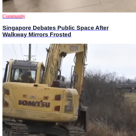
Community
Singapore Debates Public Space After
Walkway Mirrors Frosted