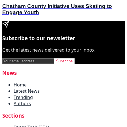
Chatham County Initiative Uses Skating to
Engage Youth
Subscribe to our newsletter
Get the latest news delivered to your inbox
Subscribe
News
Home
Latest News
Trending
Authors
Sections