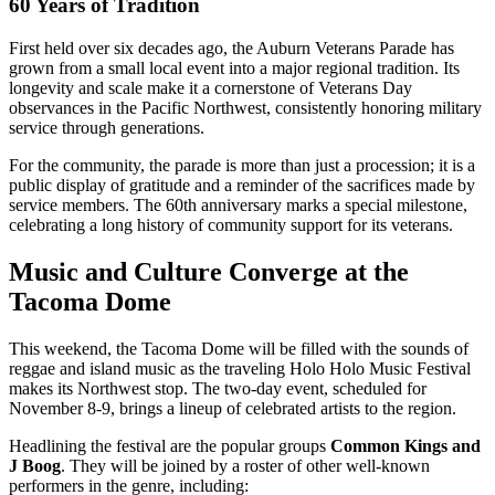
60 Years of Tradition
First held over six decades ago, the Auburn Veterans Parade has
grown from a small local event into a major regional tradition. Its
longevity and scale make it a cornerstone of Veterans Day
observances in the Pacific Northwest, consistently honoring military
service through generations.
For the community, the parade is more than just a procession; it is a
public display of gratitude and a reminder of the sacrifices made by
service members. The 60th anniversary marks a special milestone,
celebrating a long history of community support for its veterans.
Music and Culture Converge at the
Tacoma Dome
This weekend, the Tacoma Dome will be filled with the sounds of
reggae and island music as the traveling Holo Holo Music Festival
makes its Northwest stop. The two-day event, scheduled for
November 8-9, brings a lineup of celebrated artists to the region.
Headlining the festival are the popular groups
Common Kings and
J Boog
. They will be joined by a roster of other well-known
performers in the genre, including: