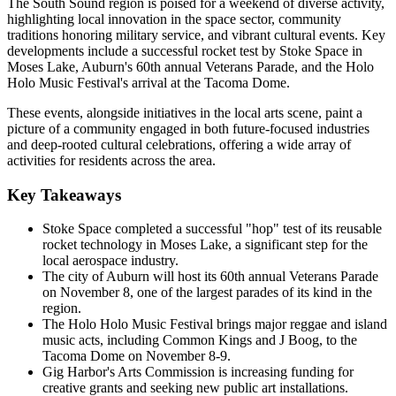
The South Sound region is poised for a weekend of diverse activity,
highlighting local innovation in the space sector, community
traditions honoring military service, and vibrant cultural events. Key
developments include a successful rocket test by Stoke Space in
Moses Lake, Auburn's 60th annual Veterans Parade, and the Holo
Holo Music Festival's arrival at the Tacoma Dome.
These events, alongside initiatives in the local arts scene, paint a
picture of a community engaged in both future-focused industries
and deep-rooted cultural celebrations, offering a wide array of
activities for residents across the area.
Key Takeaways
Stoke Space completed a successful "hop" test of its reusable
rocket technology in Moses Lake, a significant step for the
local aerospace industry.
The city of Auburn will host its 60th annual Veterans Parade
on November 8, one of the largest parades of its kind in the
region.
The Holo Holo Music Festival brings major reggae and island
music acts, including Common Kings and J Boog, to the
Tacoma Dome on November 8-9.
Gig Harbor's Arts Commission is increasing funding for
creative grants and seeking new public art installations.