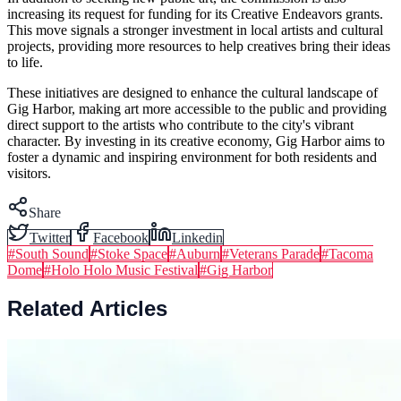
increasing its request for funding for its Creative Endeavors grants.
This move signals a stronger investment in local artists and cultural
projects, providing more resources to help creatives bring their ideas
to life.
These initiatives are designed to enhance the cultural landscape of
Gig Harbor, making art more accessible to the public and providing
direct support to the artists who contribute to the city's vibrant
character. By investing in its creative economy, Gig Harbor aims to
foster a dynamic and inspiring environment for both residents and
visitors.
Share
Twitter
Facebook
Linkedin
#
South Sound
#
Stoke Space
#
Auburn
#
Veterans Parade
#
Tacoma
Dome
#
Holo Holo Music Festival
#
Gig Harbor
Related Articles