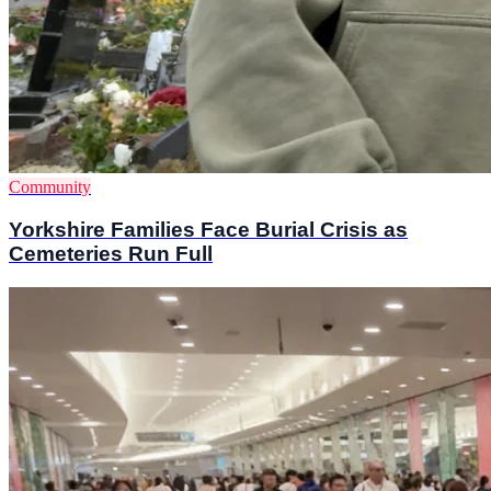
Community
Yorkshire Families Face Burial Crisis as
Cemeteries Run Full