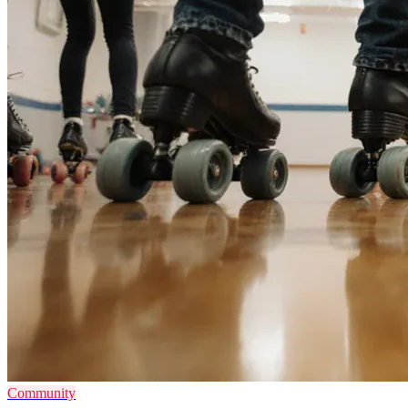
Community