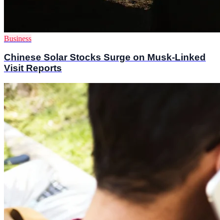
Business
Chinese Solar Stocks Surge on Musk-Linked
Visit Reports