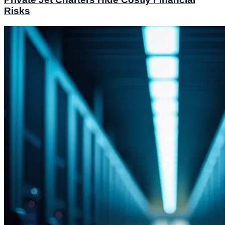
Risks