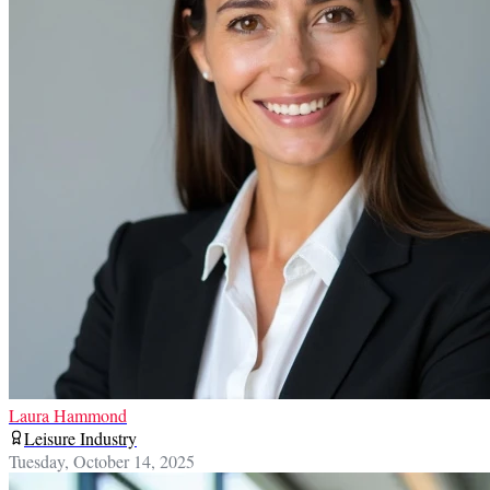
Laura Hammond
Leisure Industry
Tuesday, October 14, 2025