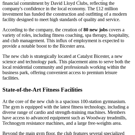
financial commitment by David Lloyd Clubs, reflecting the
company's confidence in the local economy. The £12 million
investment has funded the construction and outfitting of a modern
facility designed to meet high standards of quality and service.
According to the company, the creation of
80 new jobs
covers a
variety of roles, including fitness coaching, spa therapy, hospitality,
and club management. This influx of employment is expected to
provide a notable boost to the Bicester area.
The new club is strategically located at Catalyst Bicester, a new
science and technology park. This placement aims to serve both the
local residential community and professionals working within the
business park, offering convenient access to premium leisure
facilities.
State-of-the-Art Fitness Facilities
At the core of the new club is a spacious 100-station gymnasium.
The gym is equipped with the latest fitness technology, including a
diverse range of cardio and strength-training machines. Members
have access to advanced equipment such as Woodway treadmills,
Technogym resistance machines, and a large free-weights area.
Beyond the main gym floor, the club features several specialized