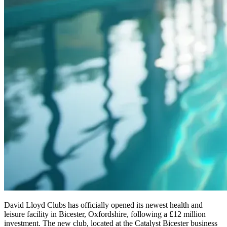
David Lloyd Clubs has officially opened its newest health and
leisure facility in Bicester, Oxfordshire, following a £12 million
investment. The new club, located at the Catalyst Bicester business