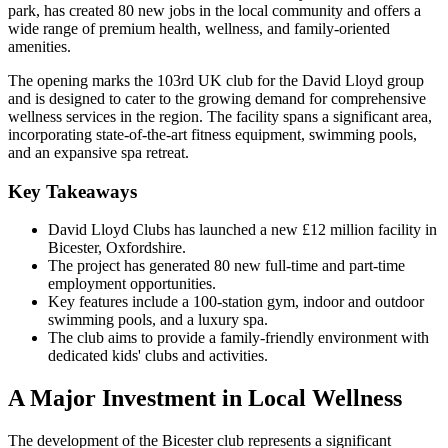
park, has created 80 new jobs in the local community and offers a
wide range of premium health, wellness, and family-oriented
amenities.
The opening marks the 103rd UK club for the David Lloyd group
and is designed to cater to the growing demand for comprehensive
wellness services in the region. The facility spans a significant area,
incorporating state-of-the-art fitness equipment, swimming pools,
and an expansive spa retreat.
Key Takeaways
David Lloyd Clubs has launched a new £12 million facility in
Bicester, Oxfordshire.
The project has generated 80 new full-time and part-time
employment opportunities.
Key features include a 100-station gym, indoor and outdoor
swimming pools, and a luxury spa.
The club aims to provide a family-friendly environment with
dedicated kids' clubs and activities.
A Major Investment in Local Wellness
The development of the Bicester club represents a significant