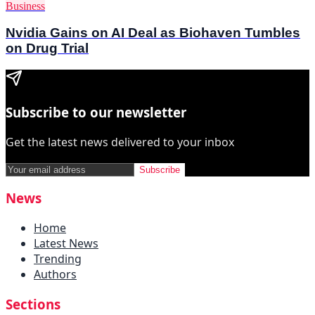
Business
Nvidia Gains on AI Deal as Biohaven Tumbles
on Drug Trial
Subscribe to our newsletter
Get the latest news delivered to your inbox
Subscribe
News
Home
Latest News
Trending
Authors
Sections