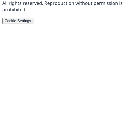
All rights reserved
.
Reproduction without permission is
prohibited
.
Cookie Settings