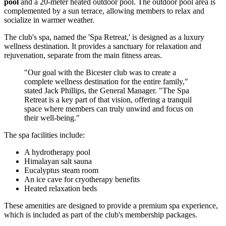
pool
and a 20-meter heated outdoor pool. The outdoor pool area is
complemented by a sun terrace, allowing members to relax and
socialize in warmer weather.
The club's spa, named the 'Spa Retreat,' is designed as a luxury
wellness destination. It provides a sanctuary for relaxation and
rejuvenation, separate from the main fitness areas.
"Our goal with the Bicester club was to create a
complete wellness destination for the entire family,"
stated Jack Phillips, the General Manager. "The Spa
Retreat is a key part of that vision, offering a tranquil
space where members can truly unwind and focus on
their well-being."
The spa facilities include:
A hydrotherapy pool
Himalayan salt sauna
Eucalyptus steam room
An ice cave for cryotherapy benefits
Heated relaxation beds
These amenities are designed to provide a premium spa experience,
which is included as part of the club's membership packages.