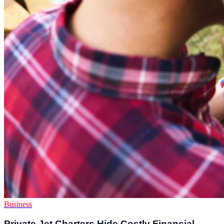
Business
Private Jet Charters Hide Costly Financial