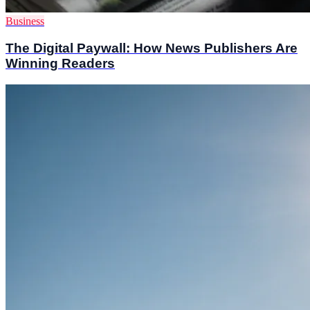
Business
The Digital Paywall: How News Publishers Are
Winning Readers