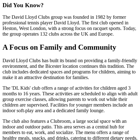
Did You Know?
The David Lloyd Clubs group was founded in 1982 by former
professional tennis player David Lloyd. The first club opened in
Heston, West London, with a strong focus on racquet sports. Today,
the group operates 132 clubs across the UK and Europe.
A Focus on Family and Community
David Lloyd Clubs has built its brand on providing a family-friendly
environment, and the Bicester location continues this tradition. The
club includes dedicated spaces and programs for children, aiming to
make it an attractive destination for families.
The 'DL Kids' club offers a range of activities for children aged 3
months to 16 years. These activities are scheduled to align with adult
group exercise classes, allowing parents to work out while their
children are supervised. Facilities for younger members include an
indoor soft-play area and a dedicated family lounge.
The club also features a Clubroom, a large social space with an
indoor and outdoor patio. This area serves as a central hub for
members to eat, work, and socialize. The menu offers a range of
healthy meals, snacks, and drinks, catering to different dietary needs.