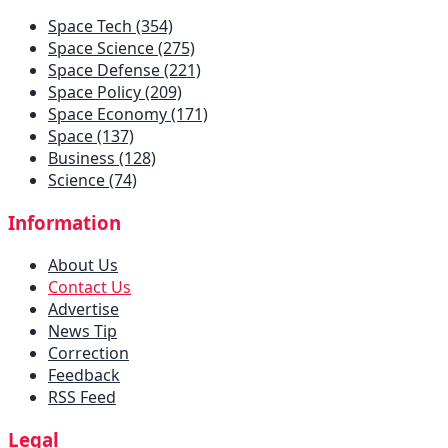
Space Tech (354)
Space Science (275)
Space Defense (221)
Space Policy (209)
Space Economy (171)
Space (137)
Business (128)
Science (74)
Information
About Us
Contact Us
Advertise
News Tip
Correction
Feedback
RSS Feed
Legal