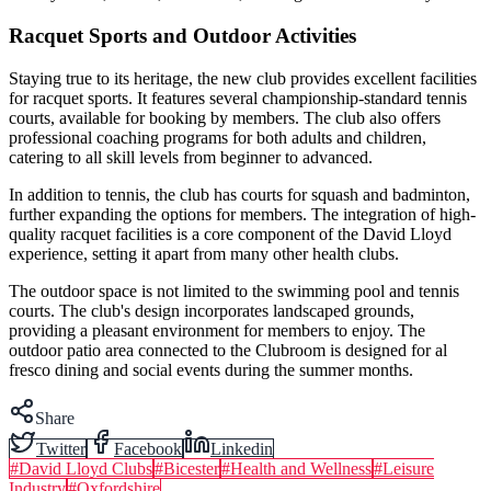
Racquet Sports and Outdoor Activities
Staying true to its heritage, the new club provides excellent facilities
for racquet sports. It features several championship-standard tennis
courts, available for booking by members. The club also offers
professional coaching programs for both adults and children,
catering to all skill levels from beginner to advanced.
In addition to tennis, the club has courts for squash and badminton,
further expanding the options for members. The integration of high-
quality racquet facilities is a core component of the David Lloyd
experience, setting it apart from many other health clubs.
The outdoor space is not limited to the swimming pool and tennis
courts. The club's design incorporates landscaped grounds,
providing a pleasant environment for members to enjoy. The
outdoor patio area connected to the Clubroom is designed for al
fresco dining and social events during the summer months.
Share
Twitter
Facebook
Linkedin
#
David Lloyd Clubs
#
Bicester
#
Health and Wellness
#
Leisure
Industry
#
Oxfordshire