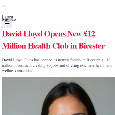
Latest
Business
David Lloyd Opens New £12
Million Health Club in Bicester
David Lloyd Clubs has opened its newest facility in Bicester, a £12
million investment creating 80 jobs and offering extensive health and
wellness amenities.