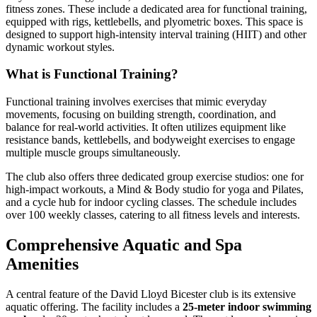
fitness zones. These include a dedicated area for functional training,
equipped with rigs, kettlebells, and plyometric boxes. This space is
designed to support high-intensity interval training (HIIT) and other
dynamic workout styles.
What is Functional Training?
Functional training involves exercises that mimic everyday
movements, focusing on building strength, coordination, and
balance for real-world activities. It often utilizes equipment like
resistance bands, kettlebells, and bodyweight exercises to engage
multiple muscle groups simultaneously.
The club also offers three dedicated group exercise studios: one for
high-impact workouts, a Mind & Body studio for yoga and Pilates,
and a cycle hub for indoor cycling classes. The schedule includes
over 100 weekly classes, catering to all fitness levels and interests.
Comprehensive Aquatic and Spa
Amenities
A central feature of the David Lloyd Bicester club is its extensive
aquatic offering. The facility includes a
25-meter indoor swimming