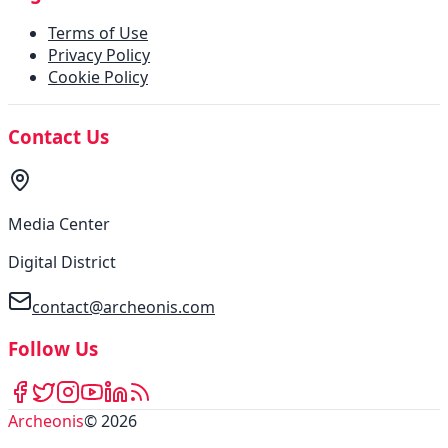
Terms of Use
Privacy Policy
Cookie Policy
Contact Us
Media Center
Digital District
contact@archeonis.com
Follow Us
Archeonis
©
2026