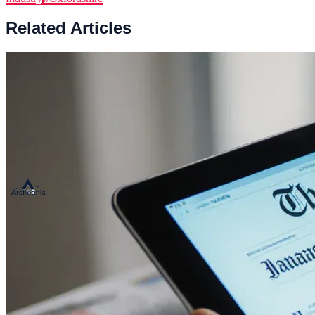
Related Articles