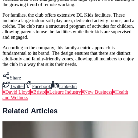
the growing trend of remote working.
For families, the club offers extensive DL Kids facilities. These
include a large indoor soft play area, dedicated activity rooms, and a
crèche. The club runs a structured program of activities for children,
allowing parents to use the facilities while their kids are supervised
and engaged.
According to the company, this family-centric approach is
fundamental to its brand. The design ensures that there are distinct
adult-only and family-friendly zones, allowing all members to enjoy
the club in a way that suits their needs.
Share
Twitter
Facebook
Linkedin
#
David Lloyd
#
Bristol
#
Leisure Industry
#
New Business
#
Health
and Wellness
Related Articles