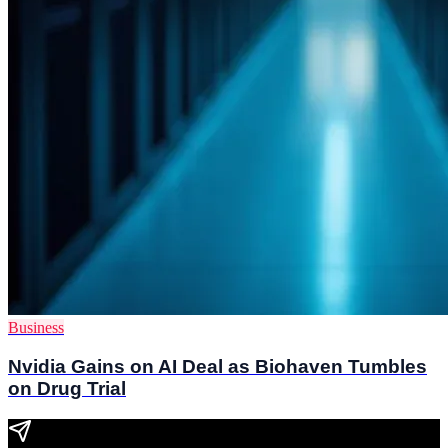
Business
Nvidia Gains on AI Deal as Biohaven Tumbles
on Drug Trial