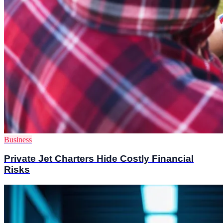
Business
Private Jet Charters Hide Costly Financial
Risks