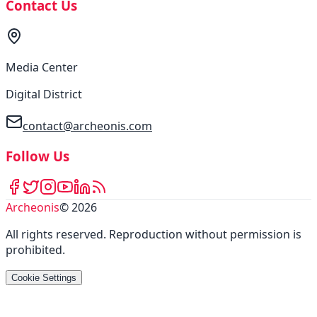
Contact Us
Media Center
Digital District
contact@archeonis.com
Follow Us
Archeonis
©
2026
All rights reserved
.
Reproduction without permission is
prohibited
.
Cookie Settings