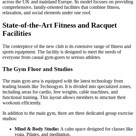
across the UK and mainland Europe. Its model focuses on providing
comprehensive, family-oriented facilities that combine fitness,
relaxation, and social elements under one roof.
State-of-the-Art Fitness and Racquet
Facilities
The centerpiece of the new club is its extensive range of fitness and
sports equipment. The facility is designed to meet the needs of
everyone from casual gym-goers to serious athletes.
The Gym Floor and Studios
The main gym area is equipped with the latest technology from
leading brands like Technogym. It is divided into specialized zones,
including areas for cardio, free weights, cable machines, and
functional training. This layout allows members to structure their
workouts efficiently.
In addition to the main gym, there are three dedicated group exercise
studios:
Mind & Body Studio:
A calm space designed for classes like
yoga, Pilates, and meditation.