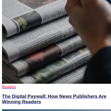
Business
The Digital Paywall: How News Publishers Are
Winning Readers