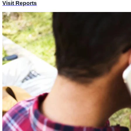
Visit Reports