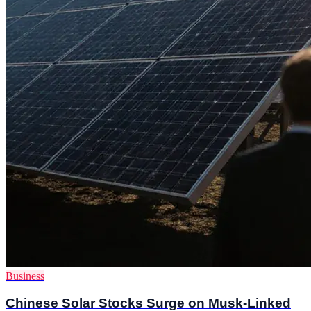
Business
Chinese Solar Stocks Surge on Musk-Linked