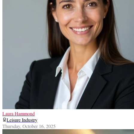
Laura Hammond
Leisure Industry
Thursday, October 16, 2025