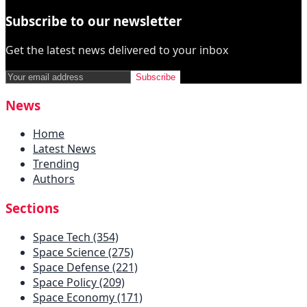
Subscribe to our newsletter
Get the latest news delivered to your inbox
Subscribe
News
Home
Latest News
Trending
Authors
Sections
Space Tech (354)
Space Science (275)
Space Defense (221)
Space Policy (209)
Space Economy (171)