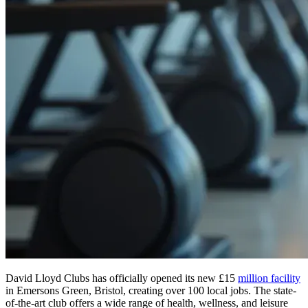
David Lloyd Clubs has officially opened its new £15
million facility
in Emersons Green, Bristol, creating over 100 local jobs. The state-
of-the-art club offers a wide range of health, wellness, and leisure