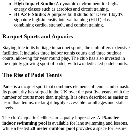
High Impact Studio:
A dynamic environment for high-
energy classes such as aerobics and circuit training.
BLAZE Studio:
A purpose-built studio for David Lloyd's
signature high-intensity interval training (HIIT) class,
combining cardio, strength, and combat training.
Racquet Sports and Aquatics
Staying true to its heritage in racquet sports, the club offers extensive
facilities. It includes three indoor tennis courts and three outdoor
courts, allowing for year-round play. The club has also invested in
the rapidly growing sport of padel, with two dedicated padel courts.
The Rise of Padel Tennis
Padel is a racquet sport that combines elements of tennis and squash.
Its popularity has surged in the UK over the past five years, with the
number of courts more than tripling. It is often described as easier to
learn than tennis, making it highly accessible for all ages and skill
levels.
The club's aquatic facilities are equally impressive. A
25-meter
indoor swimming pool
is available for lane swimming and lessons,
while a heated
20-meter outdoor pool
provides a space for leisure