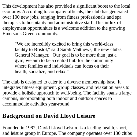
This development has also provided a significant boost to the local
economy. According to company officials, the club has generated
over 100 new jobs, ranging from fitness professionals and spa
therapists to hospitality and administrative staff. This influx of
employment opportunities is a welcome addition to the growing
Emersons Green community.
"We are incredibly excited to bring this world-class
facility to Bristol," said Sarah Matthews, the new club's
General Manager. "Our goal is to be more than just a
gym; we aim to be a central hub for the community
where families and individuals can focus on their
health, socialize, and relax."
The club is designed to cater to a diverse membership base. It
integrates fitness equipment, group classes, and relaxation areas to
provide a holistic approach to well-being. The facility spans a large
campus, incorporating both indoor and outdoor spaces to
accommodate activities year-round.
Background on David Lloyd Leisure
Founded in 1982, David Lloyd Leisure is a leading health, sport,
and leisure group in Europe. The company operates over 130 clubs