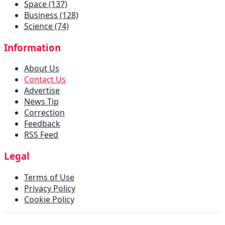
Space (137)
Business (128)
Science (74)
Information
About Us
Contact Us
Advertise
News Tip
Correction
Feedback
RSS Feed
Legal
Terms of Use
Privacy Policy
Cookie Policy