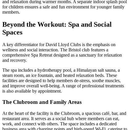
and relaxation during warmer months. A separate indoor splash pool
for children ensures a safe and fun environment for younger family
members.
Beyond the Workout: Spa and Social
Spaces
A key differentiator for David Lloyd Clubs is the emphasis on
wellness and social interaction. The Bristol club features a
comprehensive Spa Retreat designed as a sanctuary for relaxation
and recovery.
The spa includes a hydrotherapy pool, a Himalayan salt sauna, a
steam room, an ice fountain, and heated relaxation beds. These
facilities are designed to help members de-stress, soothe muscles,
and improve overall well-being. A range of professional treatments
is also available by appointment.
The Clubroom and Family Areas
At the heart of the facility is the Clubroom, a spacious café, bar, and
restaurant area. It serves as a social hub where members can eat,
work, and connect with others. The space includes a dedicated
business area with charging points and high-speed Wi-Fi, catering to