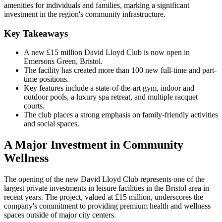
amenities for individuals and families, marking a significant
investment in the region's community infrastructure.
Key Takeaways
A new £15 million David Lloyd Club is now open in
Emersons Green, Bristol.
The facility has created more than 100 new full-time and part-
time positions.
Key features include a state-of-the-art gym, indoor and
outdoor pools, a luxury spa retreat, and multiple racquet
courts.
The club places a strong emphasis on family-friendly activities
and social spaces.
A Major Investment in Community
Wellness
The opening of the new David Lloyd Club represents one of the
largest private investments in leisure facilities in the Bristol area in
recent years. The project, valued at £15 million, underscores the
company's commitment to providing premium health and wellness
spaces outside of major city centers.