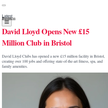
Latest
Business
David Lloyd Opens New £15
Million Club in Bristol
David Lloyd Clubs has opened a new £15 million facility in Bristol,
creating over 100 jobs and offering state-of-the-art fitness, spa, and
family amenities.