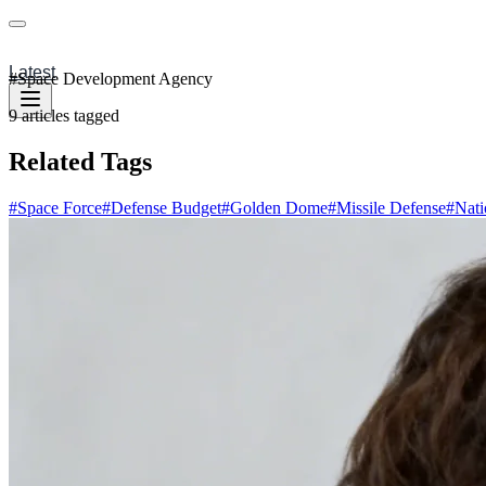
Latest
#
Space Development Agency
9
articles
tagged
Related Tags
#
Space Force
#
Defense Budget
#
Golden Dome
#
Missile Defense
#
Nati