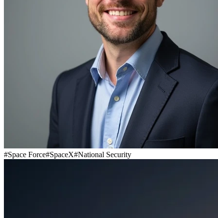
#
Space Force
#
SpaceX
#
National Security