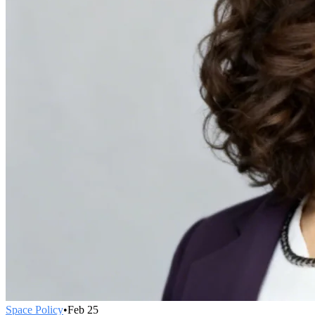
Space Policy
•
Feb 25