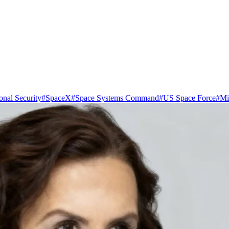
onal Security
#
SpaceX
#
Space Systems Command
#
US Space Force
#
Mil