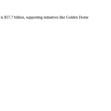
 is $57.7 billion, supporting initiatives like Golden Dome