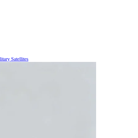
itary Satellites