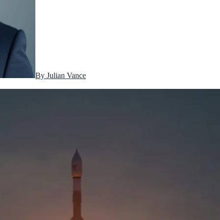
By
Julian Vance