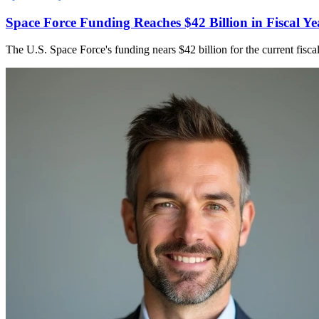
Space Force Funding Reaches $42 Billion in Fiscal Ye
The U.S. Space Force's funding nears $42 billion for the current fisca