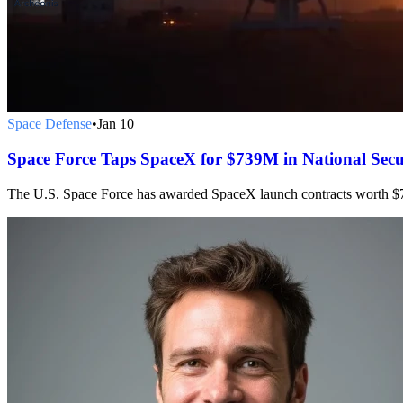
Space Defense
•
Jan 10
Space Force Taps SpaceX for $739M in National Sec
The U.S. Space Force has awarded SpaceX launch contracts worth $73