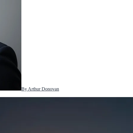
By
Arthur Donovan