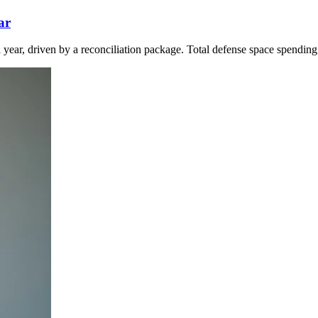
ar
l year, driven by a reconciliation package. Total defense space spending