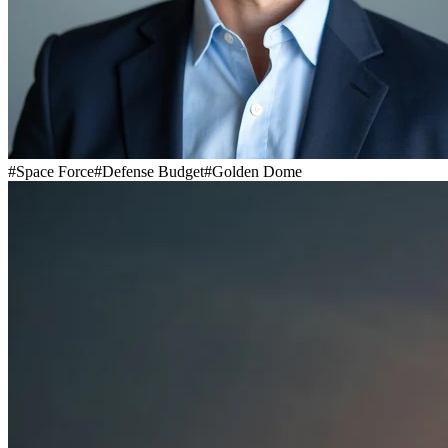
#
Space Force
#
Defense Budget
#
Golden Dome