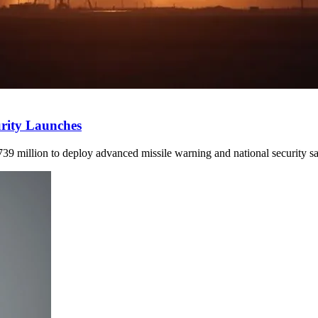
urity Launches
9 million to deploy advanced missile warning and national security s