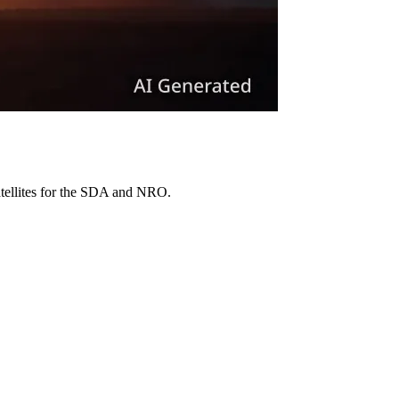
atellites for the SDA and NRO.