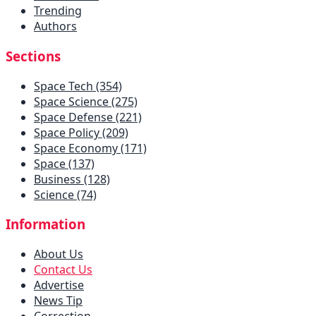
Trending
Authors
Sections
Space Tech (354)
Space Science (275)
Space Defense (221)
Space Policy (209)
Space Economy (171)
Space (137)
Business (128)
Science (74)
Information
About Us
Contact Us
Advertise
News Tip