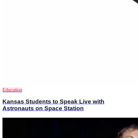
Education
Kansas Students to Speak Live with
Astronauts on Space Station