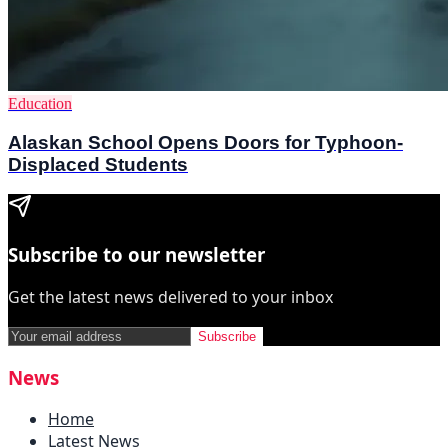
Education
Alaskan School Opens Doors for Typhoon-
Displaced Students
Subscribe to our newsletter
Get the latest news delivered to your inbox
Subscribe
News
Home
Latest News