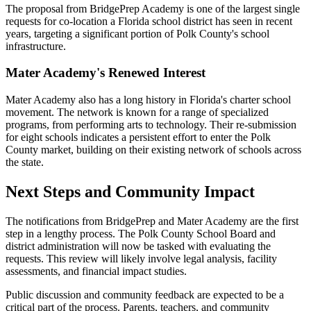
The proposal from BridgePrep Academy is one of the largest single
requests for co-location a Florida school district has seen in recent
years, targeting a significant portion of Polk County's school
infrastructure.
Mater Academy's Renewed Interest
Mater Academy also has a long history in Florida's charter school
movement. The network is known for a range of specialized
programs, from performing arts to technology. Their re-submission
for eight schools indicates a persistent effort to enter the Polk
County market, building on their existing network of schools across
the state.
Next Steps and Community Impact
The notifications from BridgePrep and Mater Academy are the first
step in a lengthy process. The Polk County School Board and
district administration will now be tasked with evaluating the
requests. This review will likely involve legal analysis, facility
assessments, and financial impact studies.
Public discussion and community feedback are expected to be a
critical part of the process. Parents, teachers, and community