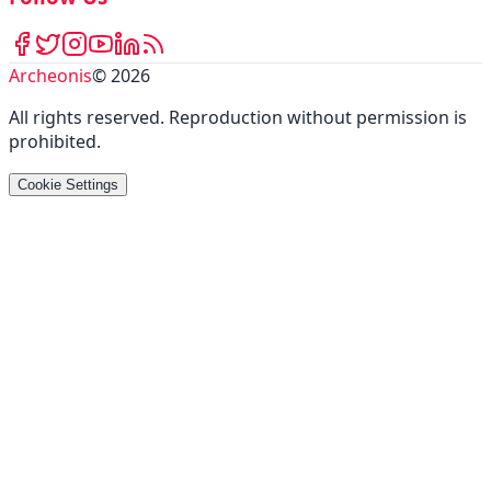
Archeonis
©
2026
All rights reserved
.
Reproduction without permission is
prohibited
.
Cookie Settings