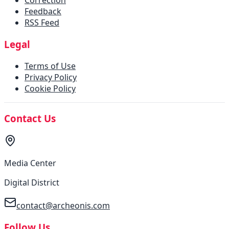
Correction
Feedback
RSS Feed
Legal
Terms of Use
Privacy Policy
Cookie Policy
Contact Us
Media Center
Digital District
contact@archeonis.com
Follow Us