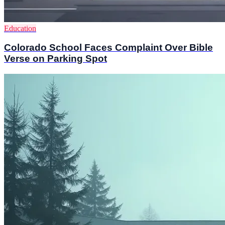
Education
Colorado School Faces Complaint Over Bible
Verse on Parking Spot