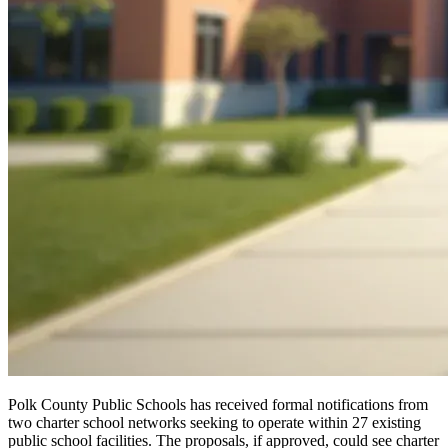
Polk County Public Schools has received formal notifications from
two charter school networks seeking to operate within 27 existing
public school facilities. The proposals, if approved, could see charter