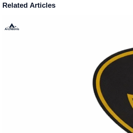
Related Articles