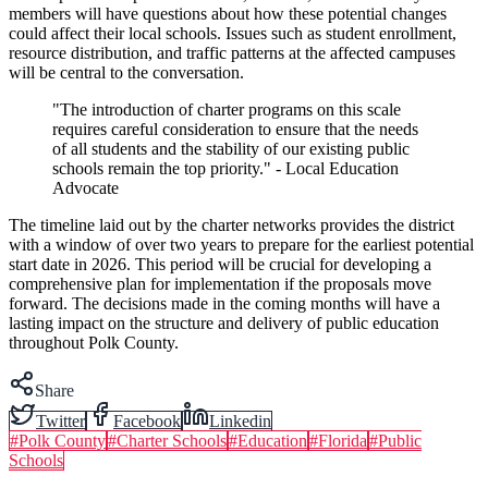
members will have questions about how these potential changes
could affect their local schools. Issues such as student enrollment,
resource distribution, and traffic patterns at the affected campuses
will be central to the conversation.
"The introduction of charter programs on this scale
requires careful consideration to ensure that the needs
of all students and the stability of our existing public
schools remain the top priority." - Local Education
Advocate
The timeline laid out by the charter networks provides the district
with a window of over two years to prepare for the earliest potential
start date in 2026. This period will be crucial for developing a
comprehensive plan for implementation if the proposals move
forward. The decisions made in the coming months will have a
lasting impact on the structure and delivery of public education
throughout Polk County.
Share
Twitter
Facebook
Linkedin
#
Polk County
#
Charter Schools
#
Education
#
Florida
#
Public
Schools