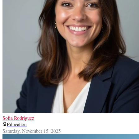
Sofia Rodriguez
Education
Saturday, November 15, 2025