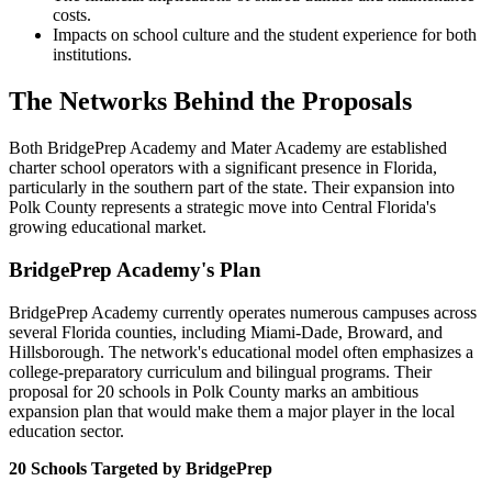
costs.
Impacts on school culture and the student experience for both
institutions.
The Networks Behind the Proposals
Both BridgePrep Academy and Mater Academy are established
charter school operators with a significant presence in Florida,
particularly in the southern part of the state. Their expansion into
Polk County represents a strategic move into Central Florida's
growing educational market.
BridgePrep Academy's Plan
BridgePrep Academy currently operates numerous campuses across
several Florida counties, including Miami-Dade, Broward, and
Hillsborough. The network's educational model often emphasizes a
college-preparatory curriculum and bilingual programs. Their
proposal for 20 schools in Polk County marks an ambitious
expansion plan that would make them a major player in the local
education sector.
20 Schools Targeted by BridgePrep