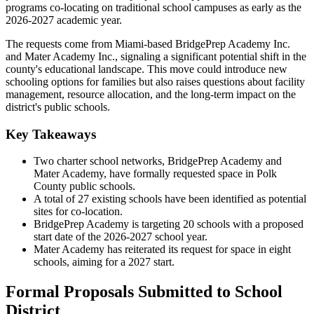
programs co-locating on traditional school campuses as early as the
2026-2027 academic year.
The requests come from Miami-based BridgePrep Academy Inc.
and Mater Academy Inc., signaling a significant potential shift in the
county's educational landscape. This move could introduce new
schooling options for families but also raises questions about facility
management, resource allocation, and the long-term impact on the
district's public schools.
Key Takeaways
Two charter school networks, BridgePrep Academy and
Mater Academy, have formally requested space in Polk
County public schools.
A total of 27 existing schools have been identified as potential
sites for co-location.
BridgePrep Academy is targeting 20 schools with a proposed
start date of the 2026-2027 school year.
Mater Academy has reiterated its request for space in eight
schools, aiming for a 2027 start.
Formal Proposals Submitted to School
District