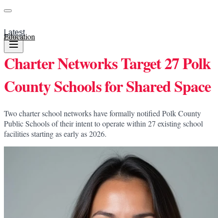
Latest
Education
Charter Networks Target 27 Polk
County Schools for Shared Space
Two charter school networks have formally notified Polk County
Public Schools of their intent to operate within 27 existing school
facilities starting as early as 2026.