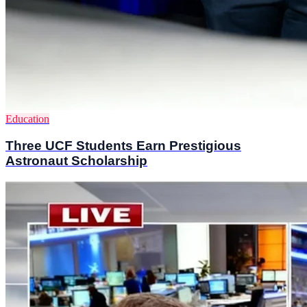
Education
Three UCF Students Earn Prestigious
Astronaut Scholarship