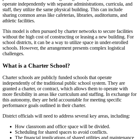
operate independently with separate administrations, curricula, and
staff, they utilize the same physical building. This can include
sharing common areas like cafeterias, libraries, auditoriums, and
athletic facilities.
This model is often pursued by charter networks to secure facilities
without the high cost of constructing or leasing a new building. For
school districts, it can be a way to utilize space in under-enrolled
schools. However, the arrangement presents complex logistical
challenges.
What is a Charter School?
Charter schools are publicly funded schools that operate
independently of the traditional public school system. They are
granted a charter, or contract, which allows them to operate with
more flexibility in areas like curriculum and staffing. In exchange for
this autonomy, they are held accountable for meeting specific
performance goals outlined in their charter.
District officials will need to address several key areas, including:
How classroom and office space will be divided.
Scheduling for shared spaces to avoid conflicts.
The financial implications of shared utilities and maintenance