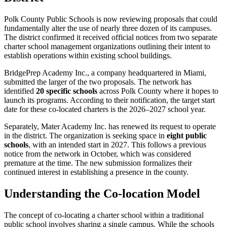
Polk County Public Schools is now reviewing proposals that could
fundamentally alter the use of nearly three dozen of its campuses.
The district confirmed it received official notices from two separate
charter school management organizations outlining their intent to
establish operations within existing school buildings.
BridgePrep Academy Inc., a company headquartered in Miami,
submitted the larger of the two proposals. The network has
identified
20 specific schools
across Polk County where it hopes to
launch its programs. According to their notification, the target start
date for these co-located charters is the 2026–2027 school year.
Separately, Mater Academy Inc. has renewed its request to operate
in the district. The organization is seeking space in
eight public
schools
, with an intended start in 2027. This follows a previous
notice from the network in October, which was considered
premature at the time. The new submission formalizes their
continued interest in establishing a presence in the county.
Understanding the Co-location Model
The concept of co-locating a charter school within a traditional
public school involves sharing a single campus. While the schools