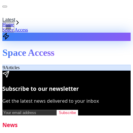
Latest
Home
Space Access
Space Access
9
Articles
Subscribe to our newsletter
Get the latest news delivered to your inbox
Subscribe
News