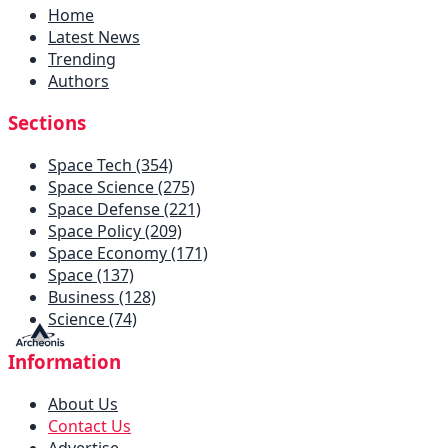
Home
Latest News
Trending
Authors
Sections
Space Tech (354)
Space Science (275)
Space Defense (221)
Space Policy (209)
Space Economy (171)
Space (137)
Business (128)
Science (74)
Information
About Us
Contact Us
Advertise