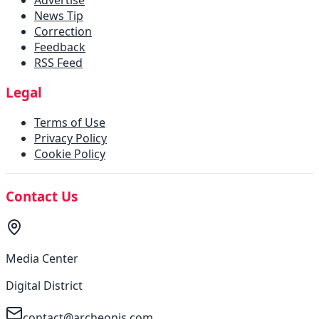
News Tip
Correction
Feedback
RSS Feed
Legal
Terms of Use
Privacy Policy
Cookie Policy
Contact Us
Media Center
Digital District
contact@archeonis.com