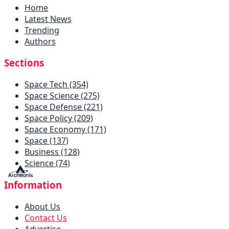
Home
Latest News
Trending
Authors
Sections
Space Tech (354)
Space Science (275)
Space Defense (221)
Space Policy (209)
Space Economy (171)
Space (137)
Business (128)
Science (74)
Information
About Us
Contact Us
Advertise