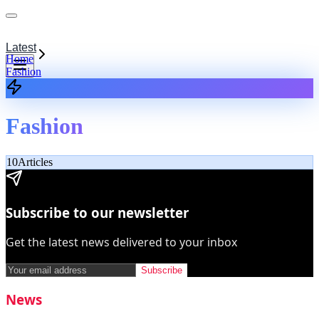
Latest
Home
Fashion
Fashion
10
Articles
Subscribe to our newsletter
Get the latest news delivered to your inbox
Subscribe
News