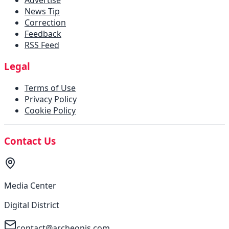
News Tip
Correction
Feedback
RSS Feed
Legal
Terms of Use
Privacy Policy
Cookie Policy
Contact Us
Media Center
Digital District
contact@archeonis.com