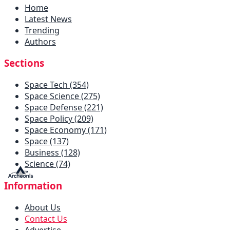
Home
Latest News
Trending
Authors
Sections
Space Tech (354)
Space Science (275)
Space Defense (221)
Space Policy (209)
Space Economy (171)
Space (137)
Business (128)
Science (74)
Information
About Us
Contact Us
Advertise