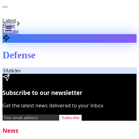
Latest
Home
Defense
Defense
3
Articles
Subscribe to our newsletter
Get the latest news delivered to your inbox
Subscribe
News