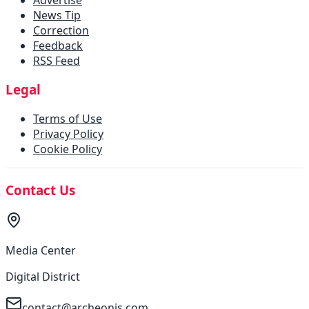
News Tip
Correction
Feedback
RSS Feed
Legal
Terms of Use
Privacy Policy
Cookie Policy
Contact Us
Media Center
Digital District
contact@archeonis.com