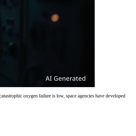
 catastrophic oxygen failure is low, space agencies have developed