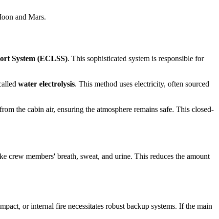
 Moon and Mars.
port System (ECLSS)
. This sophisticated system is responsible for
called
water electrolysis
. This method uses electricity, often sourced
rom the cabin air, ensuring the atmosphere remains safe. This closed-
 like crew members' breath, sweat, and urine. This reduces the amount
pact, or internal fire necessitates robust backup systems. If the main