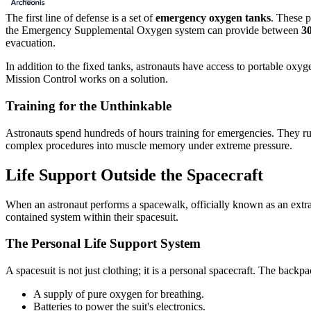
The first line of defense is a set of
emergency oxygen tanks
. These p
the Emergency Supplemental Oxygen system can provide between
30
evacuation.
In addition to the fixed tanks, astronauts have access to portable oxy
Mission Control works on a solution.
Training for the Unthinkable
Astronauts spend hundreds of hours training for emergencies. They run s
complex procedures into muscle memory under extreme pressure.
Life Support Outside the Spacecraft
When an astronaut performs a spacewalk, officially known as an extrave
contained system within their spacesuit.
The Personal Life Support System
A spacesuit is not just clothing; it is a personal spacecraft. The back
A supply of pure oxygen for breathing.
Batteries to power the suit's electronics.