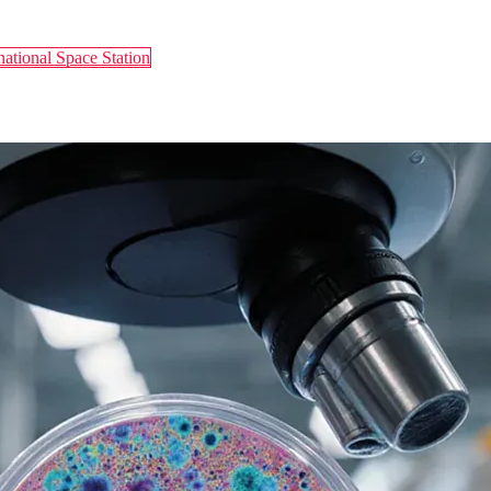
national Space Station