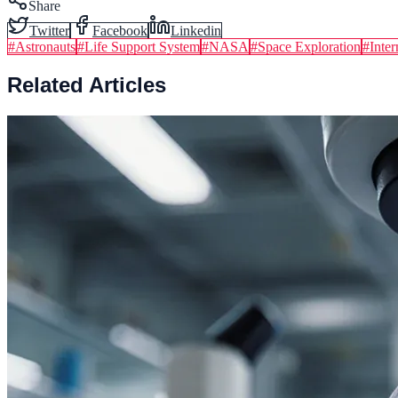
Share
Twitter
Facebook
Linkedin
#
Astronauts
#
Life Support System
#
NASA
#
Space Exploration
#
Inter
Related Articles