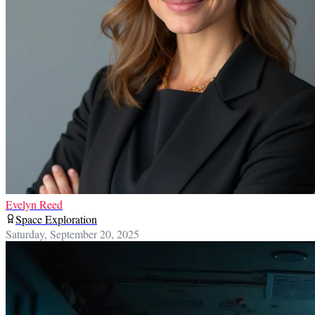
Evelyn Reed
Space Exploration
Saturday, September 20, 2025