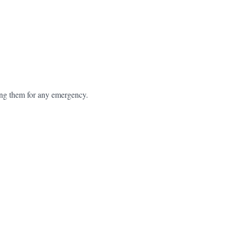
ring them for any emergency.