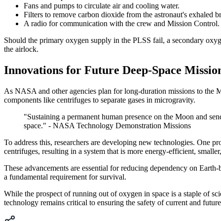
Fans and pumps to circulate air and cooling water.
Filters to remove carbon dioxide from the astronaut's exhaled br
A radio for communication with the crew and Mission Control.
Should the primary oxygen supply in the PLSS fail, a secondary oxyge
the airlock.
Innovations for Future Deep-Space Missio
As NASA and other agencies plan for long-duration missions to the Moo
components like centrifuges to separate gases in microgravity.
"Sustaining a permanent human presence on the Moon and sending
space." - NASA Technology Demonstration Missions
To address this, researchers are developing new technologies. One p
centrifuges, resulting in a system that is more energy-efficient, small
These advancements are essential for reducing dependency on Earth-ba
a fundamental requirement for survival.
While the prospect of running out of oxygen in space is a staple of sci
technology remains critical to ensuring the safety of current and futur