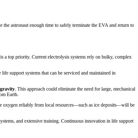
 the astronaut enough time to safely terminate the EVA and return to
 a top priority. Current electrolysis systems rely on bulky, complex
life support systems that can be serviced and maintained in
ogravity
. This approach could eliminate the need for large, mechanical
rom Earth.
te oxygen reliably from local resources—such as ice deposits—will be
 systems, and extensive training. Continuous innovation in life support