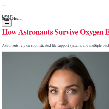
Latest
Space Health
How Astronauts Survive Oxygen E
Astronauts rely on sophisticated life support systems and multiple ba