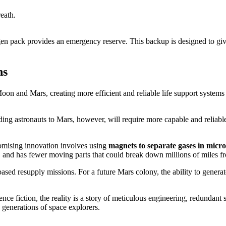
eath.
n pack provides an emergency reserve. This backup is designed to give
ns
n and Mars, creating more efficient and reliable life support systems is
 astronauts to Mars, however, will require more capable and reliable 
romising innovation involves using
magnets to separate gases in micr
er, and has fewer moving parts that could break down millions of miles f
sed resupply missions. For a future Mars colony, the ability to genera
ence fiction, the reality is a story of meticulous engineering, redundant
e generations of space explorers.