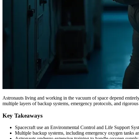
Astronauts living and working in the vacuum of space depend entirely 
multiple layers of backup systems, emergency protocols, and rigorous 
Key Takeaways
Spacecraft use an Environmental Control and Life Support Syst
Multiple backup systems, including emergency oxygen tanks and p
Astronauts undergo extensive training to handle oxygen supply 