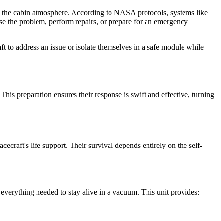
nto the cabin atmosphere. According to NASA protocols, systems like
ose the problem, perform repairs, or prepare for an emergency
t to address an issue or isolate themselves in a safe module while
This preparation ensures their response is swift and effective, turning
craft's life support. Their survival depends entirely on the self-
s everything needed to stay alive in a vacuum. This unit provides: