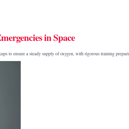
mergencies in Space
ckups to ensure a steady supply of oxygen, with rigorous training prepa