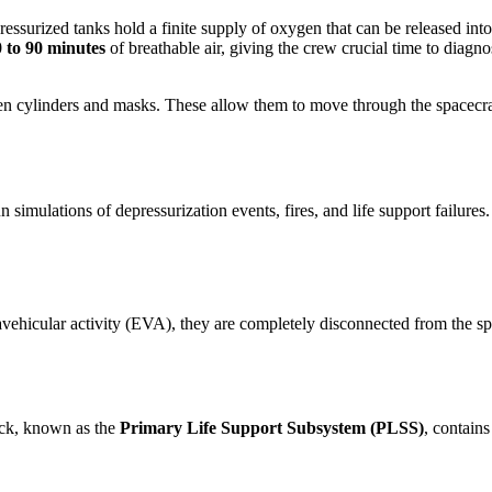
ressurized tanks hold a finite supply of oxygen that can be released i
 to 90 minutes
of breathable air, giving the crew crucial time to diagn
gen cylinders and masks. These allow them to move through the spacecraf
imulations of depressurization events, fires, and life support failures. 
hicular activity (EVA), they are completely disconnected from the space
pack, known as the
Primary Life Support Subsystem (PLSS)
, contain