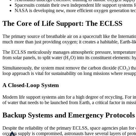
Spacesuits contain their own independent life support systems
NASA is developing new, more efficient oxygen generation tech
The Core of Life Support: The ECLSS
The primary source of breathable air on a spacecraft like the Internati
much more than just providing oxygen; it creates a habitable, Earth-li
The ECLSS meticulously manages atmospheric pressure, temperature, 
from solar panels, to split water (H₂O) into its constituent elements:
Simultaneously, the system must remove the carbon dioxide (CO₂) that 
loop approach is vital for sustainability on long missions where resupp
A Closed-Loop System
Modern life support systems aim for a high degree of recycling. For in
of water that needs to be launched from Earth, a critical factor in missi
Backup Systems and Emergency Protocols
Despite the reliability of the primary ECLSS, space agencies plan for 
oxygen supply is compromised, astronauts have several layers of prote