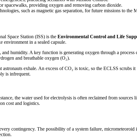
 for spacewalks, providing oxygen and removing carbon dioxide.
nologies, such as magnetic gas separation, for future missions to the
onal Space Station (ISS) is the
Environmental Control and Life Sup
ke environment in a sealed capsule.
and humidity. A key function is generating oxygen through a process 
 hydrogen and breathable oxygen (O₂).
astronauts exhale. An excess of CO₂ is toxic, so the ECLSS scrubs it f
ly is infrequent.
stance, the water used for electrolysis is often reclaimed from sources
on cost and logistics.
every contingency. The possibility of a system failure, micrometeoroid im
ction.