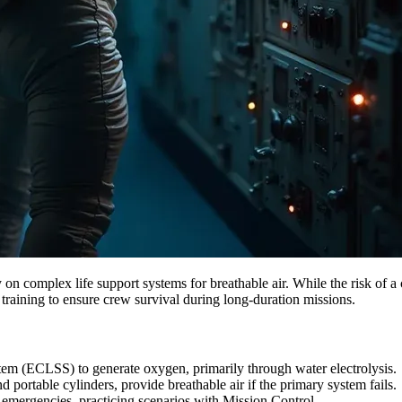
on complex life support systems for breathable air. While the risk of a
training to ensure crew survival during long-duration missions.
em (ECLSS) to generate oxygen, primarily through water electrolysis.
ortable cylinders, provide breathable air if the primary system fails.
emergencies, practicing scenarios with Mission Control.