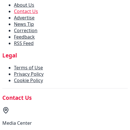
About Us
Contact Us
Advertise
News Tip
Correction
Feedback
RSS Feed
Legal
Terms of Use
Privacy Policy
Cookie Policy
Contact Us
Media Center