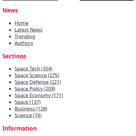
News
Home
Latest News
Trending
Authors
Sections
Space Tech (354)
Space Science (275)
Space Defense (221)
Space Policy (209)
Space Economy (171)
Space (137)
Business (128)
Science (74)
Information