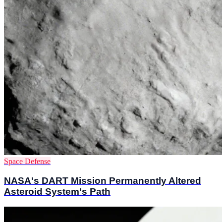
Space Defense
NASA's DART Mission Permanently Altered
Asteroid System's Path