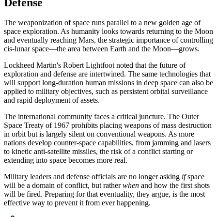
Defense
The weaponization of space runs parallel to a new golden age of
space exploration. As humanity looks towards returning to the Moon
and eventually reaching Mars, the strategic importance of controlling
cis-lunar space—the area between Earth and the Moon—grows.
Lockheed Martin's Robert Lightfoot noted that the future of
exploration and defense are intertwined. The same technologies that
will support long-duration human missions in deep space can also be
applied to military objectives, such as persistent orbital surveillance
and rapid deployment of assets.
The international community faces a critical juncture. The Outer
Space Treaty of 1967 prohibits placing weapons of mass destruction
in orbit but is largely silent on conventional weapons. As more
nations develop counter-space capabilities, from jamming and lasers
to kinetic anti-satellite missiles, the risk of a conflict starting or
extending into space becomes more real.
Military leaders and defense officials are no longer asking
if
space
will be a domain of conflict, but rather
when
and how the first shots
will be fired. Preparing for that eventuality, they argue, is the most
effective way to prevent it from ever happening.