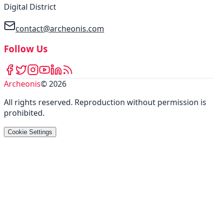
Digital District
contact@archeonis.com
Follow Us
Archeonis
©
2026
All rights reserved
.
Reproduction without permission is
prohibited
.
Cookie Settings