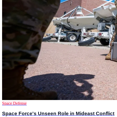
Space Defense
Space Force's Unseen Role in Mideast Conflict