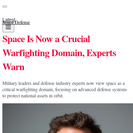
Latest
Space Defense
Space Is Now a Crucial
Warfighting Domain, Experts
Warn
Military leaders and defense industry experts now view space as a
critical warfighting domain, focusing on advanced defense systems
to protect national assets in orbit.