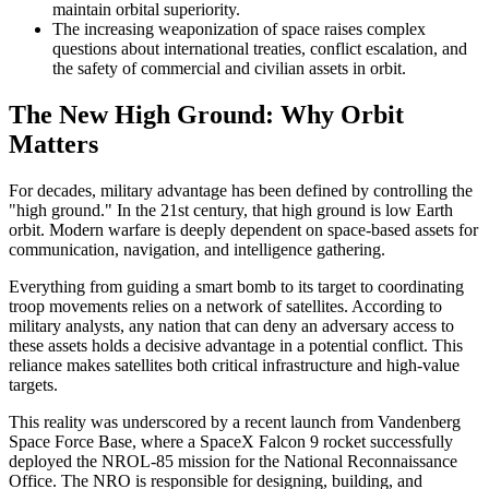
maintain orbital superiority.
The increasing weaponization of space raises complex
questions about international treaties, conflict escalation, and
the safety of commercial and civilian assets in orbit.
The New High Ground: Why Orbit
Matters
For decades, military advantage has been defined by controlling the
"high ground." In the 21st century, that high ground is low Earth
orbit. Modern warfare is deeply dependent on space-based assets for
communication, navigation, and intelligence gathering.
Everything from guiding a smart bomb to its target to coordinating
troop movements relies on a network of satellites. According to
military analysts, any nation that can deny an adversary access to
these assets holds a decisive advantage in a potential conflict. This
reliance makes satellites both critical infrastructure and high-value
targets.
This reality was underscored by a recent launch from Vandenberg
Space Force Base, where a SpaceX Falcon 9 rocket successfully
deployed the NROL-85 mission for the National Reconnaissance
Office. The NRO is responsible for designing, building, and