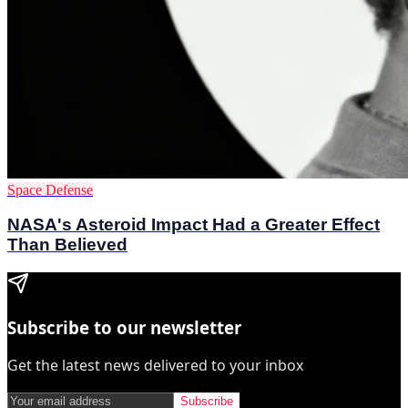
Space Defense
NASA's Asteroid Impact Had a Greater Effect
Than Believed
Subscribe to our newsletter
Get the latest news delivered to your inbox
Subscribe