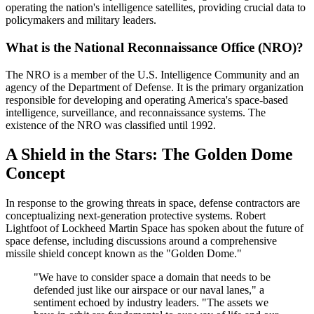
operating the nation's intelligence satellites, providing crucial data to
policymakers and military leaders.
What is the National Reconnaissance Office (NRO)?
The NRO is a member of the U.S. Intelligence Community and an
agency of the Department of Defense. It is the primary organization
responsible for developing and operating America's space-based
intelligence, surveillance, and reconnaissance systems. The
existence of the NRO was classified until 1992.
A Shield in the Stars: The Golden Dome
Concept
In response to the growing threats in space, defense contractors are
conceptualizing next-generation protective systems. Robert
Lightfoot of Lockheed Martin Space has spoken about the future of
space defense, including discussions around a comprehensive
missile shield concept known as the "Golden Dome."
"We have to consider space a domain that needs to be
defended just like our airspace or our naval lanes," a
sentiment echoed by industry leaders. "The assets we