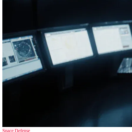
Space Defense