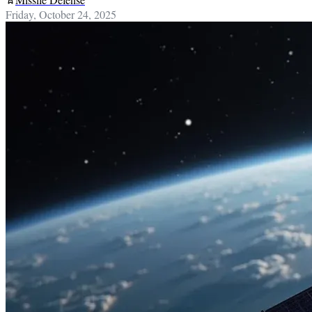
Friday, October 24, 2025