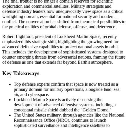
The final frontier is no longer a domain reserved for scientific
exploration and commercial satellites. Military strategists and
defense industry leaders now unequivocally view space as a critical
warfighting domain, essential for national security and modern
conflict. The conversation has shifted from theoretical possibilities to
the practical realities of orbital defense, offense, and deterrence.
Robert Lightfoot, president of Lockheed Martin Space, recently
emphasized this strategic shift, highlighting the growing need for
advanced defensive capabilities to protect national assets in orbit.
This includes the development of sophisticated systems designed to
counter emerging threats from adversarial nations, framing the future
of defense as one that extends far beyond Earth's atmosphere.
Key Takeaways
Top defense experts confirm that space is now treated as a
primary domain for military operations, alongside land, sea,
air, and cyberspace.
Lockheed Martin Space is actively discussing the
development of advanced defensive systems, including a
conceptual missile shield dubbed the "Golden Dome."
The United States military, through agencies like the National
Reconnaissance Office (NRO), continues to launch
sophisticated surveillance and intelligence satellites to