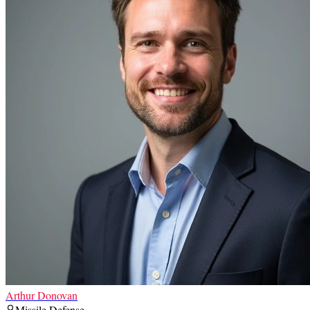
Arthur Donovan
Missile Defense