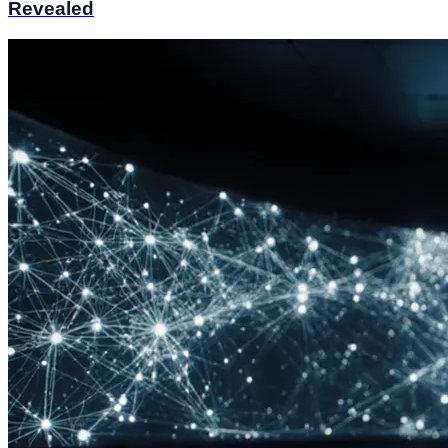
Revealed