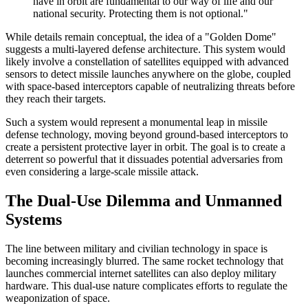
have in orbit are fundamental to our way of life and our
national security. Protecting them is not optional."
While details remain conceptual, the idea of a "Golden Dome"
suggests a multi-layered defense architecture. This system would
likely involve a constellation of satellites equipped with advanced
sensors to detect missile launches anywhere on the globe, coupled
with space-based interceptors capable of neutralizing threats before
they reach their targets.
Such a system would represent a monumental leap in missile
defense technology, moving beyond ground-based interceptors to
create a persistent protective layer in orbit. The goal is to create a
deterrent so powerful that it dissuades potential adversaries from
even considering a large-scale missile attack.
The Dual-Use Dilemma and Unmanned
Systems
The line between military and civilian technology in space is
becoming increasingly blurred. The same rocket technology that
launches commercial internet satellites can also deploy military
hardware. This dual-use nature complicates efforts to regulate the
weaponization of space.