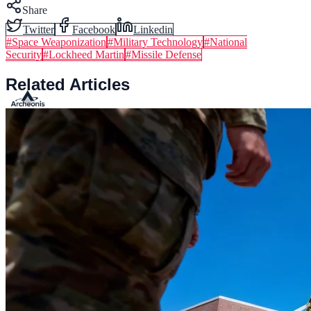
Share
Twitter
Facebook
Linkedin
#
Space Weaponization
#
Military Technology
#
National
Security
#
Lockheed Martin
#
Missile Defense
Related Articles