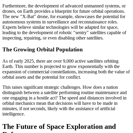
Furthermore, the development of advanced unmanned systems, or
drones, on Earth provides a blueprint for future orbital operations.
The new "X-Bat" drone, for example, showcases the potential for
autonomous systems in surveillance and reconnaissance roles.
Experts believe similar technologies will be adapted for space,
leading to the development of robotic "sentry" satellites capable of
inspecting, repairing, or even disabling other satellites.
The Growing Orbital Population
As of early 2025, there are over 9,000 active satellites orbiting
Earth. This number is projected to grow exponentially with the
expansion of commercial constellations, increasing both the value of
orbital assets and the potential for conflict.
This raises significant strategic challenges. How does a nation
distinguish between a satellite performing routine maintenance and
one engaging in a hostile act? The speed and distances involved in
orbital mechanics mean that decisions will have to be made in
minutes, if not seconds, likely with the assistance of artificial
intelligence.
The Future of Space Exploration and