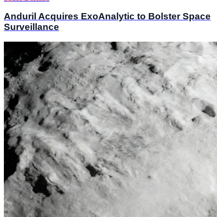
Anduril Acquires ExoAnalytic to Bolster Space
Surveillance