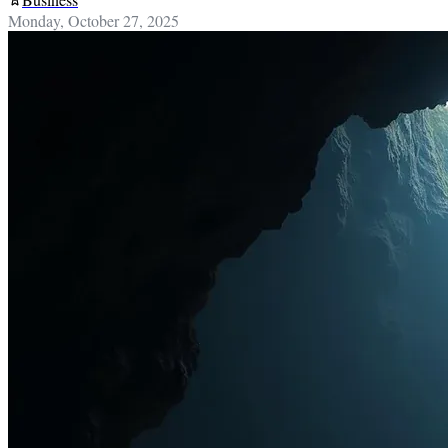
Monday, October 27, 2025