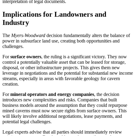
interpretation of legal documents.
Implications for Landowners and
Industry
The
Myers-Woodward
decision fundamentally alters the balance of
power in subsurface land use, creating both opportunities and
challenges.
For
surface owners
, the ruling is a significant victory. They now
control a potentially valuable asset that can be leased for storage,
disposal, or other infrastructure projects. This gives them new
leverage in negotiations and the potential for substantial new income
streams, especially in areas with favorable geology for cavern
creation.
For
mineral operators and energy companies
, the decision
introduces new complexities and risks. Companies that built
business models around the assumption that they could repurpose
mined caverns must now secure rights from surface owners. This
will likely involve additional negotiations, lease payments, and
potential legal challenges.
Legal experts advise that all parties should immediately review