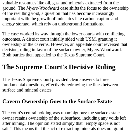
valuable resources like oil, gas, and minerals extracted from the
ground. The
Myers-Woodward
case shifts the focus to the ownership
of the resulting void, a question that has become increasingly
important with the growth of industries like carbon capture and
energy storage, which rely on underground formations.
The case worked its way through the lower courts with conflicting
outcomes. A district court initially sided with USM, granting it
ownership of the caverns. However, an appellate court reversed that
decision, ruling in favor of the surface owner, Myers-Woodward.
Both parties then appealed to the Texas Supreme Court.
The Supreme Court's Decisive Ruling
The Texas Supreme Court provided clear answers to three
fundamental questions, effectively redrawing the lines between
surface and mineral estates.
Cavern Ownership Goes to the Surface Estate
The court's central holding was unambiguous: the surface estate
owner retains ownership of the subsurface, including any voids left
after mining. The opinion stated simply that "empty space is not
salt." This means that the act of extracting minerals does not grant