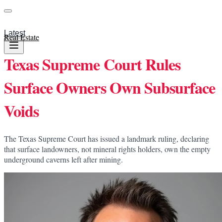
Latest
Real Estate
Texas Supreme Court Rules
Surface Owners Own Subsurface
Voids
The Texas Supreme Court has issued a landmark ruling, declaring
that surface landowners, not mineral rights holders, own the empty
underground caverns left after mining.