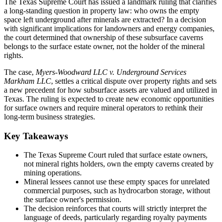
The Texas Supreme Court has issued a landmark ruling that clarifies
a long-standing question in property law: who owns the empty
space left underground after minerals are extracted? In a decision
with significant implications for landowners and energy companies,
the court determined that ownership of these subsurface caverns
belongs to the surface estate owner, not the holder of the mineral
rights.
The case,
Myers-Woodward LLC v. Underground Services
Markham LLC
, settles a critical dispute over property rights and sets
a new precedent for how subsurface assets are valued and utilized in
Texas. The ruling is expected to create new economic opportunities
for surface owners and require mineral operators to rethink their
long-term business strategies.
Key Takeaways
The Texas Supreme Court ruled that surface estate owners,
not mineral rights holders, own the empty caverns created by
mining operations.
Mineral lessees cannot use these empty spaces for unrelated
commercial purposes, such as hydrocarbon storage, without
the surface owner's permission.
The decision reinforces that courts will strictly interpret the
language of deeds, particularly regarding royalty payments