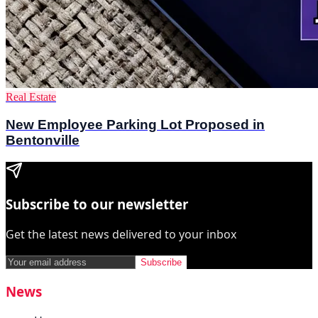
Real Estate
New Employee Parking Lot Proposed in
Bentonville
Subscribe to our newsletter
Get the latest news delivered to your inbox
Subscribe
News