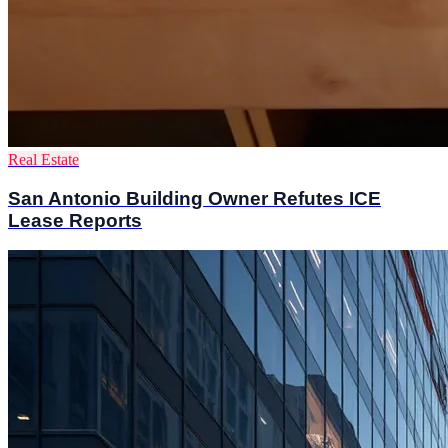
Real Estate
San Antonio Building Owner Refutes ICE
Lease Reports