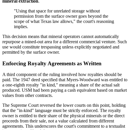
mineral extraction
.
"Using that space for unrelated storage without
permission from the surface owner goes beyond the
scope of what Texas law allows," the court's reasoning
implies.
This decision means that mineral operators cannot automatically
repurpose a mined-out area for a different commercial venture. Such
use would constitute trespassing unless explicitly negotiated and
permitted by the surface owner.
Enforcing Royalty Agreements as Written
A third component of the ruling involved how royalties should be
paid. The 1947 deed specified that Myers-Woodward was entitled to
a one-eighth royalty "in kind," meaning a share of the actual salt
produced. USM had been paying a cash equivalent based on market
values from other contracts.
The Supreme Court reversed the lower courts on this point, holding
that the "in-kind" language must be strictly enforced. The royalty
owner is entitled to their share of the physical minerals or the direct
proceeds from their sale, not a value calculated from different
agreements. This underscores the court's commitment to a textualist