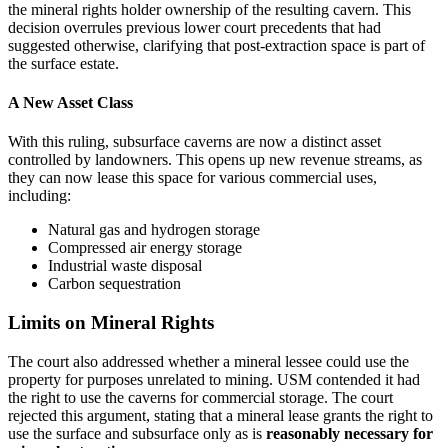
the mineral rights holder ownership of the resulting cavern. This
decision overrules previous lower court precedents that had
suggested otherwise, clarifying that post-extraction space is part of
the surface estate.
A New Asset Class
With this ruling, subsurface caverns are now a distinct asset
controlled by landowners. This opens up new revenue streams, as
they can now lease this space for various commercial uses,
including:
Natural gas and hydrogen storage
Compressed air energy storage
Industrial waste disposal
Carbon sequestration
Limits on Mineral Rights
The court also addressed whether a mineral lessee could use the
property for purposes unrelated to mining. USM contended it had
the right to use the caverns for commercial storage. The court
rejected this argument, stating that a mineral lease grants the right to
use the surface and subsurface only as is
reasonably necessary for