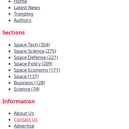
Home
Latest News
Trending
Authors
Sections
Space Tech (354)
Space Science (275)
Space Defense (221)
Space Policy (209)
Space Economy (171)
Space (137)
Business (128)
Science (74)
Information
About Us
Contact Us
Advertise