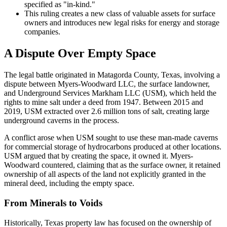
specified as "in-kind."
This ruling creates a new class of valuable assets for surface
owners and introduces new legal risks for energy and storage
companies.
A Dispute Over Empty Space
The legal battle originated in Matagorda County, Texas, involving a
dispute between Myers-Woodward LLC, the surface landowner,
and Underground Services Markham LLC (USM), which held the
rights to mine salt under a deed from 1947. Between 2015 and
2019, USM extracted over 2.6 million tons of salt, creating large
underground caverns in the process.
A conflict arose when USM sought to use these man-made caverns
for commercial storage of hydrocarbons produced at other locations.
USM argued that by creating the space, it owned it. Myers-
Woodward countered, claiming that as the surface owner, it retained
ownership of all aspects of the land not explicitly granted in the
mineral deed, including the empty space.
From Minerals to Voids
Historically, Texas property law has focused on the ownership of