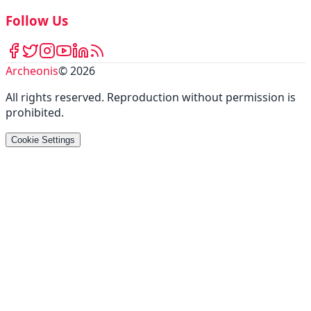
Follow Us
Archeonis
©
2026
All rights reserved
.
Reproduction without permission is
prohibited
.
Cookie Settings