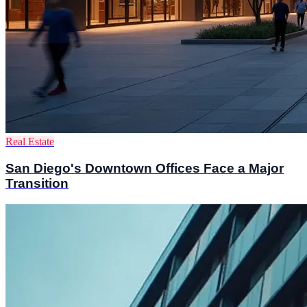
Real Estate
San Diego's Downtown Offices Face a Major
Transition