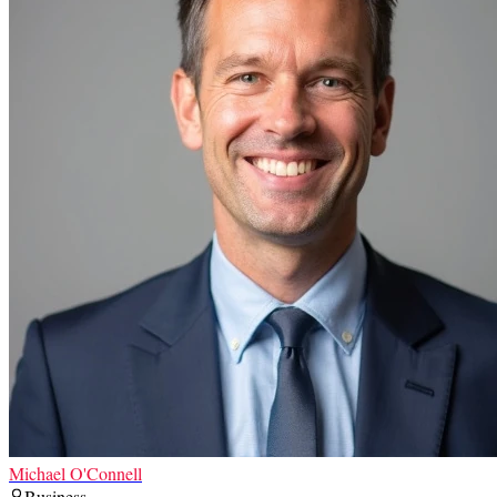
Michael O'Connell
Business