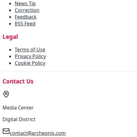
News Tip
Correction
Feedback
RSS Feed
Legal
Terms of Use
Privacy Policy
Cookie Policy
Contact Us
Media Center
Digital District
contact@archeonis.com