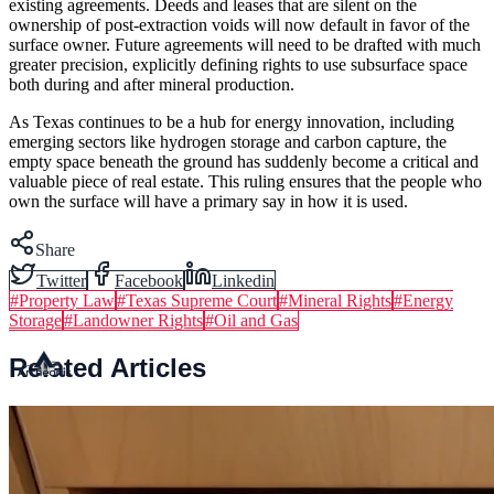
existing agreements. Deeds and leases that are silent on the
ownership of post-extraction voids will now default in favor of the
surface owner. Future agreements will need to be drafted with much
greater precision, explicitly defining rights to use subsurface space
both during and after mineral production.
As Texas continues to be a hub for energy innovation, including
emerging sectors like hydrogen storage and carbon capture, the
empty space beneath the ground has suddenly become a critical and
valuable piece of real estate. This ruling ensures that the people who
own the surface will have a primary say in how it is used.
Share
Twitter
Facebook
Linkedin
#
Property Law
#
Texas Supreme Court
#
Mineral Rights
#
Energy
Storage
#
Landowner Rights
#
Oil and Gas
Related Articles