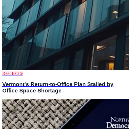
Real Estate
Vermont's Return-to-Office Plan Stalled by
Office Space Shortage